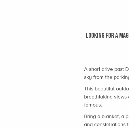
LOOKING FOR A MAG
A short drive past D
sky from the parking
This beautiful outdo
breathtaking views 
famous.
Bring a blanket, a 
and constellations 