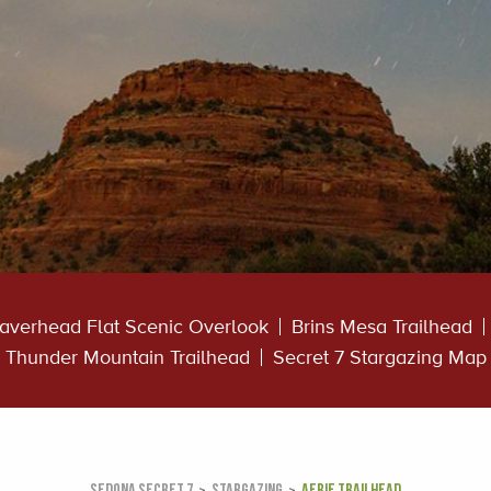
averhead Flat Scenic Overlook
Brins Mesa Trailhead
Thunder Mountain Trailhead
Secret 7 Stargazing Map
SEDONA SECRET 7
STARGAZING
AERIE TRAILHEAD