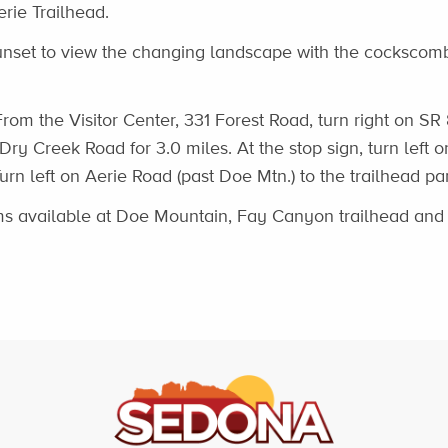
erie Trailhead.
unset to view the changing landscape with the cockscomb
rom the Visitor Center, 331 Forest Road, turn right on SR
 Dry Creek Road for 3.0 miles. At the stop sign, turn left
Turn left on Aerie Road (past Doe Mtn.) to the trailhead par
s available at Doe Mountain, Fay Canyon trailhead an