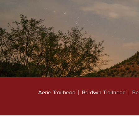
Aerie Trailhead
Baldwin Trailhead
Be