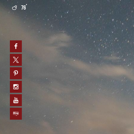
°
76
0
Facebook
Twitter
Pinterest
Instagram
YouTube
Blog