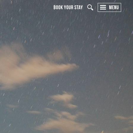
BOOK YOUR STAY
MENU