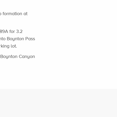
 formation at
 89A for 3.2
 onto Boynton Pass
king lot.
d Boynton Canyon