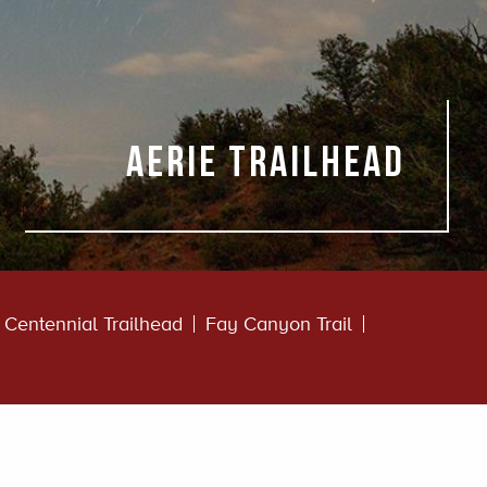
Aerie Trailhead
Centennial Trailhead
Fay Canyon Trail