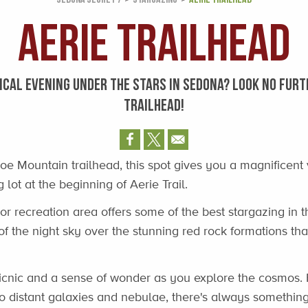
Aerie Trailhead
ICAL EVENING UNDER THE STARS IN SEDONA? LOOK NO FURT
TRAILHEAD!
oe Mountain trailhead, this spot gives you a magnificent 
 lot at the beginning of Aerie Trail.
or recreation area offers some of the best stargazing in t
of the night sky over the stunning red rock formations t
picnic and a sense of wonder as you explore the cosmos. 
to distant galaxies and nebulae, there's always somethin