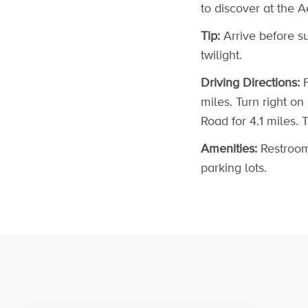
to discover at the A
Tip:
Arrive before s
twilight.
Driving Directions:
F
miles. Turn right on
Road for 4.1 miles. 
Amenities:
Restroom
parking lots.