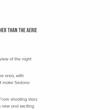
HER THAN THE AERIE
view of the night
he area, with
hat make Sedona
From shooting stars
g new and exciting