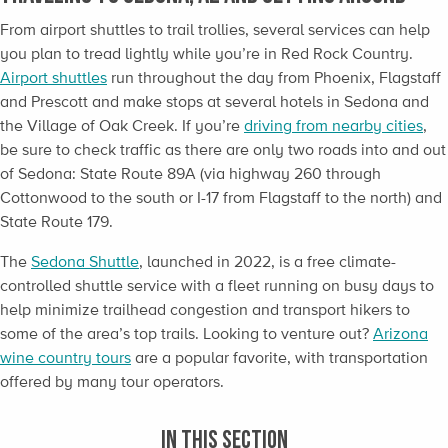
From airport shuttles to trail trollies, several services can help
you plan to tread lightly while you’re in Red Rock Country.
Airport shuttles
run throughout the day from Phoenix, Flagstaff
and Prescott and make stops at several hotels in Sedona and
the Village of Oak Creek. If you’re
driving from nearby cities
,
be sure to check traffic as there are only two roads into and out
of Sedona: State Route 89A (via highway 260 through
Cottonwood to the south or I-17 from Flagstaff to the north) and
State Route 179.
The
Sedona Shuttle
, launched in 2022, is a free climate-
controlled shuttle service with a fleet running on busy days to
help minimize trailhead congestion and transport hikers to
some of the area’s top trails. Looking to venture out?
Arizona
wine country tours
are a popular favorite, with transportation
offered by many tour operators.
IN THIS SECTION