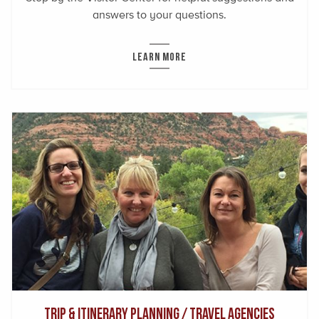
answers to your questions.
LEARN MORE
Trip & Itinerary Planning / Travel Agencies