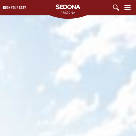
BOOK YOUR STAY