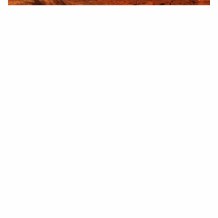
Recreational Drone Tips
LEARN MORE