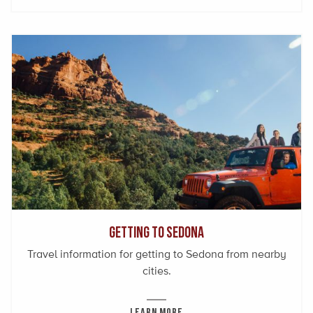
Getting to Sedona
Travel information for getting to Sedona from nearby
cities.
LEARN MORE