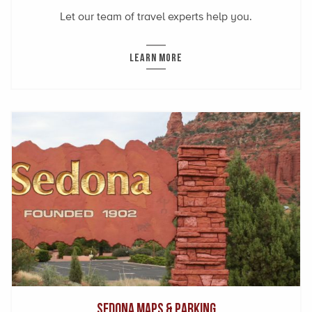
Let our team of travel experts help you.
LEARN MORE
Sedona Maps & Parking