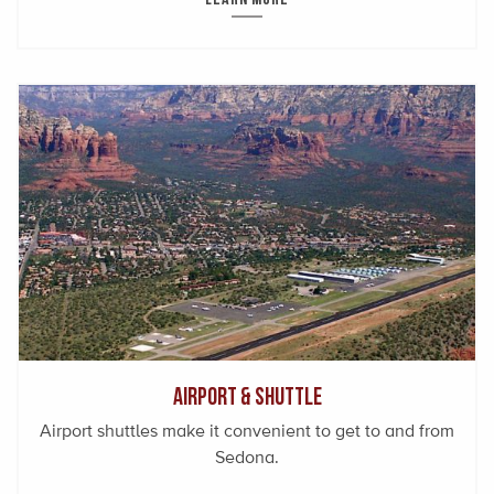
Airport & Shuttle
Airport shuttles make it convenient to get to and from
Sedona.