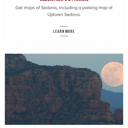
Get maps of Sedona, including a parking map of
Uptown Sedona.
LEARN MORE