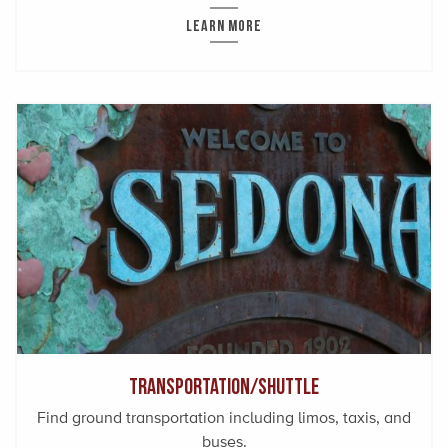
LEARN MORE
Transportation/Shuttle
Find ground transportation including limos, taxis, and
buses.