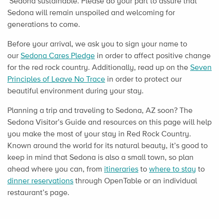
Sedona sustainable. Please do your part to assure that
Sedona will remain unspoiled and welcoming for
generations to come.
Before your arrival, we ask you to sign your name to
our
Sedona Cares Pledge
in order to affect positive change
for the red rock country. Additionally, read up on the
Seven
Principles of Leave No Trace
in order to protect our
beautiful environment during your stay.
Planning a trip and traveling to Sedona, AZ soon? The
Sedona Visitor’s Guide and resources on this page will help
you make the most of your stay in Red Rock Country.
Known around the world for its natural beauty, it’s good to
keep in mind that Sedona is also a small town, so plan
ahead where you can, from
itineraries
to
where to stay
to
dinner reservations
through OpenTable or an individual
restaurant’s page.