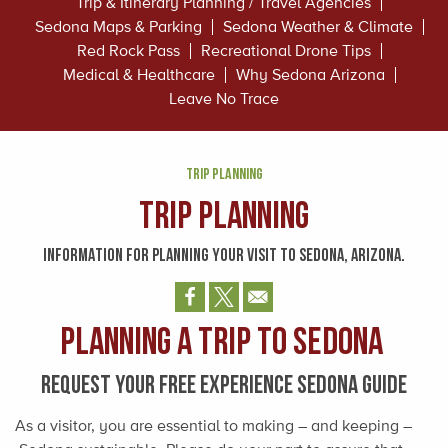
Trip & Itinerary Planning / Travel Agencies
Sedona Maps & Parking
Sedona Weather & Climate
Red Rock Pass
Recreational Drone Tips
Medical & Healthcare
Why Sedona Arizona
Leave No Trace
TRIP PLANNING
Trip Planning
INFORMATION FOR PLANNING YOUR VISIT TO SEDONA, ARIZONA.
Planning a trip to Sedona
REQUEST YOUR FREE EXPERIENCE SEDONA GUIDE
As a visitor, you are essential to making – and keeping –