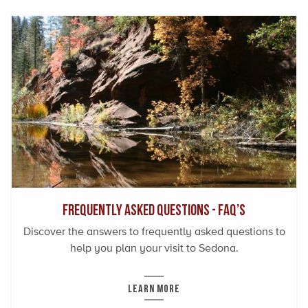
Frequently Asked Questions - FAQ’s
Discover the answers to frequently asked questions to
help you plan your visit to Sedona.
LEARN MORE