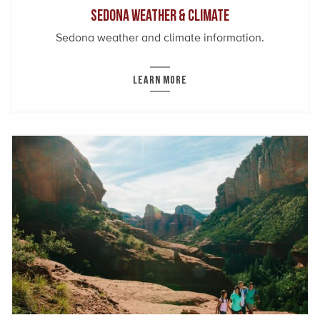
Sedona Weather & Climate
Sedona weather and climate information.
LEARN MORE