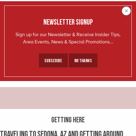
×
NEWSLETTER SIGNUP
Sign up for our Newsletter & Receive Insider Tips,
Area Events, News & Special Promotions...
Subscribe
No Thanks
GETTING HERE
Traveling to Sedona, AZ and getting around