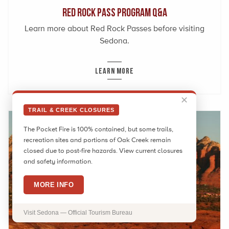
Red Rock Pass Program Q&A
Learn more about Red Rock Passes before visiting
Sedona.
LEARN MORE
✕
TRAIL & CREEK CLOSURES
The Pocket Fire is 100% contained, but some trails,
recreation sites and portions of Oak Creek remain
closed due to post-fire hazards. View current closures
and safety information.
MORE INFO
Visit Sedona — Official Tourism Bureau