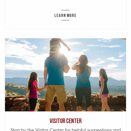
LEARN MORE
Visitor Center
Stop by the Visitor Center for helpful suggestions and