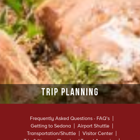
Trip Planning
Frequently Asked Questions - FAQ’s
Getting to Sedona
Airport Shuttle
Transportation/Shuttle
Visitor Center