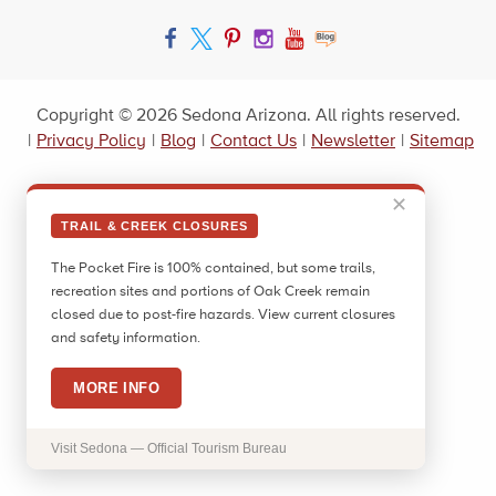
Facebook
Twitter
Pinterest
Instagram
YouTube
Blog
Copyright © 2026 Sedona Arizona. All rights reserved.
|
Privacy Policy
|
Blog
|
Contact Us
|
Newsletter
|
Sitemap
✕
TRAIL & CREEK CLOSURES
The Pocket Fire is 100% contained, but some trails,
recreation sites and portions of Oak Creek remain
closed due to post-fire hazards. View current closures
and safety information.
MORE INFO
Visit Sedona — Official Tourism Bureau