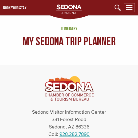
BOOK YOUR STAY
ITINERARY
My Sedona Trip Planner
Sedona Visitor Information Center
331 Forest Road
Sedona, AZ 86336
Call:
928.282.7890