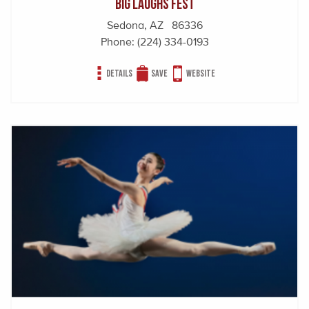
Big Laughs Fest
Sedona, AZ 86336
Phone:
(224) 334-0193
Details
Save
Website