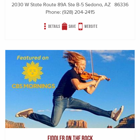
2030 W State Route 89A Ste B-5 Sedona, AZ 86336
Phone:
(928) 204-2415
Details
Save
Website
Fiddler On The Rock