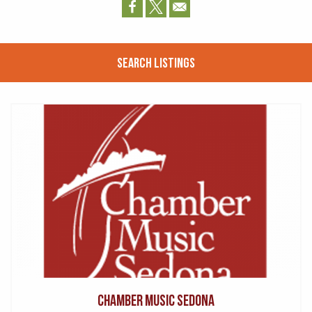
Search Listings
Chamber Music Sedona