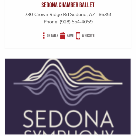
Sedona Chamber Ballet
730 Crown Ridge Rd Sedona, AZ 86351
Phone:
(928) 554-4059
Details
Save
Website