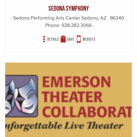
Sedona Symphony
Sedona Performing Arts Center Sedona, AZ 86340
Phone:
928.282.3066
Details
Save
Website