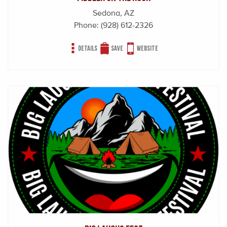
Sedona, AZ
Phone:
(928) 612-2326
Details
Save
Website