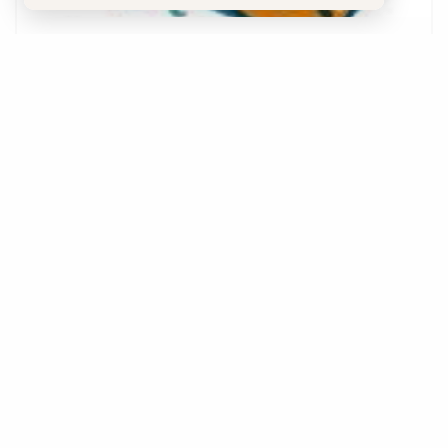
C.B Stone & Associates
Sedona, AZ 86336
Phone:
602-369-9589
Details
Save
Website