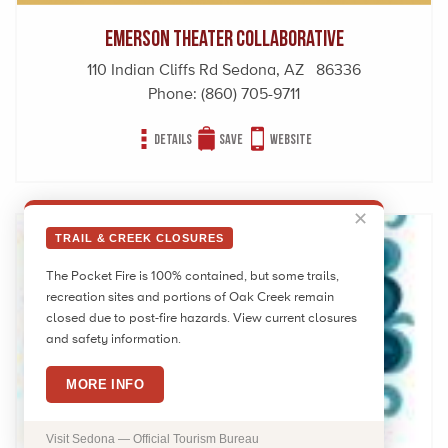
Emerson Theater Collaborative
110 Indian Cliffs Rd Sedona, AZ 86336
Phone:
(860) 705-9711
Details
Save
Website
✕
TRAIL & CREEK CLOSURES
The Pocket Fire is 100% contained, but some trails,
recreation sites and portions of Oak Creek remain
closed due to post-fire hazards. View current closures
and safety information.
MORE INFO
Visit Sedona — Official Tourism Bureau