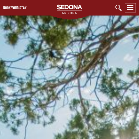
BOOK YOUR STAY