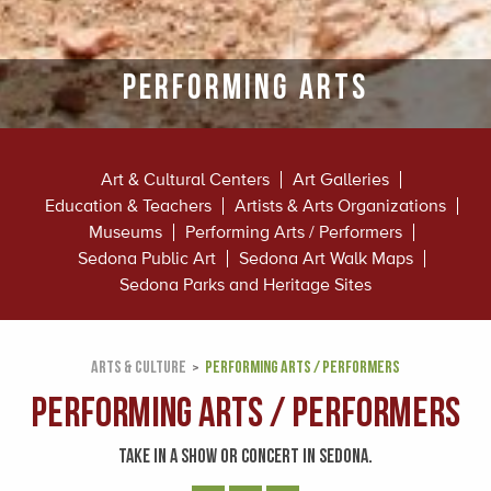
Performing Arts
Art & Cultural Centers
Art Galleries
Education & Teachers
Artists & Arts Organizations
Museums
Performing Arts / Performers
Sedona Public Art
Sedona Art Walk Maps
Sedona Parks and Heritage Sites
ARTS & CULTURE
PERFORMING ARTS / PERFORMERS
Performing Arts / Performers
TAKE IN A SHOW OR CONCERT IN SEDONA.