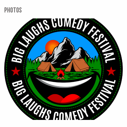
PHOTOS