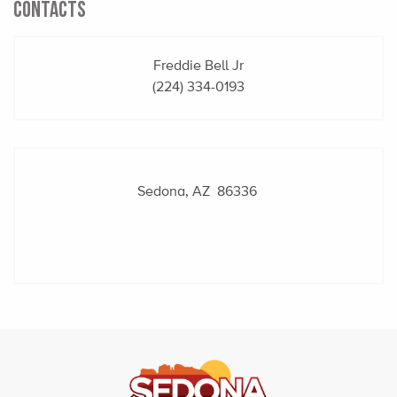
CONTACTS
Freddie Bell Jr
(224) 334-0193
Sedona, AZ 86336