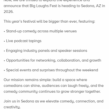
announce that Big Laughs Fest is heading to Sedona, AZ in
2026.
This year’s festival will be bigger than ever, featuring:
• Stand-up comedy across multiple venues
• Live podcast tapings
• Engaging industry panels and speaker sessions
• Opportunities for networking, collaboration, and growth
• Special events and surprises throughout the weekend
Our mission remains simple: build a space where
comedians can shine, audiences can laugh freely, and the
comedy community continues to grow stronger together.
Join us in Sedona as we elevate comedy, connection, and
creativity.