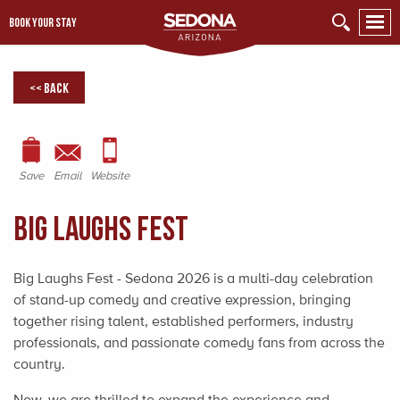
BOOK YOUR STAY
<< Back
Save
Email
Website
Big Laughs Fest
Big Laughs Fest - Sedona 2026 is a multi-day celebration
of stand-up comedy and creative expression, bringing
together rising talent, established performers, industry
professionals, and passionate comedy fans from across the
country.
Now, we are thrilled to expand the experience and