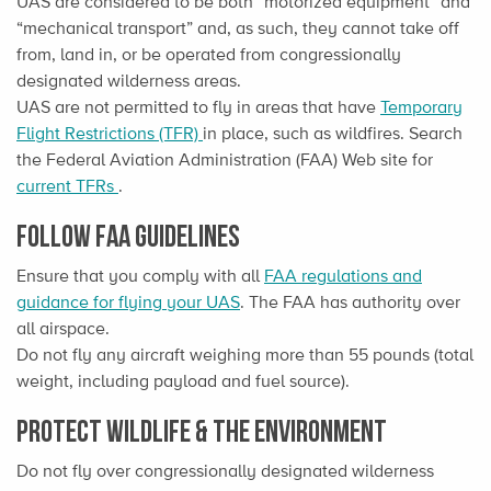
UAS are considered to be both “motorized equipment” and
“mechanical transport” and, as such, they cannot take off
from, land in, or be operated from congressionally
designated wilderness areas.
UAS are not permitted to fly in areas that have
Temporary
Flight Restrictions (TFR)
in place, such as wildfires. Search
the Federal Aviation Administration (FAA) Web site for
current TFRs
.
Follow FAA guidelines
Ensure that you comply with all
FAA regulations and
guidance for flying your UAS
. The FAA has authority over
all airspace.
Do not fly any aircraft weighing more than 55 pounds (total
weight, including payload and fuel source).
Protect Wildlife & the Environment
Do not fly over congressionally designated wilderness