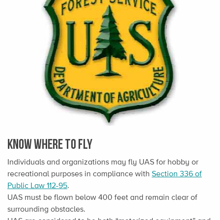
Know Where To Fly
Individuals and organizations may fly UAS for hobby or
recreational purposes in compliance with
Section 336 of
Public Law 112-95
.
UAS must be flown below 400 feet and remain clear of
surrounding obstacles.