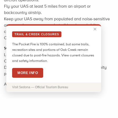
Fly your UAS at least 5 miles from an airport or
backcountry airstrip.
Keep your UAS away from populated and noise-sensitive
areas, such as campgrounds, trail heads, and visitor
✕
centers.
TRAIL & CREEK CLOSURES
Obey all privacy laws.
The Pocket Fire is 100% contained, but some trails,
14 CFR part 107
recreation sites and portions of Oak Creek remain
Local Information: Call 928-282-1046
closed due to post-fire hazards. View current closures
Or for the FAA call: 480-419-0111
and safety information.
Drone map and info.docx USDA is an equal opportunity
MORE INFO
provider, employer, and lender. 2/14/2017
Additional information:
A Guide to Drone Safety
Visit Sedona — Official Tourism Bureau