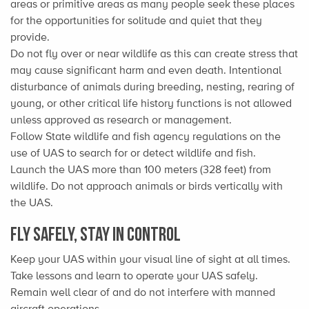
areas or primitive areas as many people seek these places
for the opportunities for solitude and quiet that they
provide.
Do not fly over or near wildlife as this can create stress that
may cause significant harm and even death. Intentional
disturbance of animals during breeding, nesting, rearing of
young, or other critical life history functions is not allowed
unless approved as research or management.
Follow State wildlife and fish agency regulations on the
use of UAS to search for or detect wildlife and fish.
Launch the UAS more than 100 meters (328 feet) from
wildlife. Do not approach animals or birds vertically with
the UAS.
Fly Safely, Stay in Control
Keep your UAS within your visual line of sight at all times.
Take lessons and learn to operate your UAS safely.
Remain well clear of and do not interfere with manned
aircraft operations.