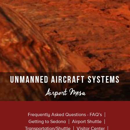
Unmanned Aircraft Systems
Airport Mesa
Frequently Asked Questions - FAQ’s
Getting to Sedona
Airport Shuttle
Transportation/Shuttle
Visitor Center