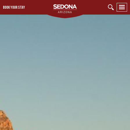
BOOK YOUR STAY