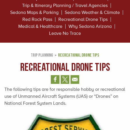
Trip & Itinerary Planning / Travel Agencies
Sedona Maps & Parking
Sedona Weather & Climate
Red Rock Pass
Recreational Drone Tips
Medical & Healthcare
Why Sedona Arizona
Leave No Trace
TRIP PLANNING
RECREATIONAL DRONE TIPS
Recreational Drone Tips
The following tips are for responsible hobby or recreational
use of Unmanned Aircraft Systems (UAS) or “Drones” on
National Forest System Lands.