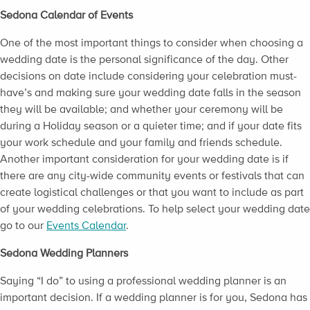
Sedona Calendar of Events
One of the most important things to consider when choosing a
wedding date is the personal significance of the day. Other
decisions on date include considering your celebration must-
have’s and making sure your wedding date falls in the season
they will be available; and whether your ceremony will be
during a Holiday season or a quieter time; and if your date fits
your work schedule and your family and friends schedule.
Another important consideration for your wedding date is if
there are any city-wide community events or festivals that can
create logistical challenges or that you want to include as part
of your wedding celebrations. To help select your wedding date
go to our
Events Calendar
.
Sedona Wedding Planners
Saying “I do” to using a professional wedding planner is an
important decision. If a wedding planner is for you, Sedona has