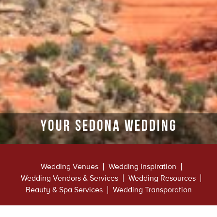
Your Sedona Wedding
Wedding Venues
Wedding Inspiration
Wedding Vendors & Services
Wedding Resources
Beauty & Spa Services
Wedding Transporation