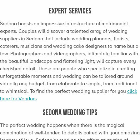
EXPERT SERVICES
Sedona boasts an impressive infrastructure of matrimonial
experts. Couples will discover a talented array of wedding
suppliers in Sedona that include wedding planners, florists,
caterers, musicians and wedding cake designers to name but a
few. Photographers and videographers, intimately familiar with
the beautiful landscape and flattering light, will capture every
cherished detail. These are people who specialize in creating
unforgettable moments and wedding can be tailored around
virtually any budget, from elaborate to simple, from traditional
to whimsical. To find the perfect wedding supplier for you
click
here for Vendors
.
SEDONA WEDDING TIPS
The perfect wedding happens when there is the magical
combination of well-tended to details paired with your amazing