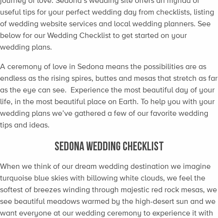
journey of love. Sedona’s wedding site offers an myriad of
useful tips for your perfect wedding day from checklists, listing
of wedding website services and local wedding planners. See
below for our Wedding Checklist to get started on your
wedding plans.
A ceremony of love in Sedona means the possibilities are as
endless as the rising spires, buttes and mesas that stretch as far
as the eye can see. Experience the most beautiful day of your
life, in the most beautiful place on Earth. To help you with your
wedding plans we’ve gathered a few of our favorite wedding
tips and ideas.
SEDONA WEDDING CHECKLIST
When we think of our dream wedding destination we imagine
turquoise blue skies with billowing white clouds, we feel the
softest of breezes winding through majestic red rock mesas, we
see beautiful meadows warmed by the high-desert sun and we
want everyone at our wedding ceremony to experience it with