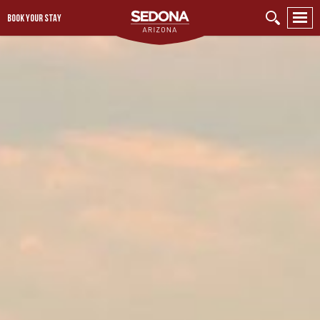
BOOK YOUR STAY