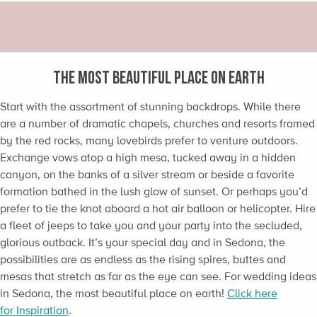
THE MOST BEAUTIFUL PLACE ON EARTH
Start with the assortment of stunning backdrops. While there
are a number of dramatic chapels, churches and resorts framed
by the red rocks, many lovebirds prefer to venture outdoors.
Exchange vows atop a high mesa, tucked away in a hidden
canyon, on the banks of a silver stream or beside a favorite
formation bathed in the lush glow of sunset. Or perhaps you’d
prefer to tie the knot aboard a hot air balloon or helicopter. Hire
a fleet of jeeps to take you and your party into the secluded,
glorious outback. It’s your special day and in Sedona, the
possibilities are as endless as the rising spires, buttes and
mesas that stretch as far as the eye can see. For wedding ideas
in Sedona, the most beautiful place on earth!
Click here
for Inspiration
.