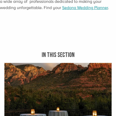
a wide array of professionals dedicated to making your
wedding unforgettable. Find your
Sedona Wedding Planner
.
IN THIS SECTION