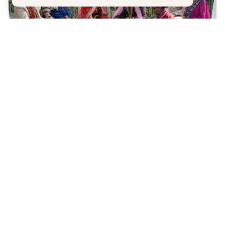
Wedding Resources
The options to get married in Sedona are endless.
LEARN MORE