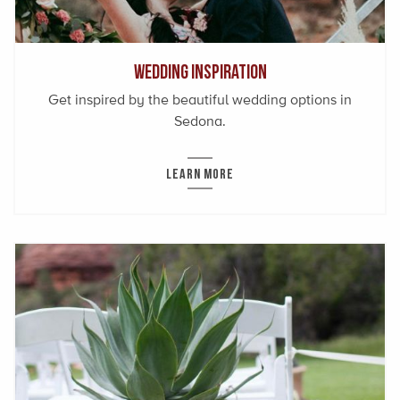
Wedding Inspiration
Get inspired by the beautiful wedding options in
Sedona.
LEARN MORE