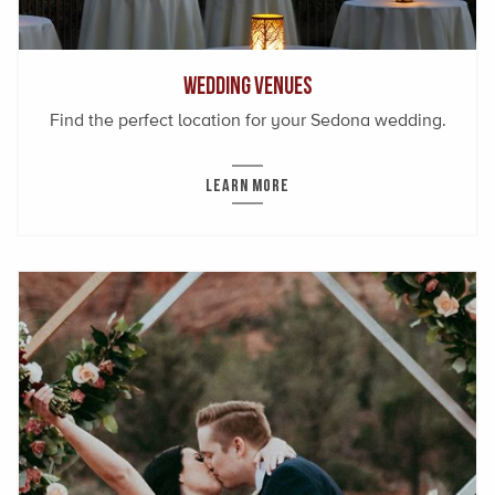
Wedding Venues
Find the perfect location for your Sedona wedding.
LEARN MORE