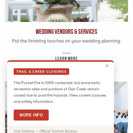
Wedding Vendors & Services
Put the finishing touches on your wedding planning.
LEARN MORE
✕
TRAIL & CREEK CLOSURES
The Pocket Fire is 100% contained, but some trails,
recreation sites and portions of Oak Creek remain
closed due to post-fire hazards. View current closures
and safety information.
MORE INFO
Visit Sedona — Official Tourism Bureau