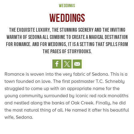
WEDDINGS
Weddings
THE EXQUISITE LUXURY, THE STUNNING SCENERY AND THE INVITING
WARMTH OF SEDONA ALL COMBINE TO CREATE A MAGICAL DESTINATION
FOR ROMANCE. AND FOR WEDDINGS, IT IS A SETTING THAT SPILLS FROM
THE PAGES OF STORYBOOKS.
Romance is woven into the very fabric of Sedona. This is a
town founded on love. The first postmaster T.C. Schnebly
struggled to come up with an appropriate name for the
young community surrounded by iconic red rock monoliths
and nestled along the banks of Oak Creek. Finally, he did
the most natural thing of all. He named it after his beautiful
wife, Sedona.