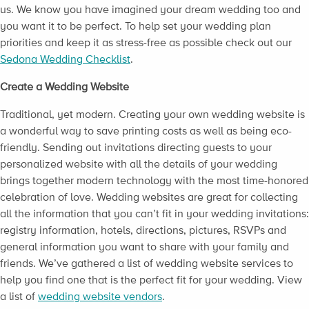
us. We know you have imagined your dream wedding too and
you want it to be perfect. To help set your wedding plan
priorities and keep it as stress-free as possible check out our
Sedona Wedding Checklist
.
Create a Wedding Website
Traditional, yet modern. Creating your own wedding website is
a wonderful way to save printing costs as well as being eco-
friendly. Sending out invitations directing guests to your
personalized website with all the details of your wedding
brings together modern technology with the most time-honored
celebration of love. Wedding websites are great for collecting
all the information that you can’t fit in your wedding invitations:
registry information, hotels, directions, pictures, RSVPs and
general information you want to share with your family and
friends. We’ve gathered a list of wedding website services to
help you find one that is the perfect fit for your wedding. View
a list of
wedding website vendors
.