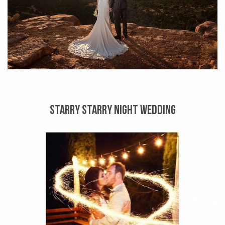
STARRY STARRY NIGHT WEDDING