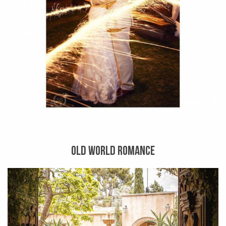
OLD WORLD ROMANCE