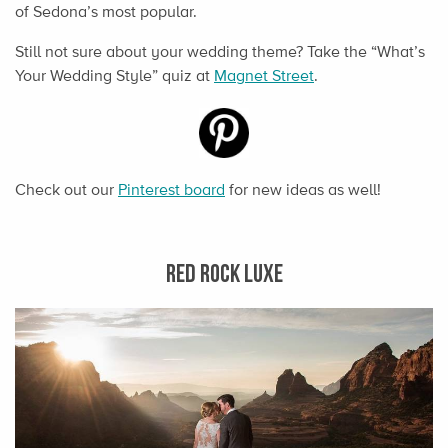
of Sedona’s most popular.
Still not sure about your wedding theme? Take the “What’s
Your Wedding Style” quiz at
Magnet Street
.
Check out our
Pinterest board
for new ideas as well!
RED ROCK LUXE