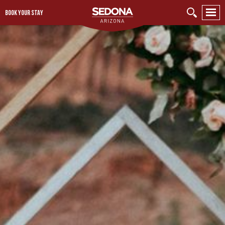
BOOK YOUR STAY