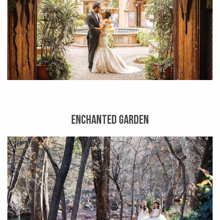
ENCHANTED GARDEN