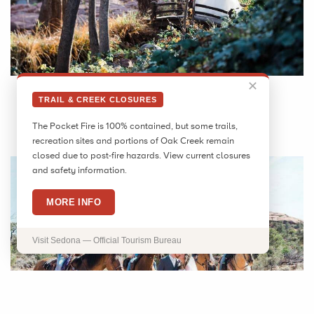
✕
TRAIL & CREEK CLOSURES
The Pocket Fire is 100% contained, but some trails,
WESTERN CELEBRATION
recreation sites and portions of Oak Creek remain
closed due to post-fire hazards. View current closures
and safety information.
MORE INFO
Visit Sedona — Official Tourism Bureau