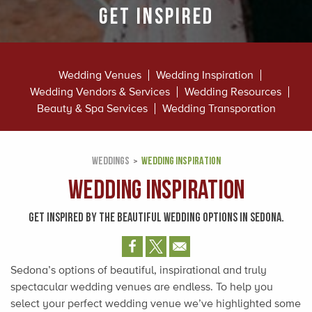
Get Inspired
Wedding Venues
Wedding Inspiration
Wedding Vendors & Services
Wedding Resources
Beauty & Spa Services
Wedding Transporation
WEDDINGS
WEDDING INSPIRATION
Wedding Inspiration
GET INSPIRED BY THE BEAUTIFUL WEDDING OPTIONS IN SEDONA.
Sedona’s options of beautiful, inspirational and truly
spectacular wedding venues are endless. To help you
select your perfect wedding venue we’ve highlighted some