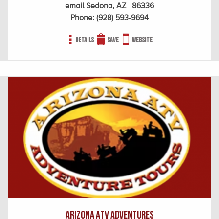
email Sedona, AZ 86336
Phone:
(928) 593-9694
Details
Save
Website
Arizona ATV Adventures