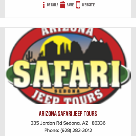
Details
Save
Website
Arizona Safari Jeep Tours
335 Jordan Rd Sedona, AZ 86336
Phone:
(928) 282-3012