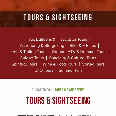
Tours & Sightseeing
Air, Balloons & Helicopter Tours
Astronomy & Stargazing
Bike & E-Bikes
Jeep & Trolley Tours
Ground, ATV & Hummer Tours
Guided Tours
Specialty & Cultural Tours
Spiritual Tours
Wine & Food Tours
Vortex Tours
UFO Tours
Summer Fun
THINGS TO DO
TOURS & SIGHTSEEING
Tours & Sightseeing