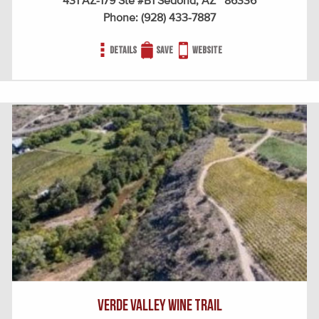
431 AZ-179 Ste #B1 Sedona, AZ 86336
Phone:
(928) 433-7887
Details
Save
Website
Verde Valley Wine Trail