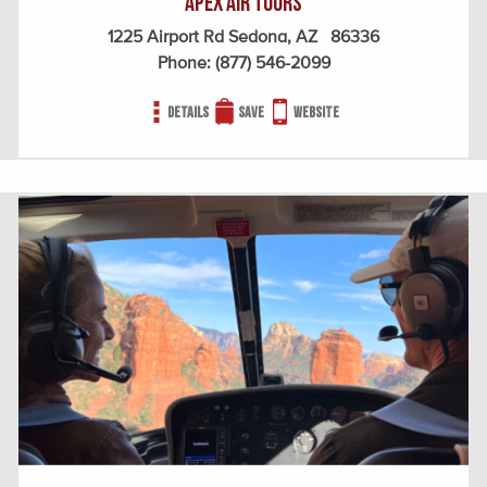
Apex Air Tours
1225 Airport Rd Sedona, AZ 86336
Phone:
(877) 546-2099
Details
Save
Website