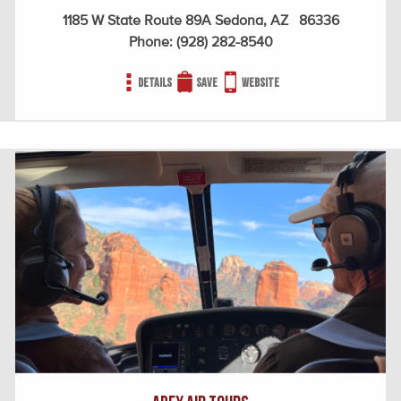
1185 W State Route 89A Sedona, AZ 86336
Phone:
(928) 282-8540
Details
Save
Website