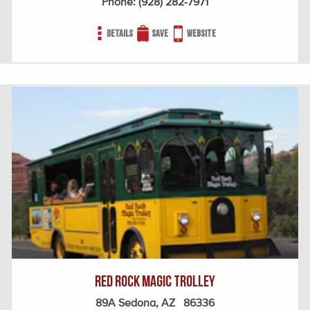
Phone:
(928) 282-7971
Details
Save
Website
Red Rock Magic Trolley
89A Sedona, AZ 86336