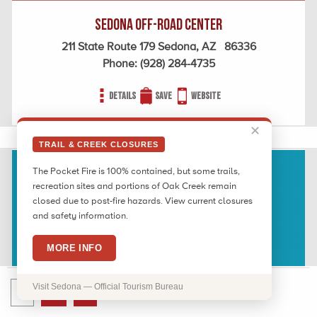
Sedona Off-Road Center
211 State Route 179 Sedona, AZ 86336
Phone:
(928) 284-4735
Details
Save
Website
✕
TRAIL & CREEK CLOSURES
The Pocket Fire is 100% contained, but some trails,
recreation sites and portions of Oak Creek remain
closed due to post-fire hazards. View current closures
and safety information.
MORE INFO
Visit Sedona — Official Tourism Bureau
1
2
›