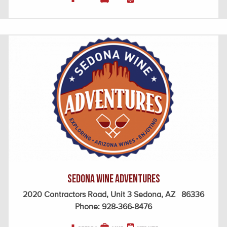
Sedona Wine Adventures
2020 Contractors Road, Unit 3 Sedona, AZ 86336
Phone:
928-366-8476