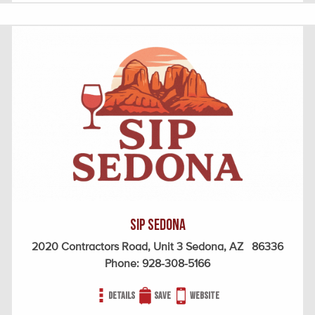
SIP Sedona
2020 Contractors Road, Unit 3 Sedona, AZ 86336
Phone:
928-308-5166
Details
Save
Website