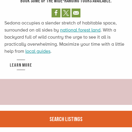
BOOK SOME OF THE WIDE-RANGING TOURS AVAILABLE.
Sedona occupies a slender stretch of habitable space,
surrounded on all sides by
national forest land
. With a
backyard full of wild country the urge to see it all is
practically overwhelming. Maximize your time with a little
help from
local guides
.
LEARN MORE
Search Listings