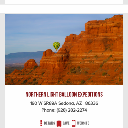
Northern Light Balloon Expeditions
190 W SR89A Sedona, AZ 86336
Phone:
(928) 282-2274
Details
Save
Website