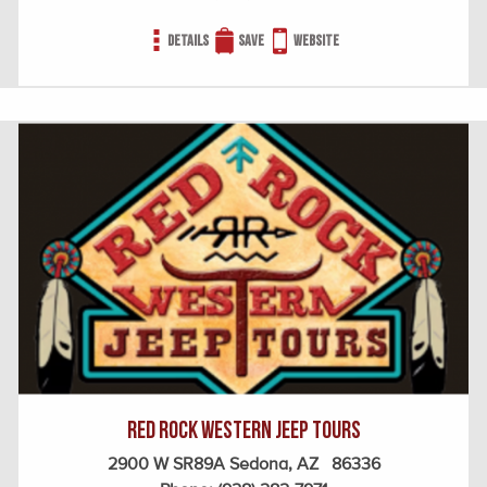
Details
Save
Website
Red Rock Western Jeep Tours
2900 W SR89A Sedona, AZ 86336