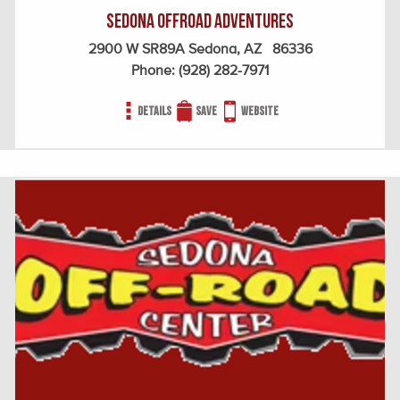
Sedona Offroad Adventures
2900 W SR89A Sedona, AZ 86336
Phone:
(928) 282-7971
Details
Save
Website