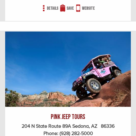
Details
Save
Website
Pink Jeep Tours
204 N State Route 89A Sedona, AZ 86336
Phone:
(928) 282-5000