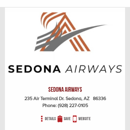
Sedona Airways
235 Air Terminal Dr. Sedona, AZ 86336
Phone:
(928) 227-0105
Details
Save
Website