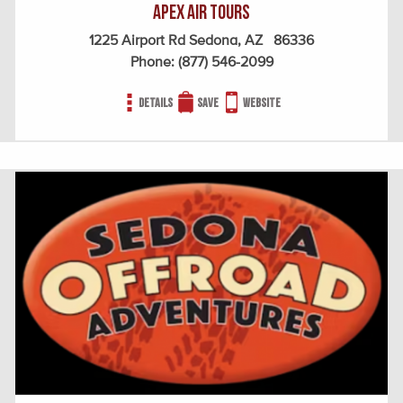
Apex Air Tours
1225 Airport Rd Sedona, AZ 86336
Phone:
(877) 546-2099
Details
Save
Website