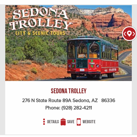
Sedona Trolley
276 N State Route 89A Sedona, AZ 86336
Phone:
(928) 282-4211
Details
Save
Website