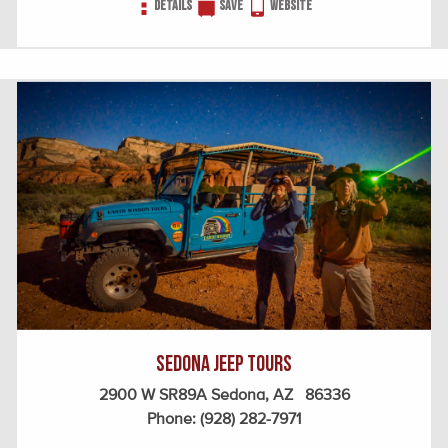
Details
Save
Website
Sedona Jeep Tours
2900 W SR89A Sedona, AZ 86336
Phone:
(928) 282-7971