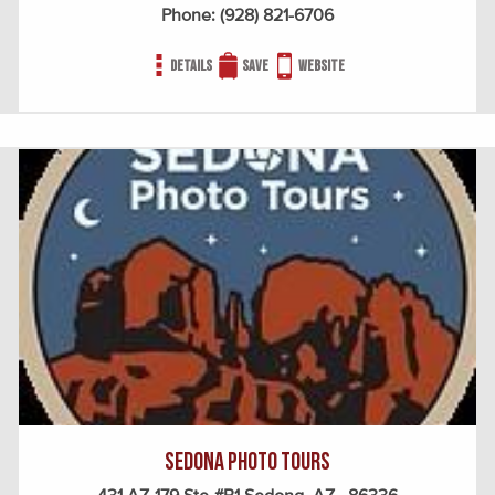
Phone:
(928) 821-6706
Details
Save
Website
Sedona Photo Tours