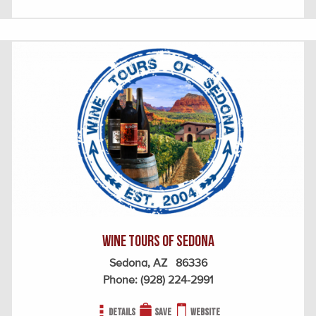
Wine Tours of Sedona
Sedona, AZ 86336
Phone:
(928) 224-2991
Details
Save
Website