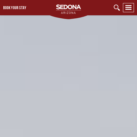
BOOK YOUR STAY