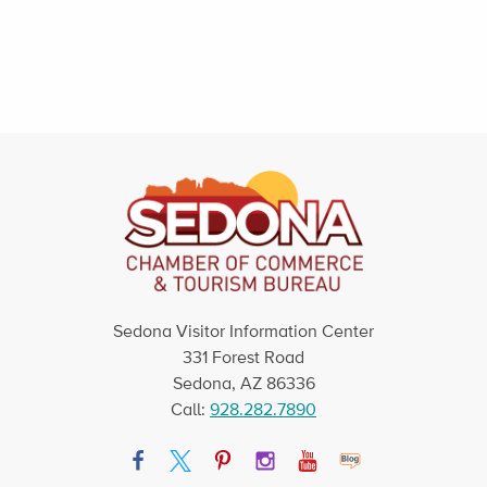
Sedona Visitor Information Center
331 Forest Road
Sedona, AZ 86336
Call:
928.282.7890
Facebook
Twitter
Pinterest
Instagram
YouTube
Blog