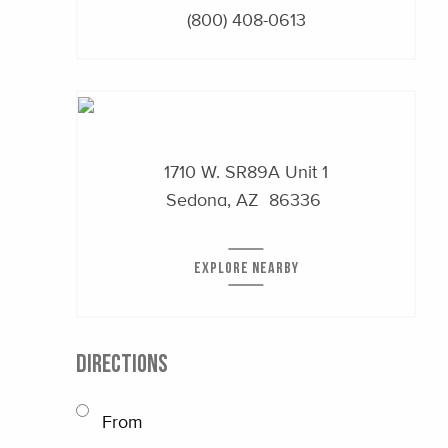
(800) 408-0613
1710 W. SR89A
Unit 1
Sedona, AZ 86336
EXPLORE NEARBY
DIRECTIONS
From