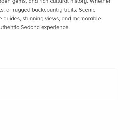
idden gems, and rich cultural history. Whether
ks, or rugged backcountry trails, Scenic
e guides, stunning views, and memorable
authentic Sedona experience.