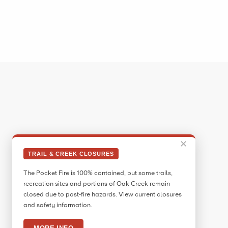
✕
TRAIL & CREEK CLOSURES
The Pocket Fire is 100% contained, but some trails,
recreation sites and portions of Oak Creek remain
closed due to post-fire hazards. View current closures
and safety information.