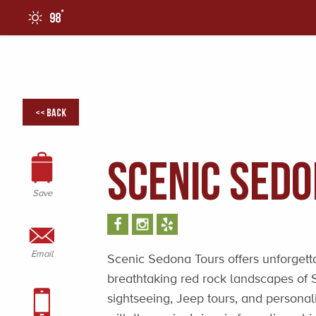
°
98
0
<< Back
Scenic Sed
Save
Email
Scenic Sedona Tours offers unforgett
breathtaking red rock landscapes of 
sightseeing, Jeep tours, and personal