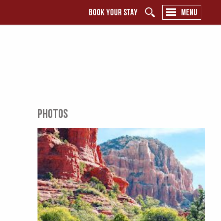
BOOK YOUR STAY
MENU
PHOTOS