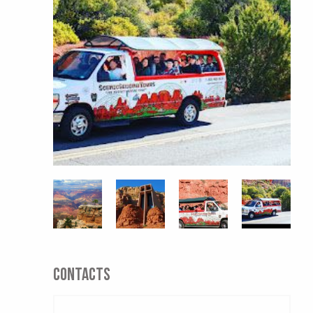
CONTACTS