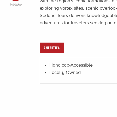
with the region’s iconic formations, h
Website
exploring vortex sites, scenic overloo
Sedona Tours delivers knowledgeabl
adventures for travelers seeking an 
AMENITIES
Handicap-Accessible
Locally Owned