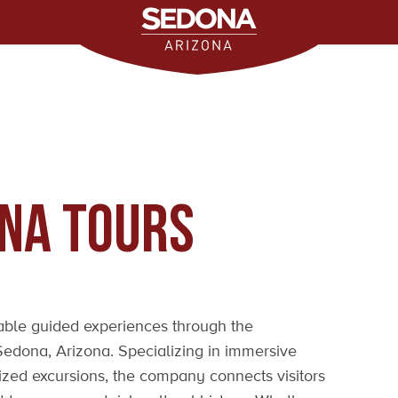
ona Tours
able guided experiences through the
Sedona, Arizona. Specializing in immersive
ized excursions, the company connects visitors