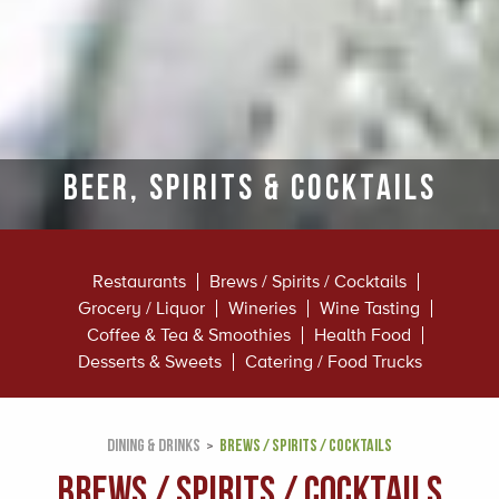
Beer, Spirits & Cocktails
Restaurants
Brews / Spirits / Cocktails
Grocery / Liquor
Wineries
Wine Tasting
Coffee & Tea & Smoothies
Health Food
Desserts & Sweets
Catering / Food Trucks
DINING & DRINKS
BREWS / SPIRITS / COCKTAILS
Brews / Spirits / Cocktails