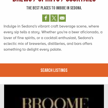
THE BEST PLACES TO IMBIBE IN SEDONA.
Indulge in Sedona's vibrant craft beverage scene, where
every sip tells a story. Whether you're a beer aficionado, a
lover of fine spirits, or a cocktail enthusiast, Sedona's
eclectic mix of breweries, distilleries, and bars offers
something to delight every palate.
Search Listings