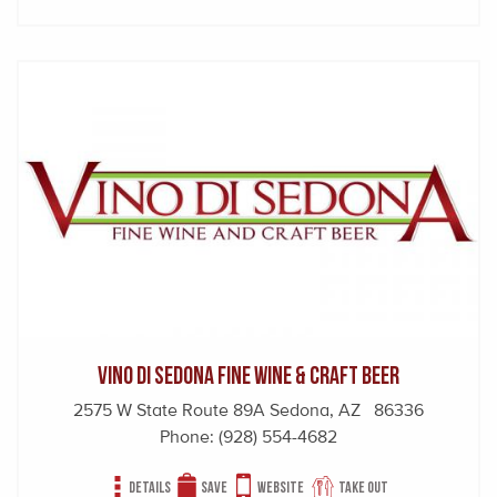
Vino Di Sedona Fine Wine & Craft Beer
2575 W State Route 89A Sedona, AZ 86336
Phone:
(928) 554-4682
Details
Save
Website
Take out