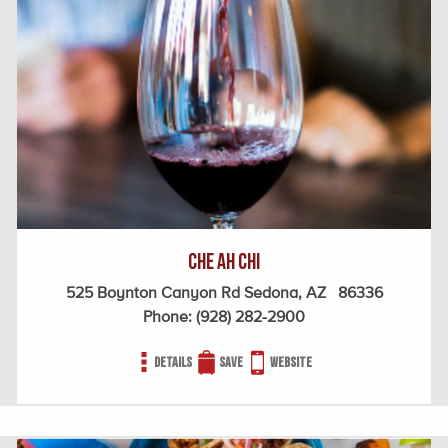
Che Ah Chi
525 Boynton Canyon Rd Sedona, AZ 86336
Phone:
(928) 282-2900
Details
Save
Website