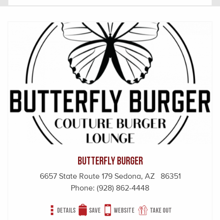
Butterfly Burger
6657 State Route 179 Sedona, AZ 86351
Phone:
(928) 862-4448
Details
Save
Website
Take out