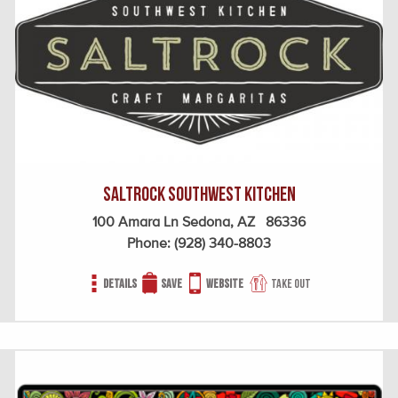
SaltRock Southwest Kitchen
100 Amara Ln Sedona, AZ 86336
Phone:
(928) 340-8803
Details
Save
Website
Take out