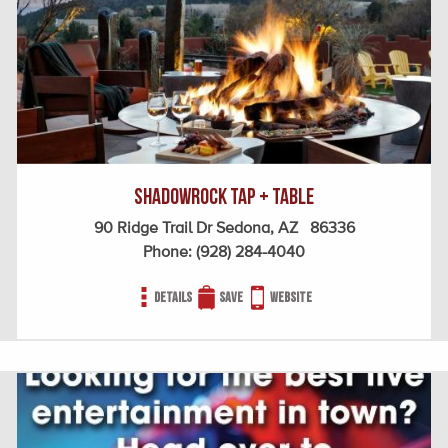
ShadowRock Tap + Table
90 Ridge Trail Dr Sedona, AZ 86336
Phone:
(928) 284-4040
Details
Save
Website