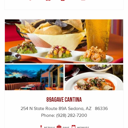
89Agave Cantina
254 N State Route 89A Sedona, AZ 86336
Phone:
(928) 282-7200