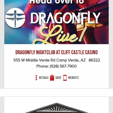
Dragonfly Nightclub at Cliff Castle Casino
555 W Middle Verde Rd Camp Verde, AZ 86322
Phone:
(928) 567-7900
Details
Save
Website