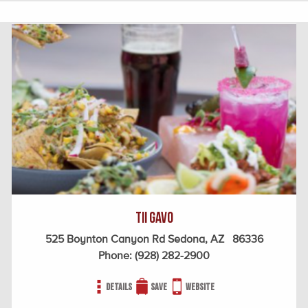
Tii Gavo
525 Boynton Canyon Rd Sedona, AZ 86336
Phone:
(928) 282-2900
Details
Save
Website