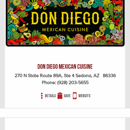
Don Diego Mexican Cuisine
270 N State Route 89A, Ste 4 Sedona, AZ 86336
Phone:
(928) 203-5655
Details
Save
Website