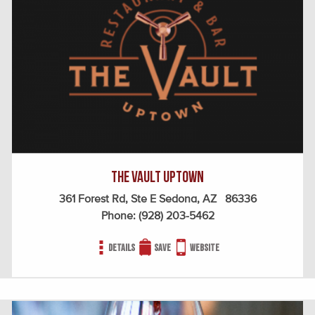
The Vault Uptown
361 Forest Rd, Ste E Sedona, AZ 86336
Phone:
(928) 203-5462
Details
Save
Website