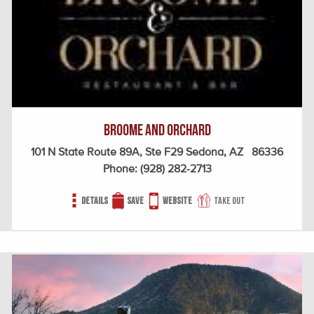
Broome and Orchard
101 N State Route 89A, Ste F29 Sedona, AZ 86336
Phone:
(928) 282-2713
Details
Save
Website
Take out