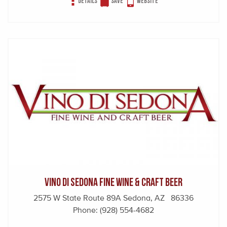
Details
Save
Website
Vino Di Sedona Fine Wine & Craft Beer
2575 W State Route 89A Sedona, AZ 86336
Phone:
(928) 554-4682