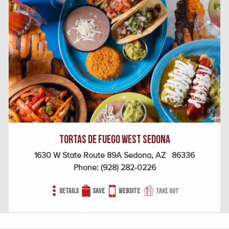
Tortas de Fuego West Sedona
1630 W State Route 89A Sedona, AZ 86336
Phone:
(928) 282-0226
Details
Save
Website
Take out