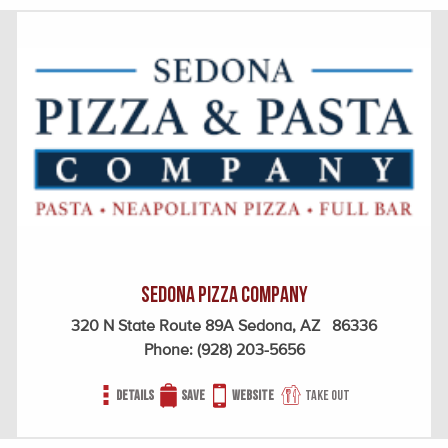
Sedona Pizza Company
320 N State Route 89A Sedona, AZ 86336
Phone:
(928) 203-5656
Details
Save
Website
Take out