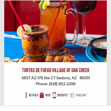
Tortas De Fuego Village of Oak Creek
6657 AZ-179 Ste C7 Sedona, AZ 86351
Phone:
(928) 852-2299
Details
Save
Website
Take out