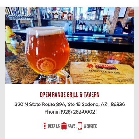
Open Range Grill & Tavern
320 N State Route 89A, Ste 16 Sedona, AZ 86336
Phone:
(928) 282-0002
Details
Save
Website