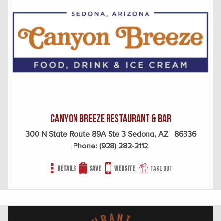
Canyon Breeze Restaurant & Bar
300 N State Route 89A Ste 3 Sedona, AZ 86336
Phone:
(928) 282-2112
Details
Save
Website
Take out