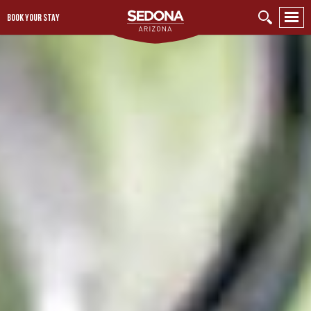
BOOK YOUR STAY