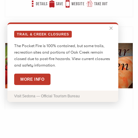
Details
Save
Website
Take out
✕
TRAIL & CREEK CLOSURES
The Pocket Fire is 100% contained, but some trails,
recreation sites and portions of Oak Creek remain
closed due to post-fire hazards. View current closures
and safety information.
MORE INFO
Visit Sedona — Official Tourism Bureau
Hiro’s Sushi and Japanese Kitchen
1730 W State Route 89A Ste 6 Sedona, AZ 86336
Phone:
(928) 282-8906