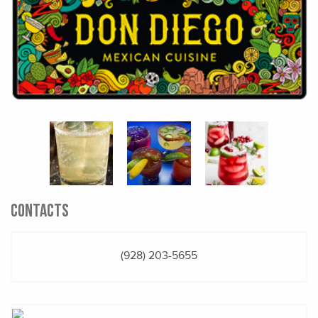
CONTACTS
(928) 203-5655