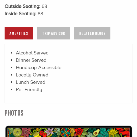
Outside Seating:
68
Inside Seating:
88
AMENITIES
TRIP ADVISOR
RELATED BLOGS
Alcohol Served
Dinner Served
Handicap-Accessible
Locally Owned
Lunch Served
Pet-Friendly
PHOTOS