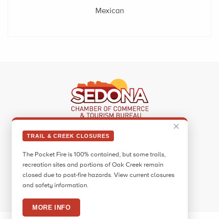
Mexican
✕
Sedona Visitor Information Center
TRAIL & CREEK CLOSURES
331 Forest Road
The Pocket Fire is 100% contained, but some trails,
Sedona, AZ 86336
recreation sites and portions of Oak Creek remain
Call:
928.282.7890
closed due to post-fire hazards. View current closures
and safety information.
Facebook
Twitter
Pinterest
Instagram
YouTube
Blog
MORE INFO