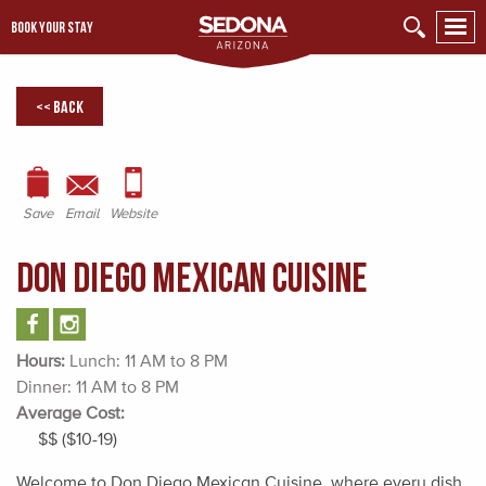
BOOK YOUR STAY
<< Back
Save
Email
Website
Don Diego Mexican Cuisine
Hours:
Lunch: 11 AM to 8 PM
Dinner: 11 AM to 8 PM
Average Cost:
$$ ($10-19)
Welcome to Don Diego Mexican Cuisine, where every dish