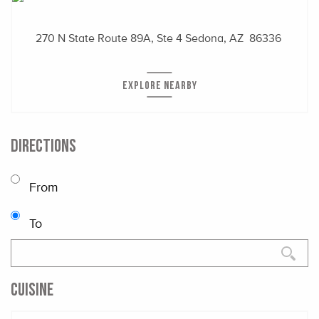
270 N State Route 89A, Ste 4
Sedona, AZ 86336
EXPLORE NEARBY
DIRECTIONS
From
To
CUISINE