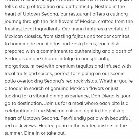
tells a story of tradition and authenticity. Nestled in the
heart of Uptown Sedona, our restaurant offers a culinary
journey through the rich flavors of Mexico, crafted from the
freshest local ingredients. Our menu features a variety of
Mexican classics, from sizzling fajitas and tender carnitas
to homemade enchiladas and zesty tacos, each dish
prepared with a commitment to authenticity and a dash of
Sedona's unique charm. Indulge in our specialty
margaritas, mixed with premium tequilas and infused with
local fruits and spices, perfect for sipping on our scenic
patio overlooking Sedona’s red rock vistas. Whether you're
a foodie in search of genuine Mexican flavors or just
looking for a vibrant dining experience, Don Diego is your
go-to destination. Join us for a meal where each bite is a
celebration of true Mexican cuisine, right in the pulsing
heart of Uptown Sedona. Pet-friendly patio with beautiful
red rock views. Heated patio in the winter, misters in the
summer. Dine in or take out.