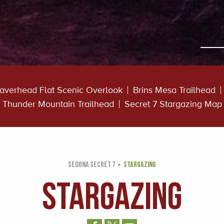
averhead Flat Scenic Overlook
Brins Mesa Trailhead
Thunder Mountain Trailhead
Secret 7 Stargazing Map
SEDONA SECRET 7
STARGAZING
STARGAZING