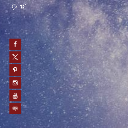
°
72
0
Facebook
Twitter
Pinterest
Instagram
YouTube
Blog