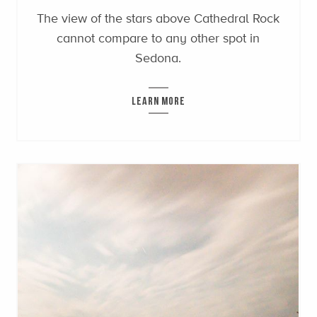
The view of the stars above Cathedral Rock
cannot compare to any other spot in
Sedona.
LEARN MORE