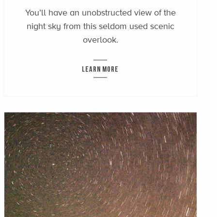
You’ll have an unobstructed view of the
night sky from this seldom used scenic
overlook.
LEARN MORE