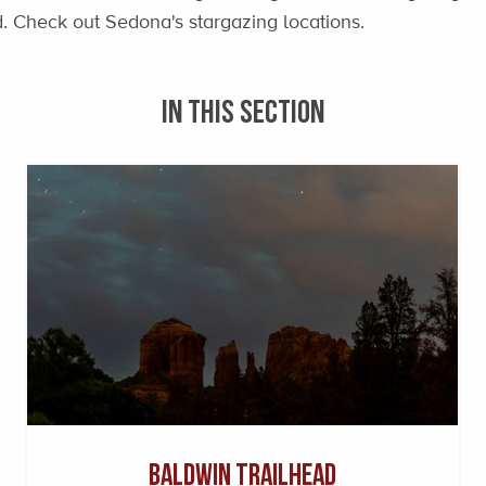
ad. Check out Sedona's stargazing locations.
IN THIS SECTION
Baldwin Trailhead