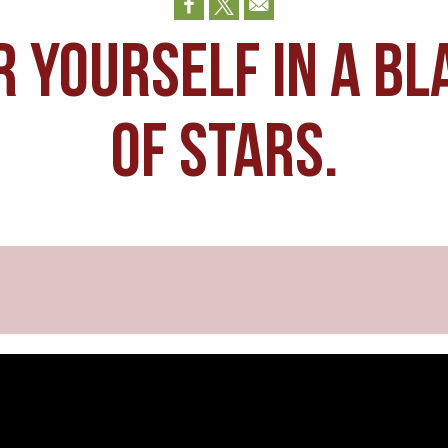
r yourself in a bl
of stars.