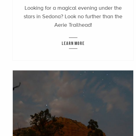
Looking for a magical evening under the
stars in Sedona? Look no further than the
Aerie Trailhead!
LEARN MORE