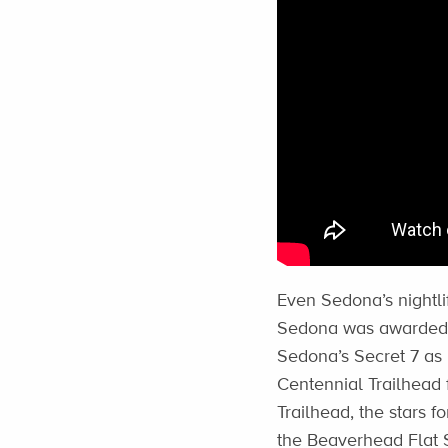
Even Sedona’s nightli
Sedona was awarded t
Sedona’s Secret 7 as 
Centennial Trailhead 
Trailhead, the stars f
the Beaverhead Flat S