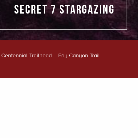
Secret 7 stargazing
Centennial Trailhead
Fay Canyon Trail