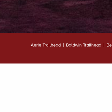
Aerie Trailhead
Baldwin Trailhead
Be