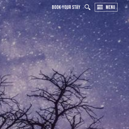
BOOK YOUR STAY
MENU