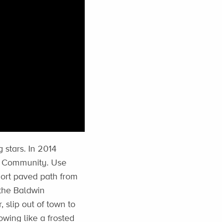
 stars. In 2014
ky Community. Use
hort paved path from
 the Baldwin
, slip out of town to
wing like a frosted