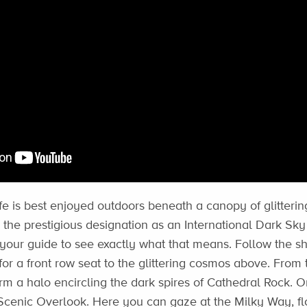
fe is best enjoyed outdoors beneath a canopy of glittering
he prestigious designation as an International Dark S
your guide to see exactly what that means. Follow the s
for a front row seat to the glittering cosmos above. From
orm a halo encircling the dark spires of Cathedral Rock. Or
cenic Overlook. Here you can gaze at the Milky Way, flo