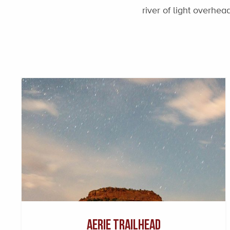
river of light overhe
Aerie Trailhead