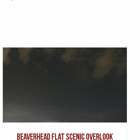
Beaverhead Flat Scenic Overlook