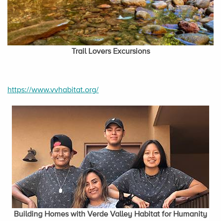
Trail Lovers Excursions
https://www.vvhabitat.org/
Building Homes with Verde Valley Habitat for Humanity