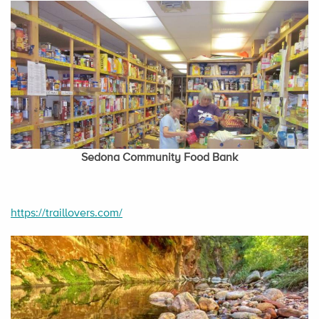
Sedona Community Food Bank
https://traillovers.com/