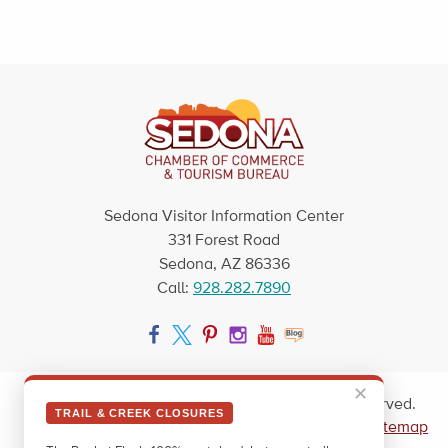
Sedona Visitor Information Center
331 Forest Road
Sedona, AZ 86336
Call:
928.282.7890
Facebook
Twitter
Pinterest
Instagram
YouTube
Blog
✕
Copyright © 2026 Sedona Arizona. All rights reserved.
TRAIL & CREEK CLOSURES
|
Privacy Policy
|
Blog
|
Contact Us
|
Newsletter
|
Sitemap