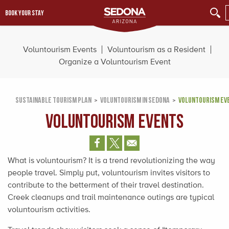
BOOK YOUR STAY
Voluntourism Events
Voluntourism as a Resident
Organize a Voluntourism Event
SUSTAINABLE TOURISM PLAN
VOLUNTOURISM IN SEDONA
VOLUNTOURISM EV
Voluntourism Events
What is voluntourism? It is a trend revolutionizing the way
people travel. Simply put, voluntourism invites visitors to
contribute to the betterment of their travel destination.
Creek cleanups and trail maintenance outings are typical
voluntourism activities.