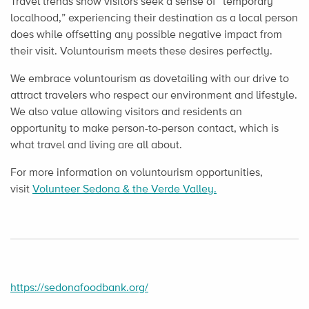
Travel trends show visitors seek a sense of “temporary
localhood,” experiencing their destination as a local person
does while offsetting any possible negative impact from
their visit. Voluntourism meets these desires perfectly.
We embrace voluntourism as dovetailing with our drive to
attract travelers who respect our environment and lifestyle.
We also value allowing visitors and residents an
opportunity to make person-to-person contact, which is
what travel and living are all about.
For more information on voluntourism opportunities,
visit
Volunteer Sedona & the Verde Valley.
https://sedonafoodbank.org/