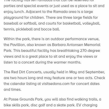
parties and special events or just used as a place to sit and
enjoy lunch. Adjacent to the Ramada area is a large
playground for children. There are three large fields for
baseball or softball, and courts for basketball, volleyball,
tennis, pickleball and bocce ball.
Within the park, there is an outdoor performance venue,
the Pavillion, also known as Barbara Antonsen Memorial
Park. This beautiful facility has breathtaking 270-degree
views and is a great place to sit and enjoy the views or
listen to a concert during the warmer months.
The Red Dirt Concerts, usually held in May and September,
are two hours long and may feature one or two acts. Check
the calendar listing at visitsedona.com for concert dates
and times.
At Posse Grounds Park, you will also find walking trails, a
bike skills park, disc golf and a skate park. EV charging