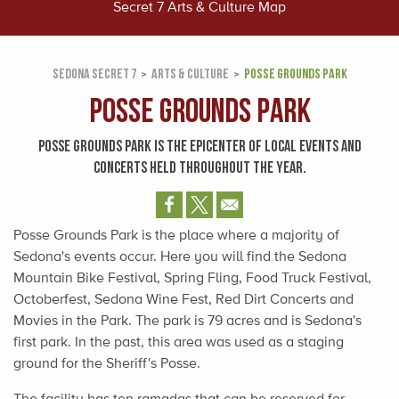
Secret 7 Arts & Culture Map
SEDONA SECRET 7
ARTS & CULTURE
POSSE GROUNDS PARK
Posse Grounds Park
POSSE GROUNDS PARK IS THE EPICENTER OF LOCAL EVENTS AND
CONCERTS HELD THROUGHOUT THE YEAR.
Posse Grounds Park is the place where a majority of
Sedona's events occur. Here you will find the Sedona
Mountain Bike Festival, Spring Fling, Food Truck Festival,
Octoberfest, Sedona Wine Fest, Red Dirt Concerts and
Movies in the Park. The park is 79 acres and is Sedona's
first park. In the past, this area was used as a staging
ground for the Sheriff's Posse.
The facility has ten ramadas that can be reserved for