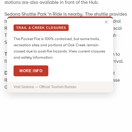
stations are also available in front of the Hub.
Sedona Shuttle Park ‘n Ride is nearby. The shuttle provides
transportation to Sedona's popular trailheads, Cathedral
✕
Rock/Little Horse Trailheads and Dry Creek Vista/Mescal
TRAIL & CREEK CLOSURES
Trailheads. Shuttles run year-round, Thursday through
The Pocket Fire is 100% contained, but some trails,
Sunday. Check sedonashuttle.com for more info.
recreation sites and portions of Oak Creek remain
closed due to post-fire hazards. View current closures
Tip
: Check calendar event listings at visitsedona.com to
and safety information.
find out what is happening in Sedona prior to your arrival.
MORE INFO
Driving Directions:
From the Visitor Center, 331 Forest
Road, turn right on SR 89A for 1.8 mi.; turn right at Posse
Grounds Road for 0.5 mi. to the park.
Visit Sedona — Official Tourism Bureau