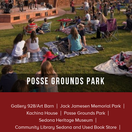
Posse Grounds Park
Gallery 928/Art Barn
Jack Jamesen Memorial Park
Kachina House
Posse Grounds Park
Sedona Heritage Museum
Community Library Sedona and Used Book Store