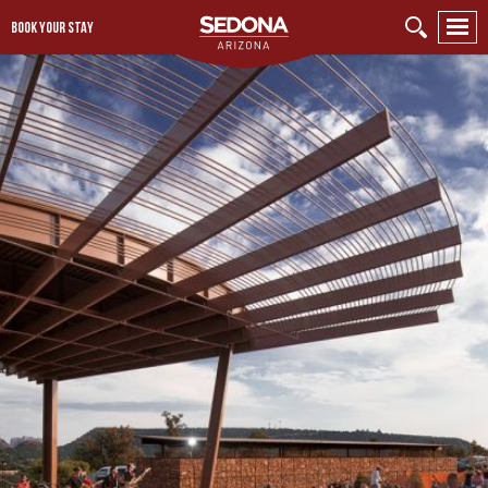
BOOK YOUR STAY