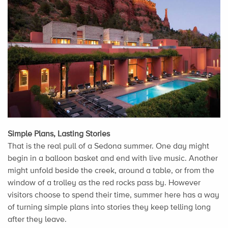
Simple Plans, Lasting Stories
That is the real pull of a Sedona summer. One day might
begin in a balloon basket and end with live music. Another
might unfold beside the creek, around a table, or from the
window of a trolley as the red rocks pass by. However
visitors choose to spend their time, summer here has a way
of turning simple plans into stories they keep telling long
after they leave.