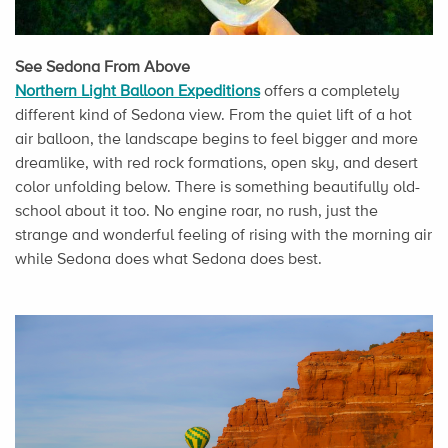
See Sedona From Above
Northern Light Balloon Expeditions
offers a completely
different kind of Sedona view. From the quiet lift of a hot
air balloon, the landscape begins to feel bigger and more
dreamlike, with red rock formations, open sky, and desert
color unfolding below. There is something beautifully old-
school about it too. No engine roar, no rush, just the
strange and wonderful feeling of rising with the morning air
while Sedona does what Sedona does best.