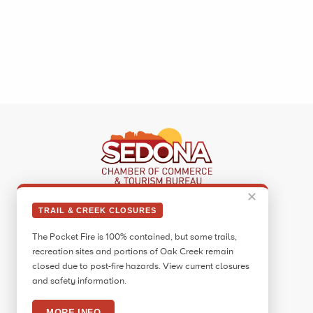
✕
Sedona Visitor Information Center
TRAIL & CREEK CLOSURES
331 Forest Road
The Pocket Fire is 100% contained, but some trails,
Sedona, AZ 86336
recreation sites and portions of Oak Creek remain
Call:
928.282.7890
closed due to post-fire hazards. View current closures
and safety information.
Facebook
Twitter
Pinterest
Instagram
YouTube
Blog
MORE INFO