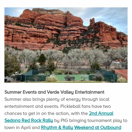
Summer Events and Verde Valley Entertainment
Summer also brings plenty of energy through local
entertainment and events. Pickleball fans have two
chances to get in on the action, with the
2nd Annual
Sedona Red Rock Rally
by PIG bringing tournament play to
town in April and
Rhythm & Rally Weekend at Outbound