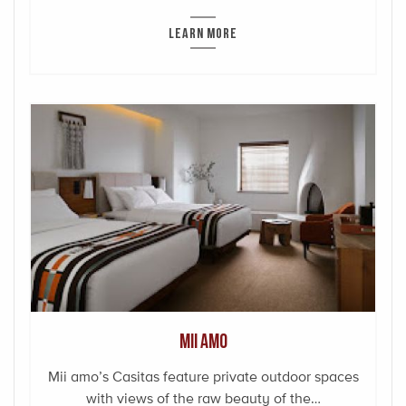
LEARN MORE
Mii amo
Mii amo’s Casitas feature private outdoor spaces
with views of the raw beauty of the…