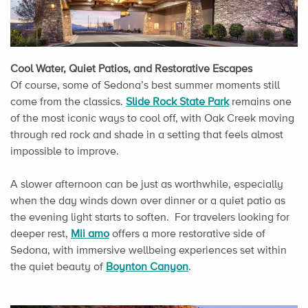
Cool Water, Quiet Patios, and Restorative Escapes
Of course, some of Sedona’s best summer moments still
come from the classics.
Slide Rock State Park
remains one
of the most iconic ways to cool off, with Oak Creek moving
through red rock and shade in a setting that feels almost
impossible to improve.
A slower afternoon can be just as worthwhile, especially
when the day winds down over dinner or a quiet patio as
the evening light starts to soften. For travelers looking for
deeper rest,
Mii amo
offers a more restorative side of
Sedona, with immersive wellbeing experiences set within
the quiet beauty of
Boynton Canyon
.