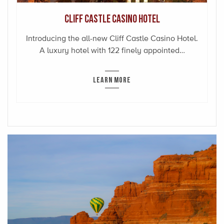
Cliff Castle Casino Hotel
Introducing the all-new Cliff Castle Casino Hotel.
A luxury hotel with 122 finely appointed…
LEARN MORE