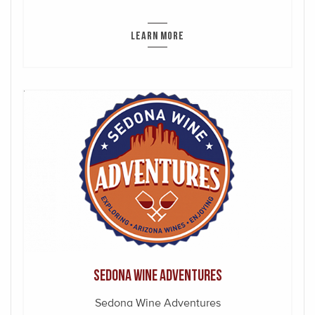
LEARN MORE
Sedona Wine Adventures
Sedona Wine Adventures