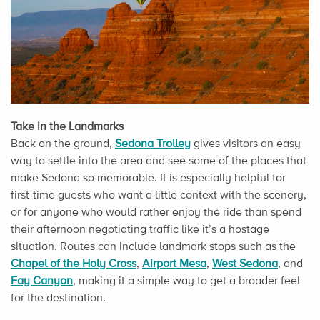
Take in the Landmarks
Back on the ground,
Sedona Trolley
gives visitors an easy
way to settle into the area and see some of the places that
make Sedona so memorable. It is especially helpful for
first-time guests who want a little context with the scenery,
or for anyone who would rather enjoy the ride than spend
their afternoon negotiating traffic like it’s a hostage
situation. Routes can include landmark stops such as the
Chapel of the Holy Cross
,
Airport Mesa
,
West Sedona
, and
Fay Canyon
, making it a simple way to get a broader feel
for the destination.