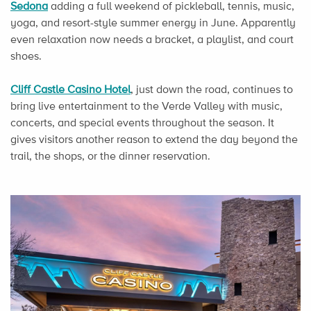
Sedona
adding a full weekend of pickleball, tennis, music,
yoga, and resort-style summer energy in June. Apparently
even relaxation now needs a bracket, a playlist, and court
shoes.
Cliff Castle Casino Hotel
, just down the road, continues to
bring live entertainment to the Verde Valley with music,
concerts, and special events throughout the season. It
gives visitors another reason to extend the day beyond the
trail, the shops, or the dinner reservation.