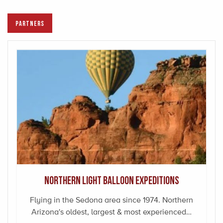
PARTNERS
Northern Light Balloon Expeditions
Flying in the Sedona area since 1974. Northern
Arizona's oldest, largest & most experienced…