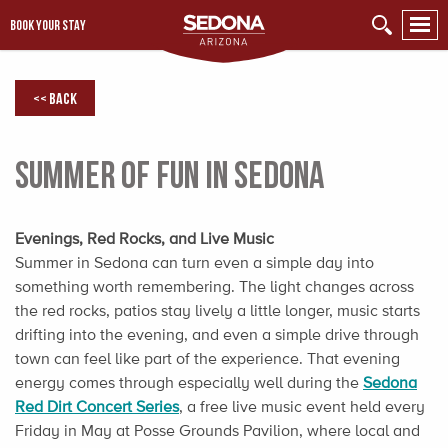
BOOK YOUR STAY
<< Back
Summer of Fun in Sedona
Evenings, Red Rocks, and Live Music
Summer in Sedona can turn even a simple day into
something worth remembering. The light changes across
the red rocks, patios stay lively a little longer, music starts
drifting into the evening, and even a simple drive through
town can feel like part of the experience. That evening
energy comes through especially well during the
Sedona
Red Dirt Concert Series
, a free live music event held every
Friday in May at Posse Grounds Pavilion, where local and