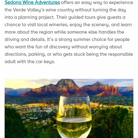
Sedona Wine Adventures
offers an easy way to experience
the Verde Valley’s wine country without turning the day
into a planning project. Their guided tours give guests a
chance to visit local wineries, enjoy the scenery, and learn
more about the region while someone else handles the
driving and details. It’s a strong summer choice for people
who want the fun of discovery without worrying about
directions, parking, or who gets stuck being the responsible
adult with the car keys.