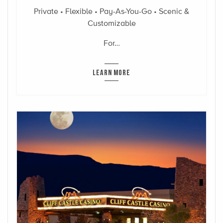
Private • Flexible • Pay-As-You-Go • Scenic &
Customizable
For…
LEARN MORE