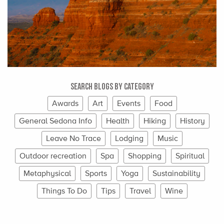
Search Blogs By Category
Awards
Art
Events
Food
General Sedona Info
Health
Hiking
History
Leave No Trace
Lodging
Music
Outdoor recreation
Spa
Shopping
Spiritual
Metaphysical
Sports
Yoga
Sustainability
Things To Do
Tips
Travel
Wine