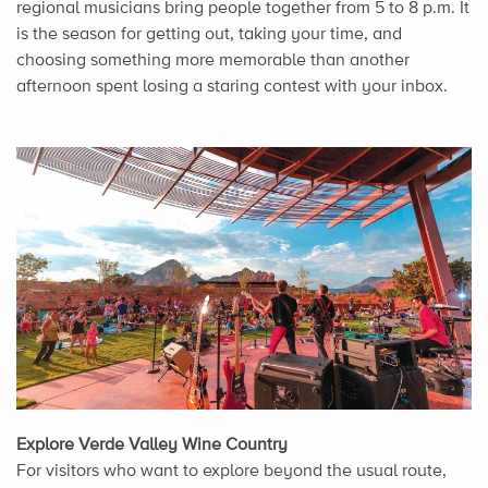
regional musicians bring people together from 5 to 8 p.m. It
is the season for getting out, taking your time, and
choosing something more memorable than another
afternoon spent losing a staring contest with your inbox.
Explore Verde Valley Wine Country
For visitors who want to explore beyond the usual route,