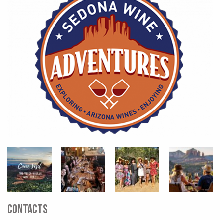
CONTACTS