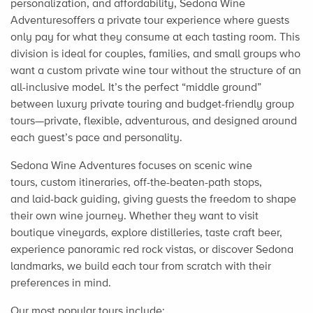
personalization, and affordability, Sedona Wine
Adventuresoffers a private tour experience where guests
only pay for what they consume at each tasting room. This
division is ideal for couples, families, and small groups who
want a custom private wine tour without the structure of an
all-inclusive model. It’s the perfect “middle ground”
between luxury private touring and budget-friendly group
tours—private, flexible, adventurous, and designed around
each guest’s pace and personality.
Sedona Wine Adventures focuses on scenic wine
tours, custom itineraries, off-the-beaten-path stops,
and laid-back guiding, giving guests the freedom to shape
their own wine journey. Whether they want to visit
boutique vineyards, explore distilleries, taste craft beer,
experience panoramic red rock vistas, or discover Sedona
landmarks, we build each tour from scratch with their
preferences in mind.
Our most popular tours include: