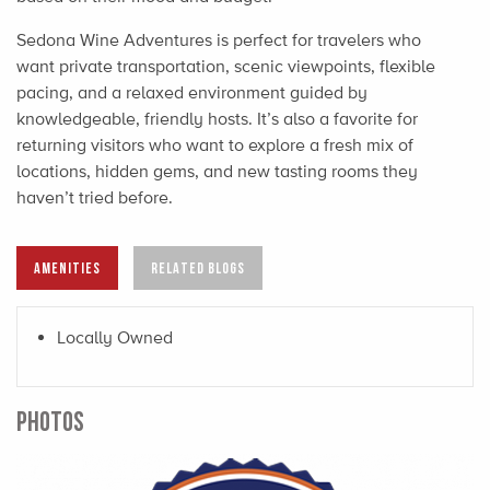
Sedona Wine Adventures is perfect for travelers who
want private transportation, scenic viewpoints, flexible
pacing, and a relaxed environment guided by
knowledgeable, friendly hosts. It’s also a favorite for
returning visitors who want to explore a fresh mix of
locations, hidden gems, and new tasting rooms they
haven’t tried before.
AMENITIES
RELATED BLOGS
Locally Owned
PHOTOS