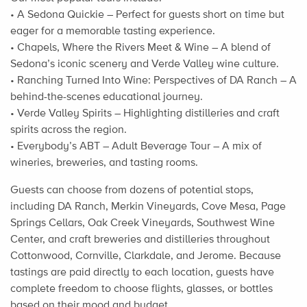
• A Sedona Quickie – Perfect for guests short on time but
eager for a memorable tasting experience.
• Chapels, Where the Rivers Meet & Wine – A blend of
Sedona’s iconic scenery and Verde Valley wine culture.
• Ranching Turned Into Wine: Perspectives of DA Ranch – A
behind-the-scenes educational journey.
• Verde Valley Spirits – Highlighting distilleries and craft
spirits across the region.
• Everybody’s ABT – Adult Beverage Tour – A mix of
wineries, breweries, and tasting rooms.
Guests can choose from dozens of potential stops,
including DA Ranch, Merkin Vineyards, Cove Mesa, Page
Springs Cellars, Oak Creek Vineyards, Southwest Wine
Center, and craft breweries and distilleries throughout
Cottonwood, Cornville, Clarkdale, and Jerome. Because
tastings are paid directly to each location, guests have
complete freedom to choose flights, glasses, or bottles
based on their mood and budget.