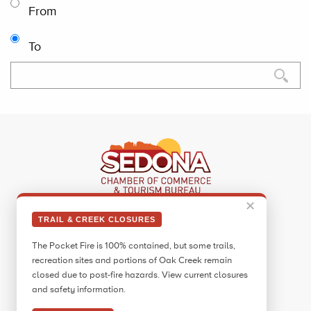
From
To
✕
Sedona Visitor Information Center
TRAIL & CREEK CLOSURES
331 Forest Road
The Pocket Fire is 100% contained, but some trails,
Sedona, AZ 86336
recreation sites and portions of Oak Creek remain
Call:
928.282.7890
closed due to post-fire hazards. View current closures
and safety information.
Facebook
Twitter
Pinterest
Instagram
YouTube
Blog