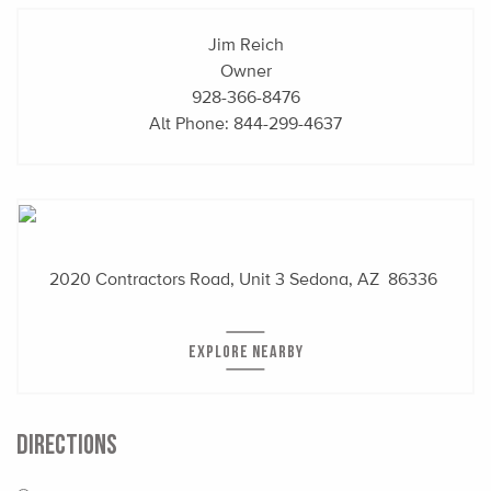
Jim Reich
Owner
928-366-8476
Alt Phone:
844-299-4637
2020 Contractors Road, Unit 3
Sedona, AZ 86336
EXPLORE NEARBY
DIRECTIONS