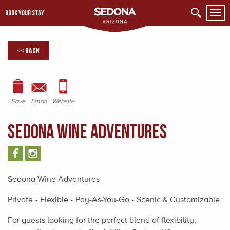
BOOK YOUR STAY
<< Back
Save
Email
Website
Sedona Wine Adventures
Sedona Wine Adventures
Private • Flexible • Pay-As-You-Go • Scenic & Customizable
For guests looking for the perfect blend of flexibility,