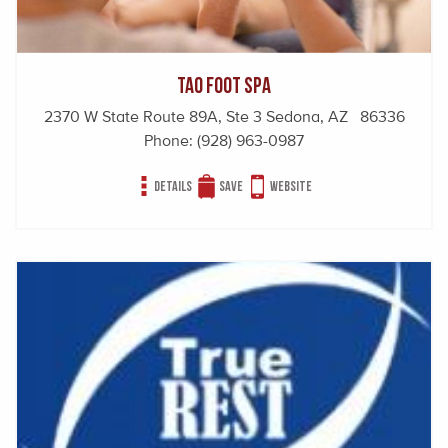
Tao Foot Spa
2370 W State Route 89A, Ste 3 Sedona, AZ 86336
Phone:
(928) 963-0987
Details
Save
Website