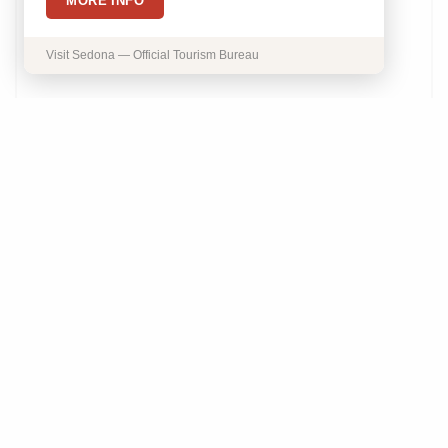
MORE INFO
Visit Sedona — Official Tourism Bureau
Lasergirl Skincare
1865 State Route 89A Sedona, AZ 86336
Phone:
(928) 277-1107
Details
Save
Website