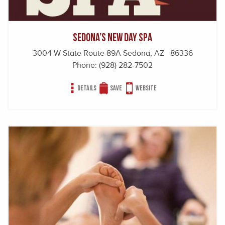
Sedona’s New Day Spa
3004 W State Route 89A Sedona, AZ 86336
Phone:
(928) 282-7502
Details
Save
Website