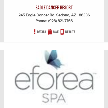
Eagle Dancer Resort
245 Eagle Dancer Rd. Sedona, AZ 86336
Phone:
(928) 821-7766
Details
Save
Website