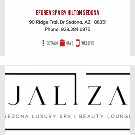
EFOREA SPA BY HILTON SEDONA
90 Ridge Trail Dr Sedona, AZ 86351
Phone:
928.284.6975
Details
Save
Website