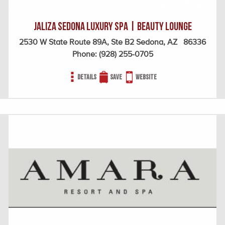
Jaliza Sedona Luxury Spa | Beauty Lounge
2530 W State Route 89A, Ste B2 Sedona, AZ 86336
Phone:
(928) 255-0705
Details
Save
Website