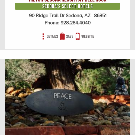
Sedona's Select Hotels
90 Ridge Trail Dr Sedona, AZ 86351
Phone:
928.284.4040
Details
Save
Website