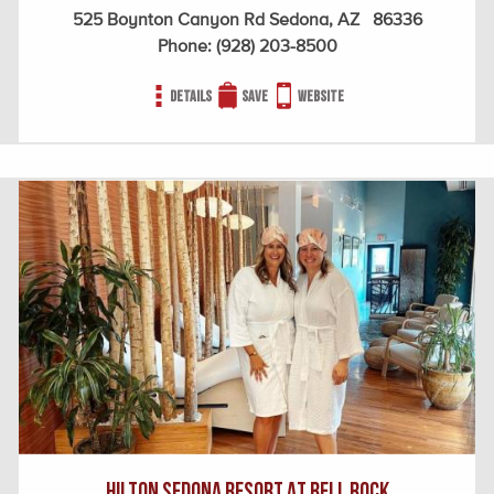
525 Boynton Canyon Rd Sedona, AZ 86336
Phone:
(928) 203-8500
Details
Save
Website
HILTON SEDONA RESORT AT BELL ROCK