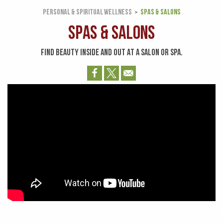
PERSONAL & SPIRITUAL WELLNESS
SPAS & SALONS
Spas & Salons
FIND BEAUTY INSIDE AND OUT AT A SALON OR SPA.