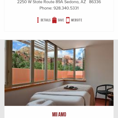
2250 W State Route 89A Sedona, AZ 86336
Phone:
928.340.5331
Details
Save
Website
Mii amo