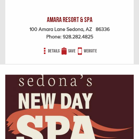
Amara Resort & Spa
100 Amara Lane Sedona, AZ 86336
Phone:
928.282.4825
Details
Save
Website