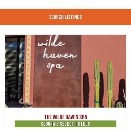
Search Listings
The Wilde Haven Spa
Sedona's Select Hotels