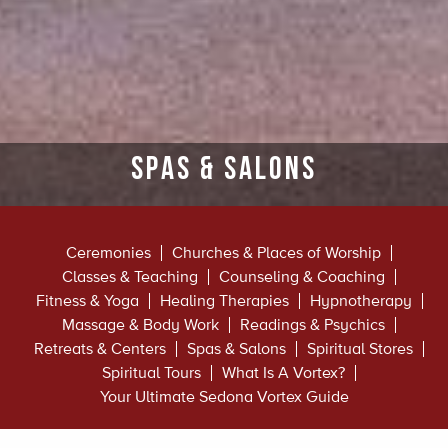
Spas & Salons
Ceremonies
Churches & Places of Worship
Classes & Teaching
Counseling & Coaching
Fitness & Yoga
Healing Therapies
Hypnotherapy
Massage & Body Work
Readings & Psychics
Retreats & Centers
Spas & Salons
Spiritual Stores
Spiritual Tours
What Is A Vortex?
Your Ultimate Sedona Vortex Guide