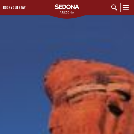
BOOK YOUR STAY