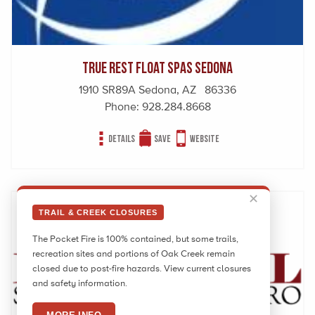
True Rest Float Spas Sedona
1910 SR89A Sedona, AZ 86336
Phone:
928.284.8668
Details
Save
Website
✕
TRAIL & CREEK CLOSURES
The Pocket Fire is 100% contained, but some trails,
recreation sites and portions of Oak Creek remain
closed due to post-fire hazards. View current closures
and safety information.