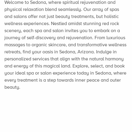
Welcome to Sedona, where spiritual rejuvenation and
physical relaxation blend seamlessly. Our array of spas
and salons offer not just beauty treatments, but holistic
wellness experiences. Nestled amidst stunning red rock
scenery, each spa and salon invites you to embark on a
journey of self-discovery and rejuvenation. From luxurious
massages to organic skincare, and transformative wellness
retreats, find your oasis in Sedona, Arizona. Indulge in
personalized services that align with the natural harmony
and energy of this magical land. Explore, select, and book
your ideal spa or salon experience today in Sedona, where
every treatment is a step towards inner peace and outer
beauty.