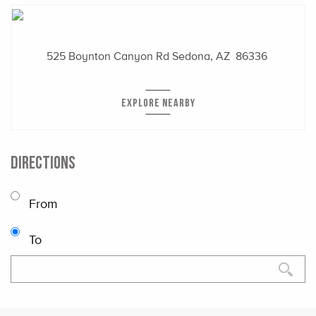
525 Boynton Canyon Rd
Sedona, AZ 86336
EXPLORE NEARBY
DIRECTIONS
From
To