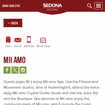
BOOK YOUR STAY
<< Back
Save
Email
Website
Book Now
Mii amo
Guests (ages 16+) enjoy Mii amo Spa. Use the Fitness and
Movement studios, dine at Hummingbird, attend the twice-
daily Mii amo Crystal Grotto rituals and visit the Juice Bar
and the Boutique. Spa services at Mii amo enjoy the
communal areas of Mii amo, which include the Living