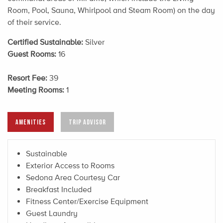
Room, Pool, Sauna, Whirlpool and Steam Room) on the day
of their service.
Certified Sustainable:
Silver
Guest Rooms:
16
Resort Fee:
39
Meeting Rooms:
1
AMENITIES
TRIP ADVISOR
Sustainable
Exterior Access to Rooms
Sedona Area Courtesy Car
Breakfast Included
Fitness Center/Exercise Equipment
Guest Laundry