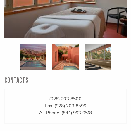
CONTACTS
(928) 203-8500
Fax: (928) 203-8599
Alt Phone:
(844) 993-9518