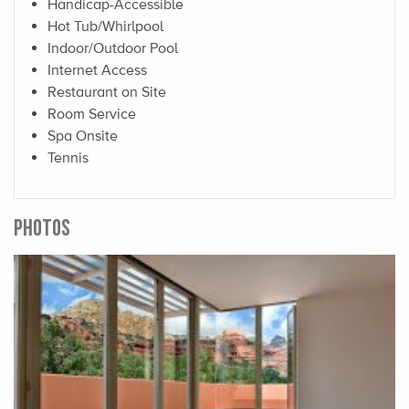
Handicap-Accessible
Hot Tub/Whirlpool
Indoor/Outdoor Pool
Internet Access
Restaurant on Site
Room Service
Spa Onsite
Tennis
PHOTOS