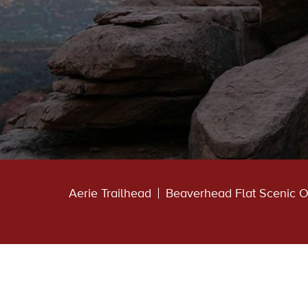
Aerie Trailhead
Beaverhead Flat Scenic O