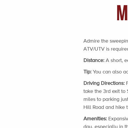
M
Admire the sweeping
ATV/UTV is required
Distance:
A short, e
Tip:
You can also acc
Driving Directions:
F
take the 3rd exit to
miles to parking ju
Hill Road and hike 
Amenities:
Expansive
day, especially in t