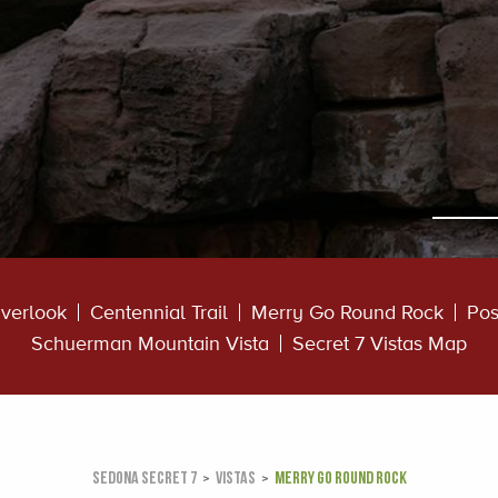
verlook
Centennial Trail
Merry Go Round Rock
Pos
Schuerman Mountain Vista
Secret 7 Vistas Map
SEDONA SECRET 7
VISTAS
MERRY GO ROUND ROCK