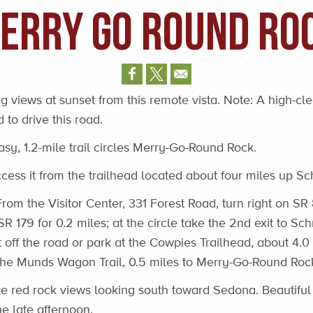
erry Go Round Ro
 views at sunset from this remote vista. Note: A high-cl
 to drive this road.
asy, 1.2-mile trail circles Merry-Go-Round Rock.
ess it from the trailhead located about four miles up Sc
rom the Visitor Center, 331 Forest Road, turn right on SR 
 SR 179 for 0.2 miles; at the circle take the 2nd exit to Sc
st off the road or park at the Cowpies Trailhead, about 4.
the Munds Wagon Trail, 0.5 miles to Merry-Go-Round Roc
 red rock views looking south toward Sedona. Beautiful 
he late afternoon.