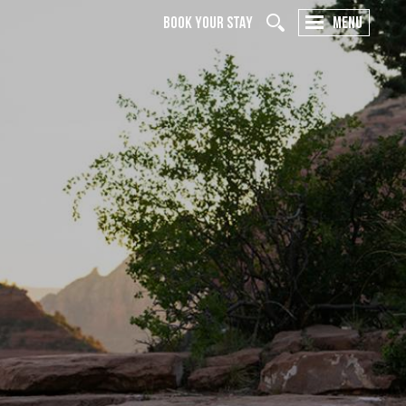
BOOK YOUR STAY
MENU