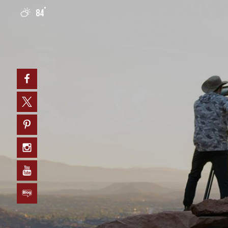
°
84
0
Facebook
Twitter
Pinterest
Instagram
YouTube
Blog