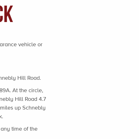
ck
earance vehicle or
hnebly Hill Road.
89A. At the circle,
hnebly Hill Road 4.7
0 miles up Schnebly
k.
any time of the