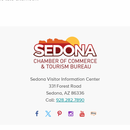
Sedona Visitor Information Center
331 Forest Road
Sedona, AZ 86336
Call:
928.282.7890
Facebook
Twitter
Pinterest
Instagram
YouTube
Blog