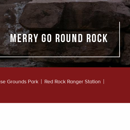
Merry Go Round Rock
se Grounds Park
Red Rock Ranger Station