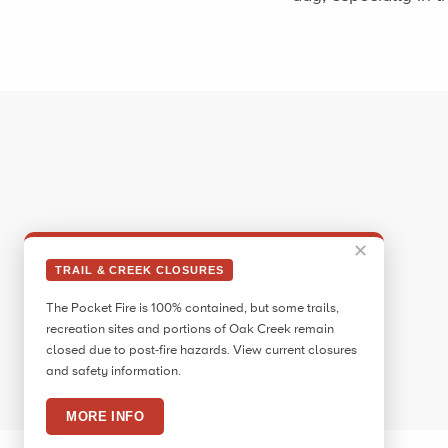
✕
TRAIL & CREEK CLOSURES
The Pocket Fire is 100% contained, but some trails,
recreation sites and portions of Oak Creek remain
closed due to post-fire hazards. View current closures
and safety information.
MORE INFO