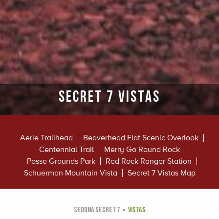
Secret 7 vistas
Aerie Trailhead
Beaverhead Flat Scenic Overlook
Centennial Trail
Merry Go Round Rock
Posse Grounds Park
Red Rock Ranger Station
Schuerman Mountain Vista
Secret 7 Vistas Map
SEDONA SECRET 7
VISTAS