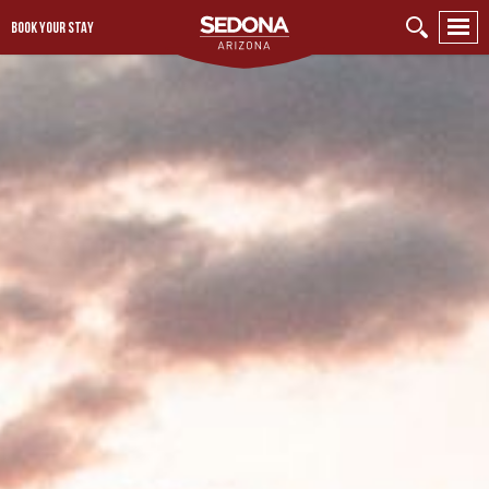
BOOK YOUR STAY