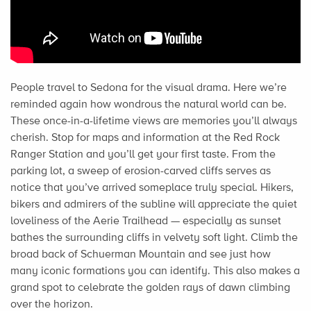
People travel to Sedona for the visual drama. Here we’re
reminded again how wondrous the natural world can be.
These once-in-a-lifetime views are memories you’ll always
cherish. Stop for maps and information at the Red Rock
Ranger Station and you’ll get your first taste. From the
parking lot, a sweep of erosion-carved cliffs serves as
notice that you’ve arrived someplace truly special. Hikers,
bikers and admirers of the subline will appreciate the quiet
loveliness of the Aerie Trailhead — especially as sunset
bathes the surrounding cliffs in velvety soft light. Climb the
broad back of Schuerman Mountain and see just how
many iconic formations you can identify. This also makes a
grand spot to celebrate the golden rays of dawn climbing
over the horizon.