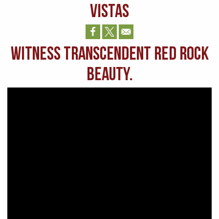
VISTAS
Witness transcendent Red Rock
beauty.