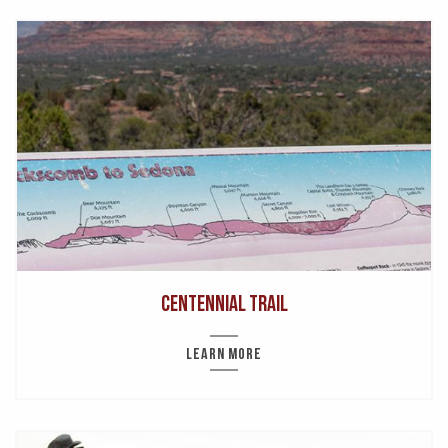
Centennial Trail
LEARN MORE