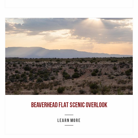
Beaverhead Flat Scenic Overlook
LEARN MORE