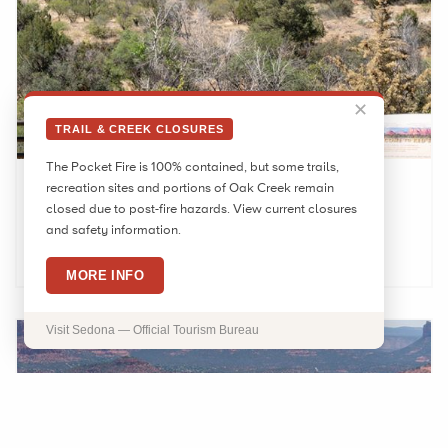
✕
TRAIL & CREEK CLOSURES
The Pocket Fire is 100% contained, but some trails,
Red Rock Ranger Station
recreation sites and portions of Oak Creek remain
closed due to post-fire hazards. View current closures
and safety information.
LEARN MORE
MORE INFO
Visit Sedona — Official Tourism Bureau