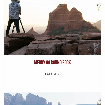
Merry Go Round Rock
LEARN MORE