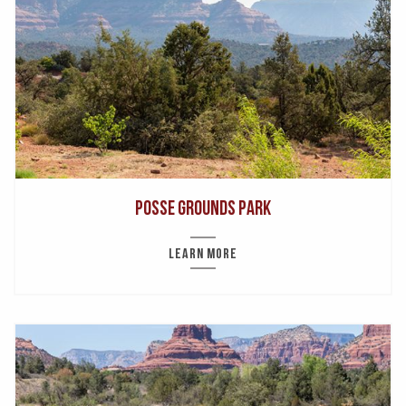
Posse Grounds Park
LEARN MORE