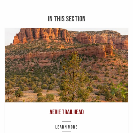
IN THIS SECTION
Aerie Trailhead
LEARN MORE