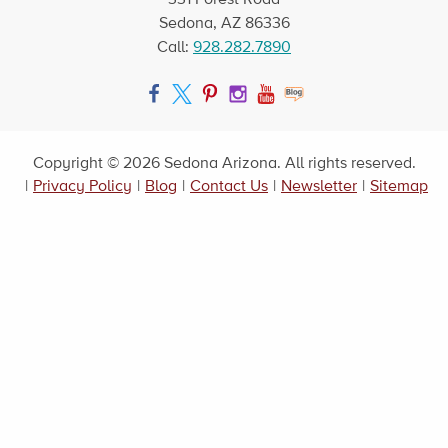
Sedona, AZ 86336
Call:
928.282.7890
Facebook
Twitter
Pinterest
Instagram
YouTube
Blog
Copyright © 2026 Sedona Arizona. All rights reserved.
|
Privacy Policy
|
Blog
|
Contact Us
|
Newsletter
|
Sitemap