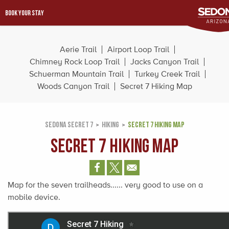
BOOK YOUR STAY
Aerie Trail
Airport Loop Trail
Chimney Rock Loop Trail
Jacks Canyon Trail
Schuerman Mountain Trail
Turkey Creek Trail
Woods Canyon Trail
Secret 7 Hiking Map
SEDONA SECRET 7
HIKING
SECRET 7 HIKING MAP
Secret 7 Hiking Map
Map for the seven trailheads...... very good to use on a
mobile device.