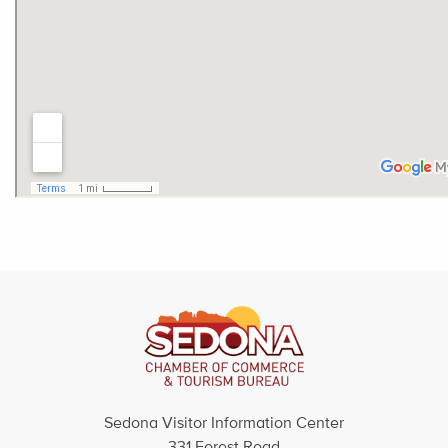
Sedona Visitor Information Center
331 Forest Road