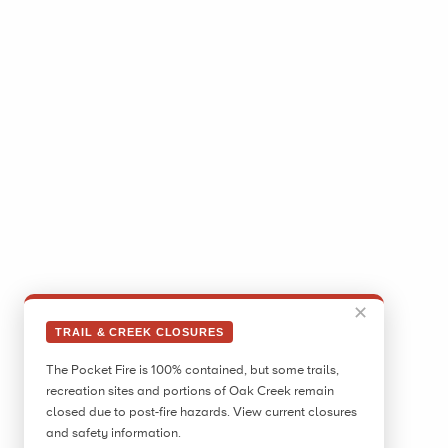
✕
TRAIL & CREEK CLOSURES
The Pocket Fire is 100% contained, but some trails,
recreation sites and portions of Oak Creek remain
closed due to post-fire hazards. View current closures
and safety information.