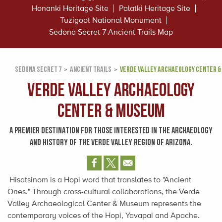
Honanki Heritage Site
Palatki Heritage Site
Tuzigoot National Monument
Sedona Secret 7 Ancient Trails Map
SEDONA SECRET 7
ANCIENT TRAILS
VERDE VALLEY ARCHAEOLOGY CENTER 
Verde Valley Archaeology
Center & Museum
A PREMIER DESTINATION FOR THOSE INTERESTED IN THE ARCHAEOLOGY
AND HISTORY OF THE VERDE VALLEY REGION OF ARIZONA.
Hisatsinom is a Hopi word that translates to "Ancient
Ones." Through cross-cultural collaborations, the Verde
Valley Archaeological Center & Museum represents the
contemporary voices of the Hopi, Yavapai and Apache.