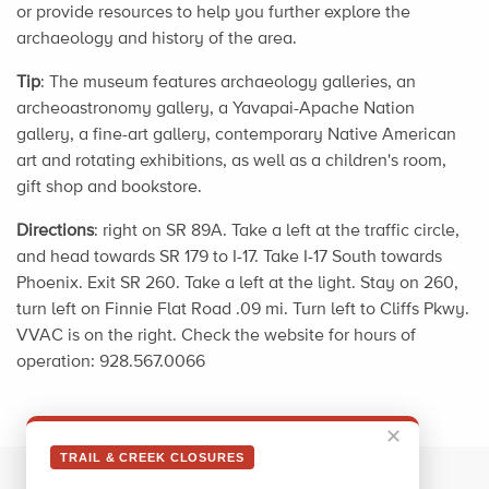
or provide resources to help you further explore the
archaeology and history of the area.
Tip
: The museum features archaeology galleries, an
archeoastronomy gallery, a Yavapai-Apache Nation
gallery, a fine-art gallery, contemporary Native American
art and rotating exhibitions, as well as a children's room,
gift shop and bookstore.
Directions
: right on SR 89A. Take a left at the traffic circle,
and head towards SR 179 to I-17. Take I-17 South towards
Phoenix. Exit SR 260. Take a left at the light. Stay on 260,
turn left on Finnie Flat Road .09 mi. Turn left to Cliffs Pkwy.
VVAC is on the right. Check the website for hours of
operation: 928.567.0066
✕
TRAIL & CREEK CLOSURES