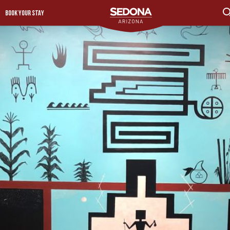
BOOK YOUR STAY