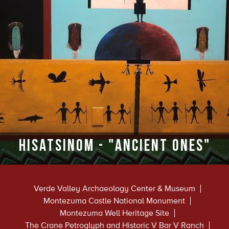
Hisatsinom - "Ancient Ones"
Verde Valley Archaeology Center & Museum
Montezuma Castle National Monument
Montezuma Well Heritage Site
The Crane Petroglyph and Historic V Bar V Ranch