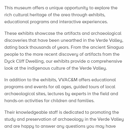
This museum offers a unique opportunity to explore the
rich cultural heritage of the area through exhibits,
educational programs and interactive experiences.
These exhibits showcase the artifacts and archaeological
discoveries that have been unearthed in the Verde Valley,
dating back thousands of years. From the ancient Sinagua
people to the more recent discovery of artifacts from the
Dyck Cliff Dwelling, our exhibits provide a comprehensive
look at the indigenous culture of the Verde Valley.
In addition to the exhibits, VVAC&M offers educational
programs and events for all ages, guided tours of local
archaeological sites, lectures by experts in the field and
hands-on activities for children and families.
Their knowledgeable staff is dedicated to promoting the
study and preservation of archaeology in the Verde Valley
and are happy to answer any questions you may have