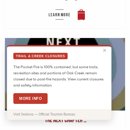
LEARN MORE
✕
TRAIL & CREEK CLOSURES
The Pocket Fire is 100% contained, but some trails,
recreation sites and portions of Oak Creek remain
closed due to post-fire hazards. View current closures
and safety information.
AUG
7
MORE INFO
2026
Visit Sedona — Official Tourism Bureau
‘The Next Chapter’…
The Sedona International Film Festival is proud to