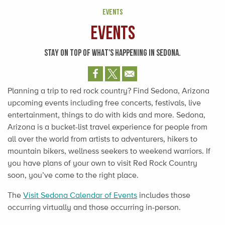
EVENTS
Events
STAY ON TOP OF WHAT'S HAPPENING IN SEDONA.
Planning a trip to red rock country? Find Sedona, Arizona
upcoming events including free concerts, festivals, live
entertainment, things to do with kids and more. Sedona,
Arizona is a bucket-list travel experience for people from
all over the world from artists to adventurers, hikers to
mountain bikers, wellness seekers to weekend warriors. If
you have plans of your own to visit Red Rock Country
soon, you’ve come to the right place.
The
Visit Sedona Calendar of Events
includes those
occurring virtually and those occurring in-person.