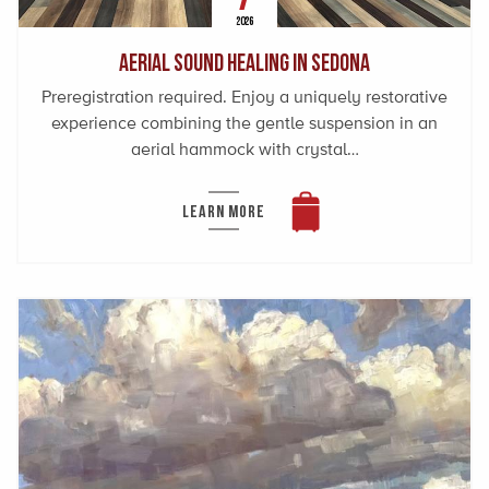
2026
Aerial Sound Healing in Sedona
Preregistration required. Enjoy a uniquely restorative
experience combining the gentle suspension in an
aerial hammock with crystal…
LEARN MORE