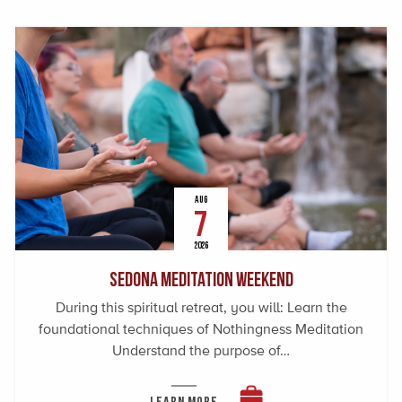
AUG
7
2026
Sedona Meditation Weekend
During this spiritual retreat, you will: Learn the
foundational techniques of Nothingness Meditation
Understand the purpose of…
LEARN MORE