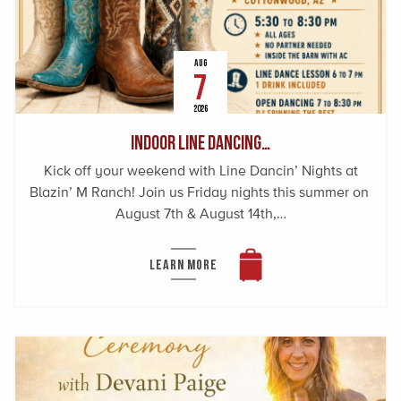
AUG
7
2026
Indoor Line Dancing…
Kick off your weekend with Line Dancin’ Nights at
Blazin’ M Ranch! Join us Friday nights this summer on
August 7th & August 14th,…
LEARN MORE