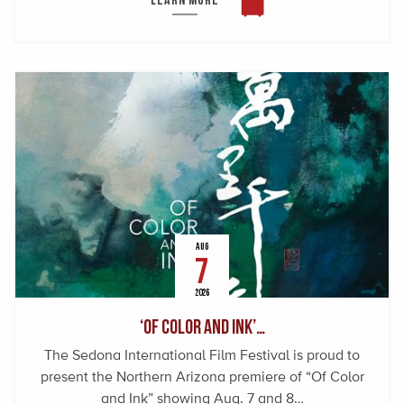
AUG
7
2026
‘Of Color and Ink’…
The Sedona International Film Festival is proud to
present the Northern Arizona premiere of “Of Color
and Ink” showing Aug. 7 and 8…