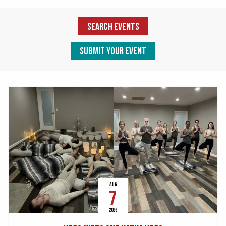
Search Events
Submit Your Event
AUG
7
2026