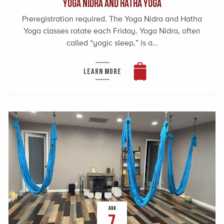
Yoga Nidra and Hatha Yoga
Preregistration required. The Yoga Nidra and Hatha
Yoga classes rotate each Friday. Yoga Nidra, often
called “yogic sleep,” is a…
LEARN MORE
AUG
7