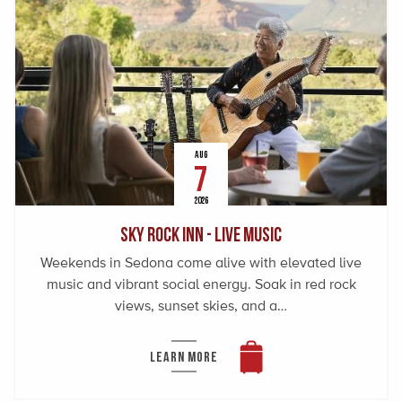
AUG
7
2026
Sky Rock Inn - Live Music
Weekends in Sedona come alive with elevated live
music and vibrant social energy. Soak in red rock
views, sunset skies, and a…
LEARN MORE