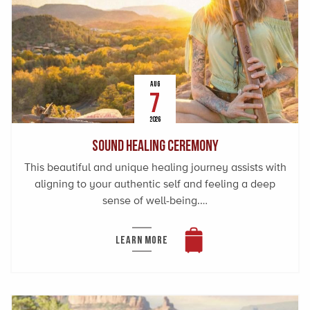
AUG
7
2026
Sound Healing Ceremony
This beautiful and unique healing journey assists with
aligning to your authentic self and feeling a deep
sense of well-being.…
LEARN MORE