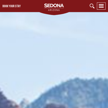
BOOK YOUR STAY