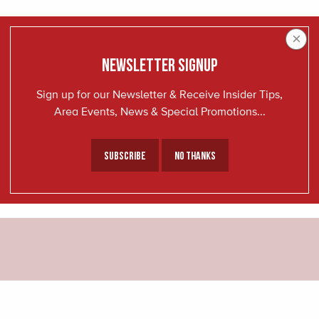
×
NEWSLETTER SIGNUP
Sign up for our Newsletter & Receive Insider Tips,
Area Events, News & Special Promotions...
Subscribe
No Thanks