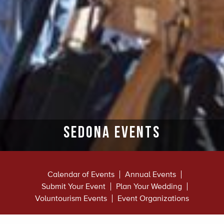
Sedona Events
Calendar of Events
Annual Events
Submit Your Event
Plan Your Wedding
Voluntourism Events
Event Organizations