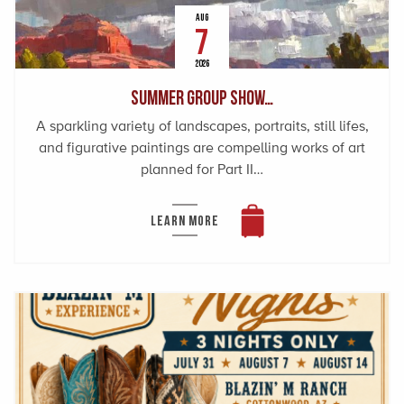
AUG
7
2026
Summer Group Show…
A sparkling variety of landscapes, portraits, still lifes,
and figurative paintings are compelling works of art
planned for Part II…
LEARN MORE