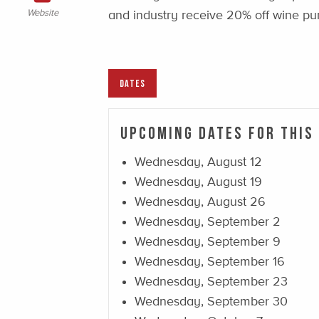
Website
and industry receive 20% off wine pu
DATES
Upcoming Dates For This
Wednesday, August 12
Wednesday, August 19
Wednesday, August 26
Wednesday, September 2
Wednesday, September 9
Wednesday, September 16
Wednesday, September 23
Wednesday, September 30