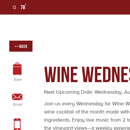
°
78
0
<< Back
Wine Wedne
Save
Next Upcoming Date:
Wednesday, Au
Join us every Wednesday for Wine We
Email
wine cocktail of the month made with
ingredients. Enjoy live music from 2
the vineyard views—a weekly experie