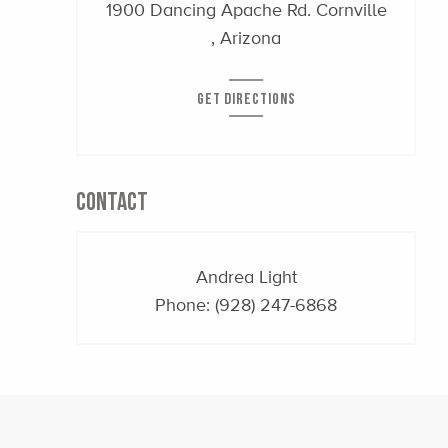
1900 Dancing Apache Rd. Cornville
, Arizona
GET DIRECTIONS
CONTACT
Andrea Light
Phone:
(928) 247-6868