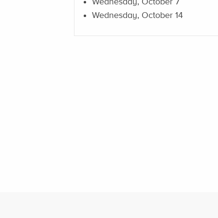
Wednesday, October 7
Wednesday, October 14