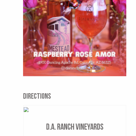
DIRECTIONS
D.A. Ranch Vineyards