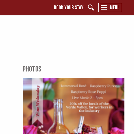
BOOK YOUR STAY
MENU
PHOTOS