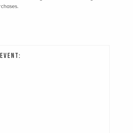
rchases.
 Event: