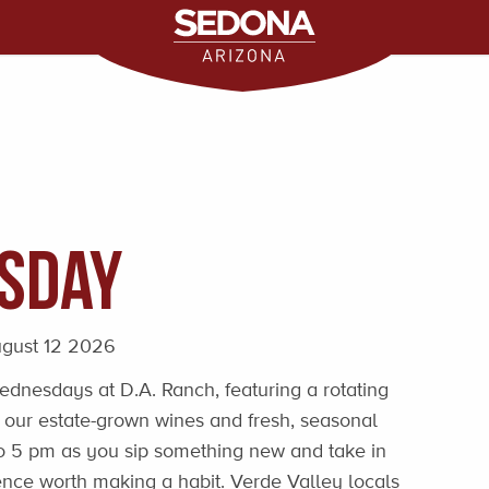
sday
gust 12 2026
dnesdays at D.A. Ranch, featuring a rotating
 our estate-grown wines and fresh, seasonal
 to 5 pm as you sip something new and take in
nce worth making a habit. Verde Valley locals