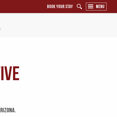
BOOK YOUR STAY
MENU
y
ive
ARIZONA.