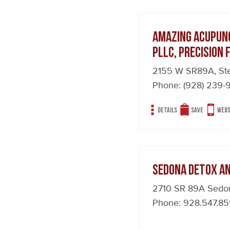
Amazing Acupunc
PLLC, Precision
2155 W SR89A, St
Phone:
(928) 239-
Details
Save
Webs
Sedona Detox a
2710 SR 89A Sed
Phone:
928.547.8