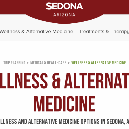
Wellness & Alternative Medicine
Treatments & Therap
TRIP PLANNING
MEDICAL & HEALTHCARE
WELLNESS & ALTERNATIVE MEDICINE
llness & Alternat
Medicine
LLNESS AND ALTERNATIVE MEDICINE OPTIONS IN SEDONA, 