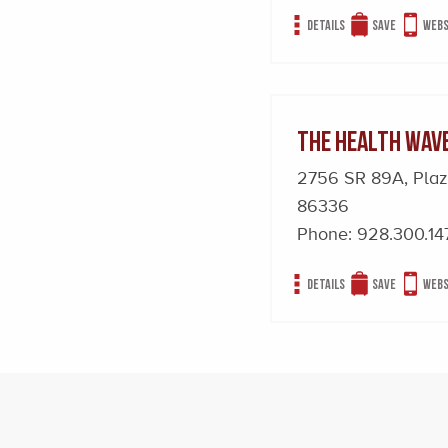
Details
Save
Webs
The Health Wav
2756 SR 89A, Pla
86336
Phone:
928.300.14
Details
Save
Webs