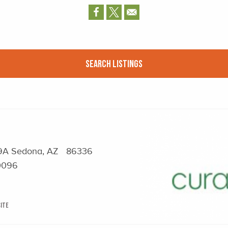
Search Listings
 89A Sedona, AZ 86336
0096
ite