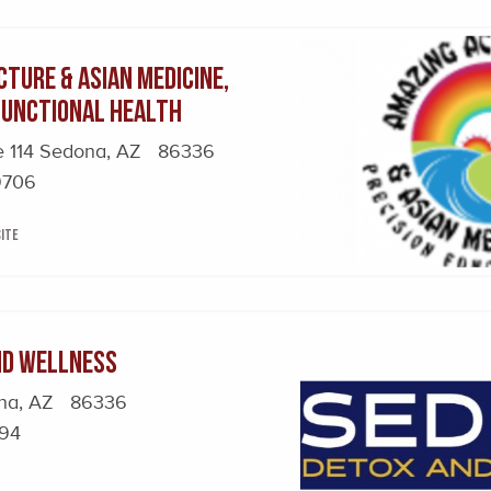
ture & Asian Medicine,
 Functional Health
e 114 Sedona, AZ 86336
9706
ite
nd Wellness
ona, AZ 86336
594