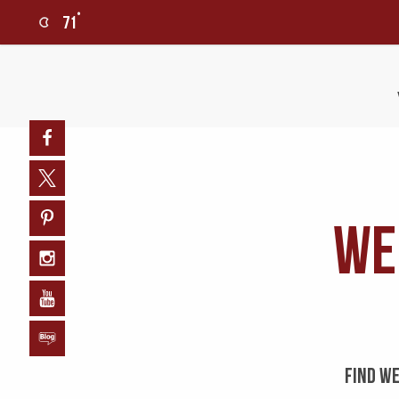
°
71
0
Facebook
Twitter
We
Pinterest
Instagram
YouTube
Blog
FIND WE