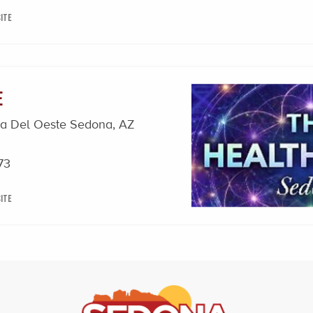
ite
e
za Del Oeste Sedona, AZ
73
ite