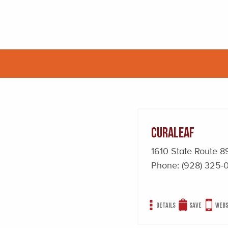
Curaleaf
1610 State Route
Phone:
(928) 325-
Details
Save
Webs