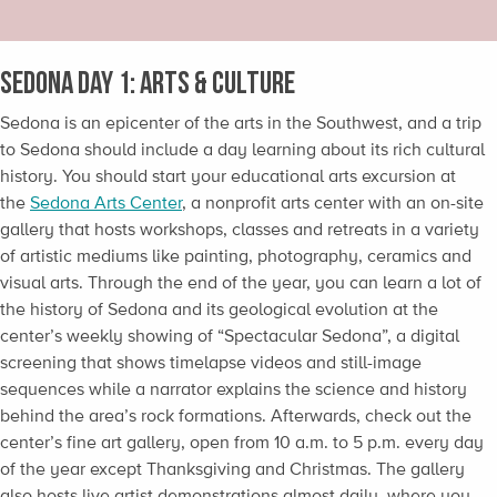
Sedona Day 1: Arts & Culture
Sedona is an epicenter of the arts in the Southwest, and a trip
to Sedona should include a day learning about its rich cultural
history. You should start your educational arts excursion at
the
Sedona Arts Center
, a nonprofit arts center with an on-site
gallery that hosts workshops, classes and retreats in a variety
of artistic mediums like painting, photography, ceramics and
visual arts. Through the end of the year, you can learn a lot of
the history of Sedona and its geological evolution at the
center’s weekly showing of “Spectacular Sedona”, a digital
screening that shows timelapse videos and still-image
sequences while a narrator explains the science and history
behind the area’s rock formations. Afterwards, check out the
center’s fine art gallery, open from 10 a.m. to 5 p.m. every day
of the year except Thanksgiving and Christmas. The gallery
also hosts live artist demonstrations almost daily, where you