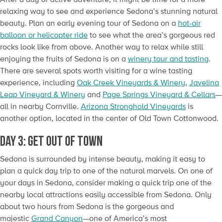
relaxing way to see and experience Sedona’s stunning natural
beauty. Plan an early evening tour of Sedona on a
hot-air
balloon or helicopter ride
to see what the area’s gorgeous red
rocks look like from above. Another way to relax while still
enjoying the fruits of Sedona is on a
winery tour and tasting
.
There are several spots worth visiting for a wine tasting
experience, including
Oak Creek Vineyards & Winery
,
Javelina
Leap Vineyard & Winery
and
Page Springs Vineyard & Cellars
—
all in nearby Cornville.
Arizona Stronghold Vineyards
is
another option, located in the center of Old Town Cottonwood.
Day 3: Get Out of Town
Sedona is surrounded by intense beauty, making it easy to
plan a quick day trip to one of the natural marvels. On one of
your days in Sedona, consider making a quick trip one of the
nearby local attractions easily accessible from Sedona. Only
about two hours from Sedona is the gorgeous and
majestic
Grand Canyon
—one of America’s most