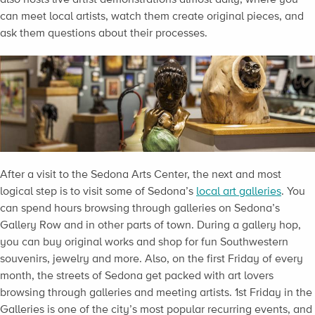
can meet local artists, watch them create original pieces, and
ask them questions about their processes.
After a visit to the Sedona Arts Center, the next and most
logical step is to visit some of Sedona’s
local art galleries
. You
can spend hours browsing through galleries on Sedona’s
Gallery Row and in other parts of town. During a gallery hop,
you can buy original works and shop for fun Southwestern
souvenirs, jewelry and more. Also, on the first Friday of every
month, the streets of Sedona get packed with art lovers
browsing through galleries and meeting artists. 1st Friday in the
Galleries is one of the city’s most popular recurring events, and