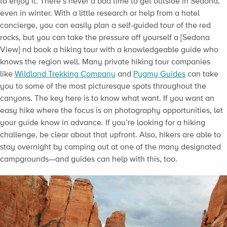
to enjoy it. There’s never a bad time to get outside in Sedona,
even in winter. With a little research or help from a hotel
concierge, you can easily plan a self-guided tour of the red
rocks, but you can take the pressure off yourself a [Sedona
View] nd book a hiking tour with a knowledgeable guide who
knows the region well. Many private hiking tour companies
like
Wildland Trekking Company
and
Pygmy Guides
can take
you to some of the most picturesque spots throughout the
canyons. The key here is to know what want. If you want an
easy hike where the focus is on photography opportunities, let
your guide know in advance. If you’re looking for a hiking
challenge, be clear about that upfront. Also, hikers are able to
stay overnight by camping out at one of the many designated
campgrounds—and guides can help with this, too.