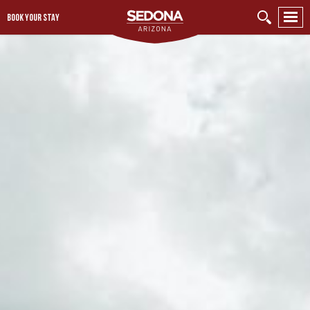
BOOK YOUR STAY