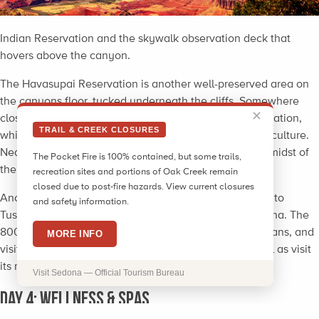
Indian Reservation and the skywalk observation deck that
hovers above the canyon.
The Havasupai Reservation is another well-preserved area on
the canyons floor, tucked underneath the cliffs. Somewhere
✕
close to 600 Native Americans still reside at the reservation,
TRAIL & CREEK CLOSURES
which welcomes tourists to learn about their land and culture.
Near the reservation are four natural waterfalls in the midst of
The Pocket Fire is 100% contained, but some trails,
the desert, giving guests great photo opportunities.
recreation sites and portions of Oak Creek remain
closed due to post-fire hazards. View current closures
Another possible
day-trip option
near Sedona is a visit to
and safety information.
Tusayan Ruins, located about two hours north of Sedona. The
800-year-old ruins were once home to the Pueblo Indians, and
MORE INFO
visitors can explore the Hopi structures and site as well as visit
its museum displaying historic artifacts from the area.
Visit Sedona — Official Tourism Bureau
Day 4: Wellness & Spas