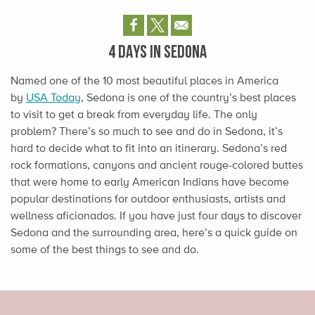
4 DAYS IN SEDONA
Named one of the 10 most beautiful places in America
by
USA Today
, Sedona is one of the country’s best places
to visit to get a break from everyday life. The only
problem? There’s so much to see and do in Sedona, it’s
hard to decide what to fit into an itinerary. Sedona’s red
rock formations, canyons and ancient rouge-colored buttes
that were home to early American Indians have become
popular destinations for outdoor enthusiasts, artists and
wellness aficionados. If you have just four days to discover
Sedona and the surrounding area, here’s a quick guide on
some of the best things to see and do.