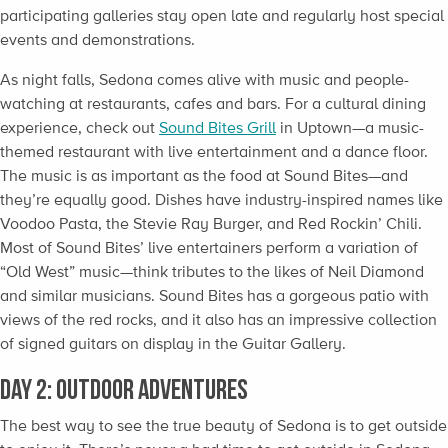
participating galleries stay open late and regularly host special
events and demonstrations.
As night falls, Sedona comes alive with music and people-
watching at restaurants, cafes and bars. For a cultural dining
experience, check out
Sound Bites Grill
in Uptown—a music-
themed restaurant with live entertainment and a dance floor.
The music is as important as the food at Sound Bites—and
they’re equally good. Dishes have industry-inspired names like
Voodoo Pasta, the Stevie Ray Burger, and Red Rockin’ Chili.
Most of Sound Bites’ live entertainers perform a variation of
“Old West” music—think tributes to the likes of Neil Diamond
and similar musicians. Sound Bites has a gorgeous patio with
views of the red rocks, and it also has an impressive collection
of signed guitars on display in the Guitar Gallery.
Day 2: Outdoor Adventures
The best way to see the true beauty of Sedona is to get outside