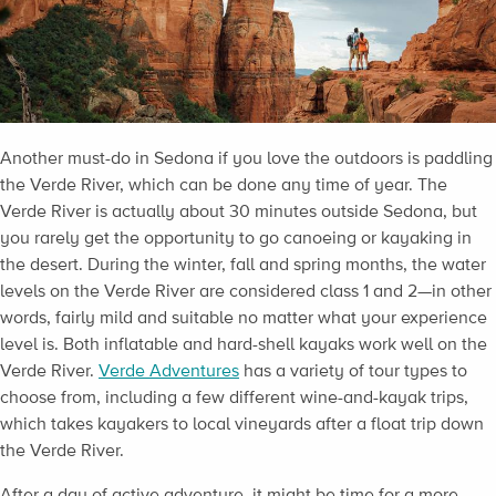
Another must-do in Sedona if you love the outdoors is paddling
the Verde River, which can be done any time of year. The
Verde River is actually about 30 minutes outside Sedona, but
you rarely get the opportunity to go canoeing or kayaking in
the desert. During the winter, fall and spring months, the water
levels on the Verde River are considered class 1 and 2—in other
words, fairly mild and suitable no matter what your experience
level is. Both inflatable and hard-shell kayaks work well on the
Verde River.
Verde Adventures
has a variety of tour types to
choose from, including a few different wine-and-kayak trips,
which takes kayakers to local vineyards after a float trip down
the Verde River.
After a day of active adventure, it might be time for a more