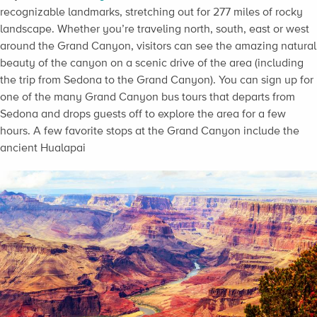
recognizable landmarks, stretching out for 277 miles of rocky
landscape. Whether you’re traveling north, south, east or west
around the Grand Canyon, visitors can see the amazing natural
beauty of the canyon on a scenic drive of the area (including
the trip from Sedona to the Grand Canyon). You can sign up for
one of the many Grand Canyon bus tours that departs from
Sedona and drops guests off to explore the area for a few
hours. A few favorite stops at the Grand Canyon include the
ancient Hualapai