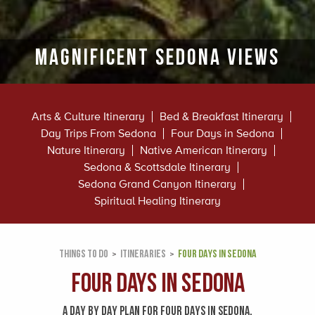
MAGNIFICENT SEDONA VIEWS
Arts & Culture Itinerary
Bed & Breakfast Itinerary
Day Trips From Sedona
Four Days in Sedona
Nature Itinerary
Native American Itinerary
Sedona & Scottsdale Itinerary
Sedona Grand Canyon Itinerary
Spiritual Healing Itinerary
THINGS TO DO
ITINERARIES
FOUR DAYS IN SEDONA
Four Days in Sedona
A DAY BY DAY PLAN FOR FOUR DAYS IN SEDONA.