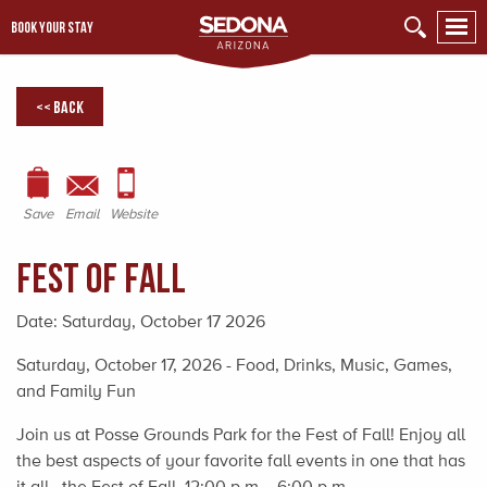
BOOK YOUR STAY
<< Back
Save
Email
Website
Fest of Fall
Date:
Saturday, October 17 2026
Saturday, October 17, 2026 - Food, Drinks, Music, Games,
and Family Fun
Join us at Posse Grounds Park for the Fest of Fall! Enjoy all
the best aspects of your favorite fall events in one that has
it all...the Fest of Fall, 12:00 p.m. - 6:00 p.m.