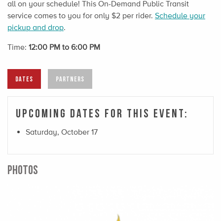
all on your schedule! This On-Demand Public Transit
service comes to you for only $2 per rider.
Schedule your
pickup and drop
.
Time:
12:00 PM to 6:00 PM
DATES
PARTNERS
Upcoming Dates For This Event:
Saturday, October 17
PHOTOS