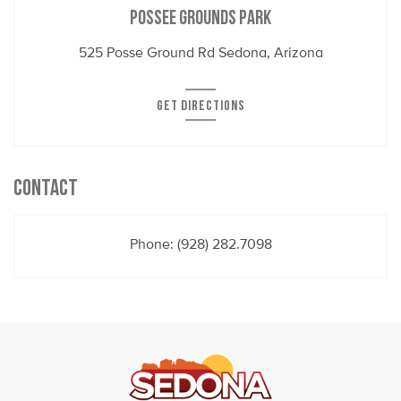
Possee Grounds Park
525 Posse Ground Rd Sedona, Arizona
GET DIRECTIONS
CONTACT
Phone:
(928) 282.7098