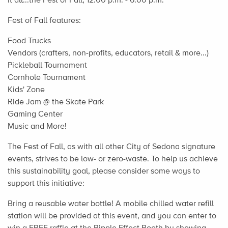
Fest of Fall features:
Food Trucks
Vendors (crafters, non-profits, educators, retail & more...)
Pickleball Tournament
Cornhole Tournament
Kids' Zone
Ride Jam @ the Skate Park
Gaming Center
Music and More!
The Fest of Fall, as with all other City of Sedona signature
events, strives to be low- or zero-waste. To help us achieve
this sustainability goal, please consider some ways to
support this initiative:
Bring a reusable water bottle! A mobile chilled water refill
station will be provided at this event, and you can enter to
win a FREE raffle at the Ripple Effect Booth by showing