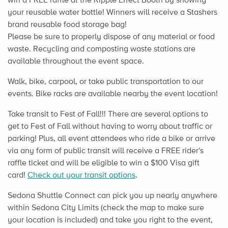
your reusable water bottle! Winners will receive a Stashers
brand reusable food storage bag!
Please be sure to properly dispose of any material or food
waste. Recycling and composting waste stations are
available throughout the event space.
Walk, bike, carpool, or take public transportation to our
events. Bike racks are available nearby the event location!
Take transit to Fest of Fall!!! There are several options to
get to Fest of Fall without having to worry about traffic or
parking! Plus, all event attendees who ride a bike or arrive
via any form of public transit will receive a FREE rider's
raffle ticket and will be eligible to win a $100 Visa gift
card!
Check out your transit options
.
Sedona Shuttle Connect can pick you up nearly anywhere
within Sedona City Limits (check the map to make sure
your location is included) and take you right to the event,