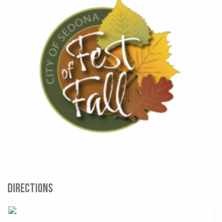
DIRECTIONS