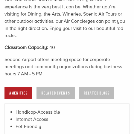
experience is the very best it can be. Whether you’re
visiting for Dining, the Arts, Wineries, Scenic Air Tours or
other outdoor activities, our Air Concierges can point you
in the right direction. Enjoy your visit to our beautiful red
rocks.
Classroom Capacity:
40
Sedona Airport offers meeting space for corporate
meetings and community organizations during business
hours 7 AM - 5 PM.
AMENITIES
RELATED EVENTS
RELATED BLOGS
Handicap-Accessible
Internet Access
Pet-Friendly