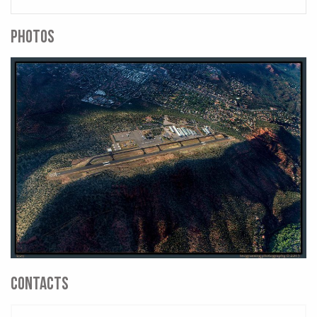
PHOTOS
CONTACTS