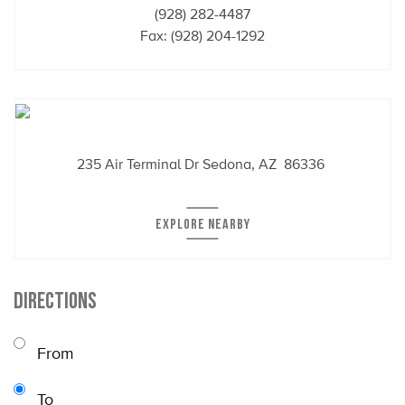
(928) 282-4487
Fax: (928) 204-1292
235 Air Terminal Dr
Sedona, AZ 86336
EXPLORE NEARBY
DIRECTIONS
From
To