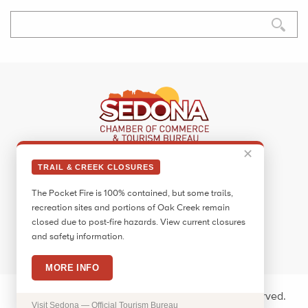
✕
Sedona Visitor Information Center
TRAIL & CREEK CLOSURES
331 Forest Road
The Pocket Fire is 100% contained, but some trails,
Sedona, AZ 86336
recreation sites and portions of Oak Creek remain
Call:
928.282.7890
closed due to post-fire hazards. View current closures
and safety information.
Facebook
Twitter
Pinterest
Instagram
YouTube
Blog
MORE INFO
Copyright © 2026 Sedona Arizona. All rights reserved.
Visit Sedona — Official Tourism Bureau