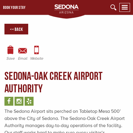
BOOK YOUR STAY
<< Back
Save
Email
Website
Sedona-Oak Creek Airport
Authority
The Sedona Airport sits perched on Tabletop Mesa 500’
above the City of Sedona. The Sedona-Oak Creek Airport
Authority manages day-to-day operations of the facility.
Our staff works hard to make sure every visitor’s