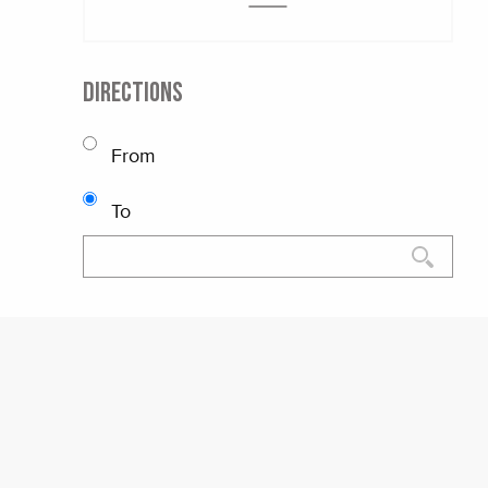
DIRECTIONS
From
To