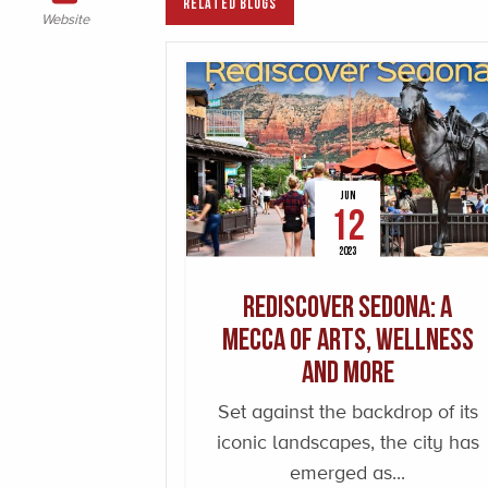
RELATED BLOGS
Website
JUN
12
2023
Rediscover Sedona: A
Mecca of Arts, Wellness
and More
Set against the backdrop of its
iconic landscapes, the city has
emerged as...