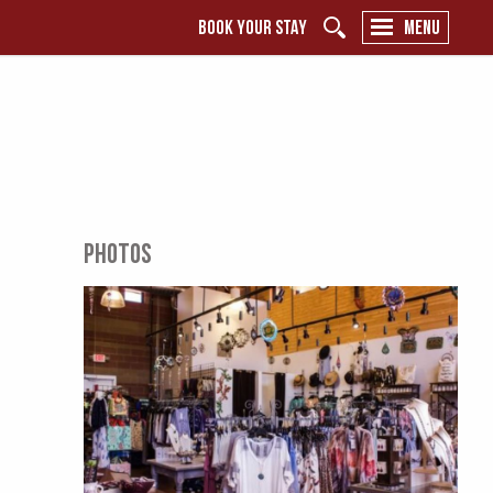
BOOK YOUR STAY
MENU
PHOTOS