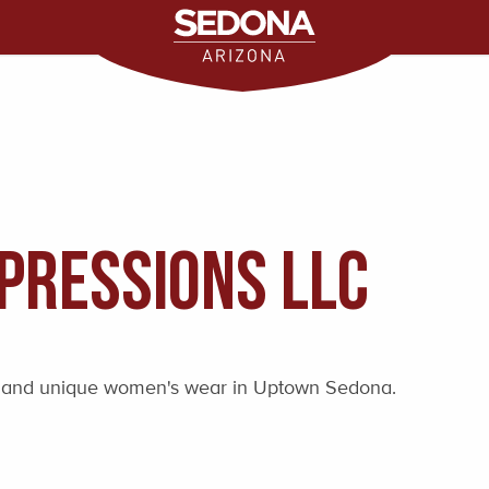
pressions LLC
fts and unique women's wear in Uptown Sedona.