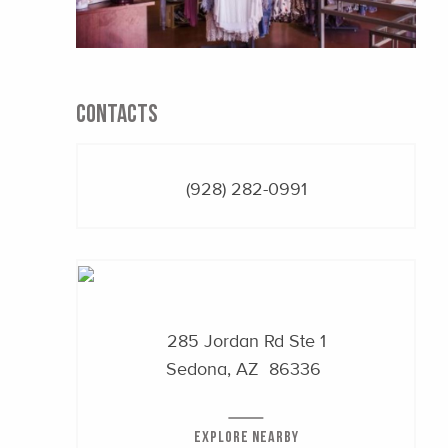
CONTACTS
(928) 282-0991
285 Jordan Rd Ste 1
Sedona, AZ 86336
EXPLORE NEARBY