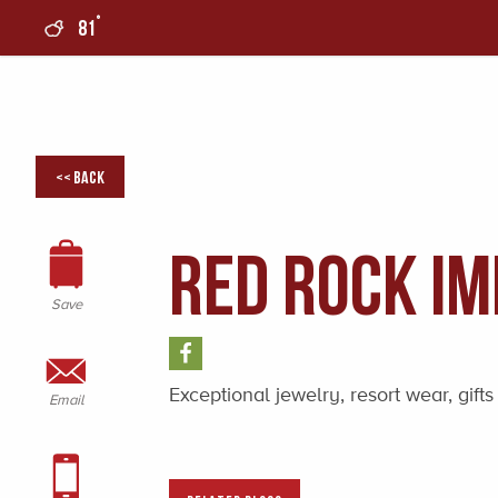
°
81
0
<< Back
Red Rock Im
Save
Exceptional jewelry, resort wear, gi
Email