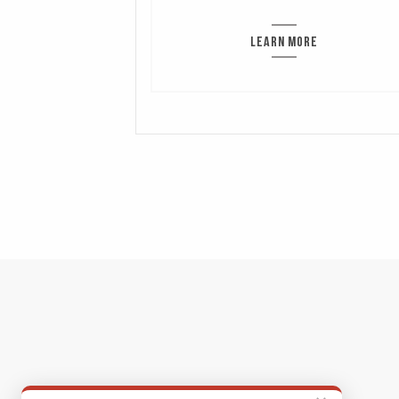
LEARN MORE