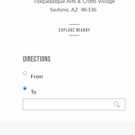
Tlaquepaque Arts & Crafts Village
Sedona, AZ 86336
EXPLORE NEARBY
DIRECTIONS
From
To