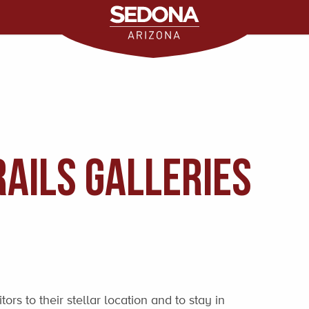
ails Galleries
rs to their stellar location and to stay in