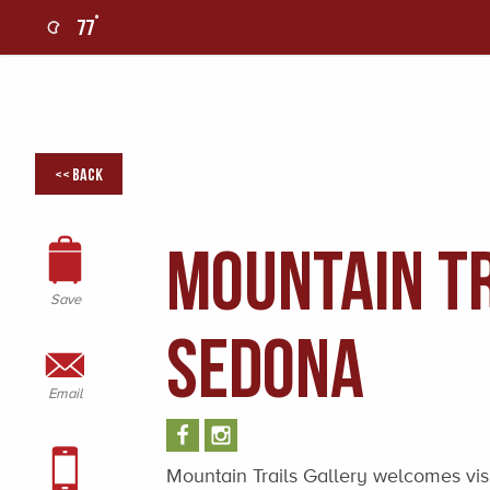
°
77
0
<< Back
Mountain Tr
Save
Sedona
Email
Mountain Trails Gallery welcomes visito