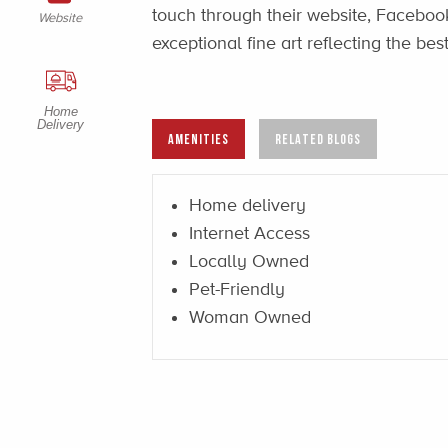
touch through their website, Facebook
Website
exceptional fine art reflecting the be
Home
Delivery
AMENITIES
RELATED BLOGS
Home delivery
Internet Access
Locally Owned
Pet-Friendly
Woman Owned