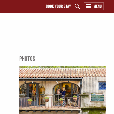
BOOK YOUR STAY
MENU
PHOTOS