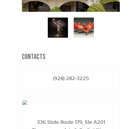
CONTACTS
(928) 282-3225
336 State Route 179, Ste A201