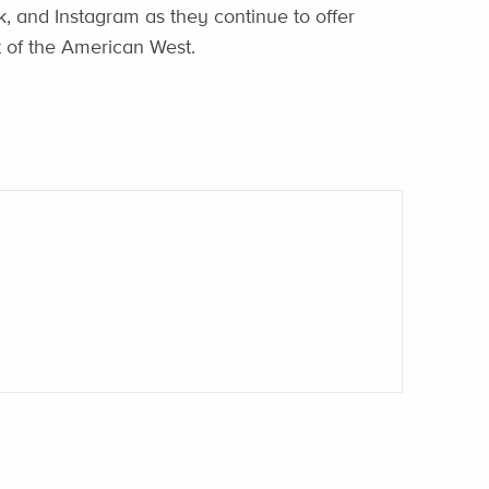
, and Instagram as they continue to offer
st of the American West.