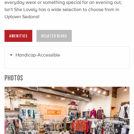
everyday wear or something special for an evening out,
Isn't She Lovely has a wide selection to choose from in
Uptown Sedona!
AMENITIES
RELATED BLOGS
Handicap-Accessible
PHOTOS