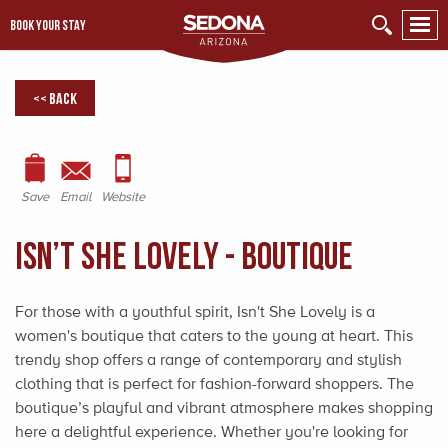
BOOK YOUR STAY
<< Back
Save
Email
Website
Isn’t She Lovely - Boutique
For those with a youthful spirit, Isn't She Lovely is a
women's boutique that caters to the young at heart. This
trendy shop offers a range of contemporary and stylish
clothing that is perfect for fashion-forward shoppers. The
boutique’s playful and vibrant atmosphere makes shopping
here a delightful experience. Whether you're looking for