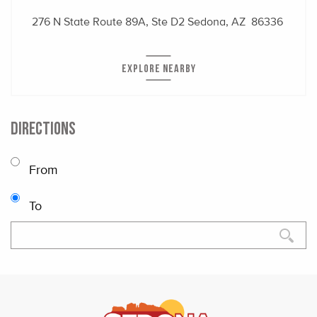
276 N State Route 89A, Ste D2
Sedona, AZ 86336
EXPLORE NEARBY
DIRECTIONS
From
To