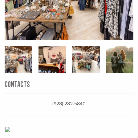
CONTACTS
(928) 282-5840