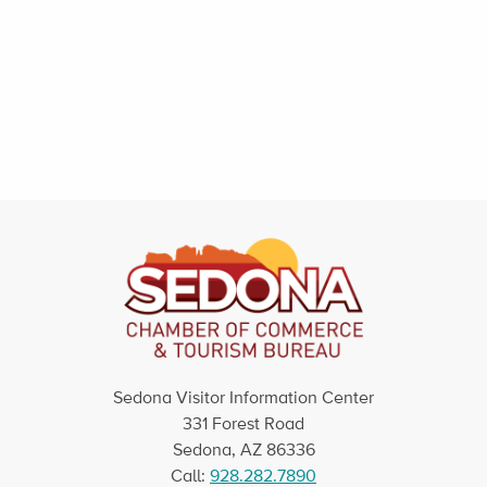
Sedona Visitor Information Center
331 Forest Road
Sedona, AZ 86336
Call:
928.282.7890