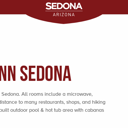
Inn Sedona
 Sedona. All rooms include a microwave,
distance to many restaurants, shops, and hiking
built outdoor pool & hot tub area with cabanas