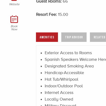
Guest Rooms:
66
Website
Resort Fee:
15.00
Book
Now
AMENITIES
TRIP ADVISOR
RELATED
Exterior Access to Rooms
Spanish Speakers Welcome Her
Designated Smoking Area
Handicap-Accessible
Hot Tub/Whirlpool
Indoor/Outdoor Pool
Internet Access
Locally Owned
Military Discount