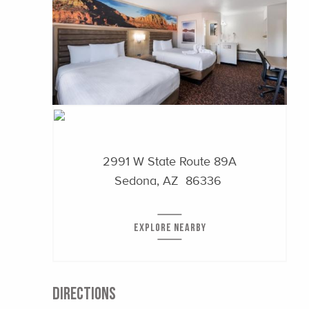
2991 W State Route 89A
Sedona, AZ 86336
EXPLORE NEARBY
DIRECTIONS