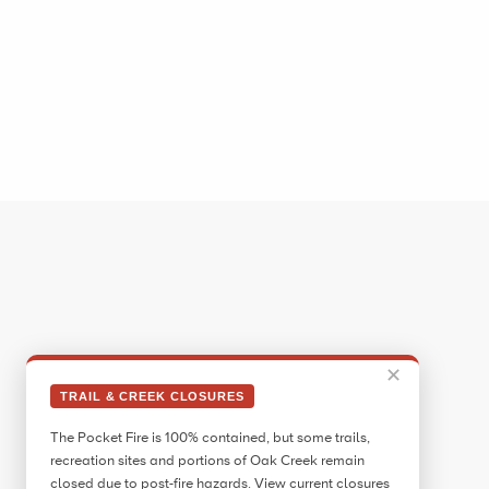
✕
TRAIL & CREEK CLOSURES
The Pocket Fire is 100% contained, but some trails,
recreation sites and portions of Oak Creek remain
closed due to post-fire hazards. View current closures