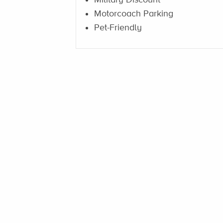
Motorcoach Parking
Pet-Friendly