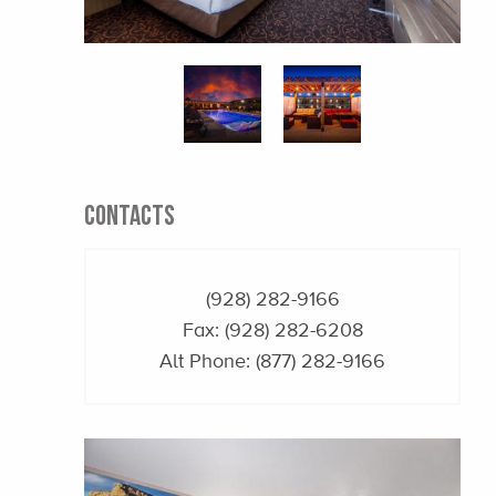
CONTACTS
(928) 282-9166
Fax: (928) 282-6208
Alt Phone:
(877) 282-9166