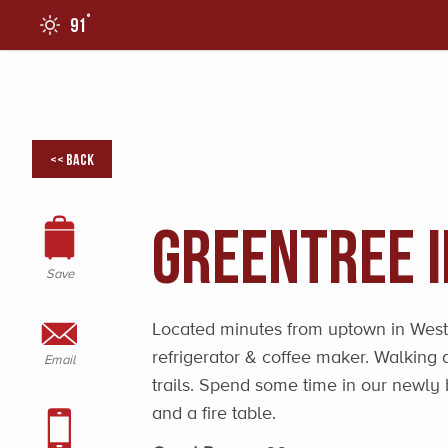
°
91
0
<< Back
GreenTree 
Save
Located minutes from uptown in West
refrigerator & coffee maker. Walking 
Email
trails. Spend some time in our newly 
and a fire table.