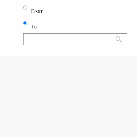
From
To