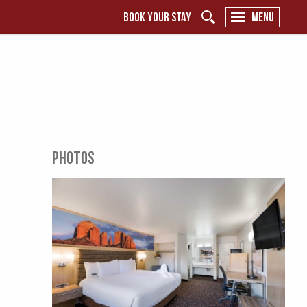
BOOK YOUR STAY
MENU
PHOTOS