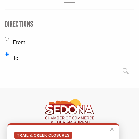
DIRECTIONS
From
To
✕
Sedona Visitor Information Center
TRAIL & CREEK CLOSURES