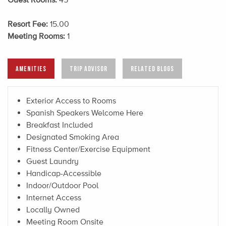
Resort Fee:
15.00
Meeting Rooms:
1
AMENITIES
TRIP ADVISOR
RELATED BLOGS
Exterior Access to Rooms
Spanish Speakers Welcome Here
Breakfast Included
Designated Smoking Area
Fitness Center/Exercise Equipment
Guest Laundry
Handicap-Accessible
Indoor/Outdoor Pool
Internet Access
Locally Owned
Meeting Room Onsite