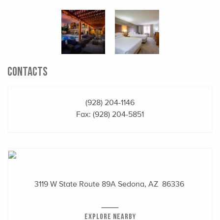
CONTACTS
(928) 204-1146
Fax: (928) 204-5851
3119 W State Route 89A
Sedona, AZ 86336
EXPLORE NEARBY