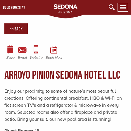
BOOK YOUR STAY
<< Back
Save
Email
Website
Book Now
Arroyo Pinion Sedona Hotel LLC
Enjoy our proximity to some of nature’s most beautiful
creations. Offering continental breakfast, HBO & Wi-Fi on
flat screen TV's and a refrigerator & microwave in every
room. Selected rooms also offer a fireplace and private
patio. Bring your suit, our new pool area is stunning!
Guest Rooms:
45