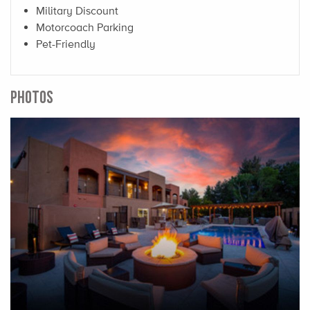
Military Discount
Motorcoach Parking
Pet-Friendly
PHOTOS