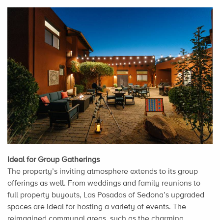
Ideal for Group Gatherings
The property’s inviting atmosphere extends to its group
offerings as well. From weddings and family reunions to
full property buyouts, Las Posadas of Sedona’s upgraded
spaces are ideal for hosting a variety of events. The
reimagined communal areas, such as the charming