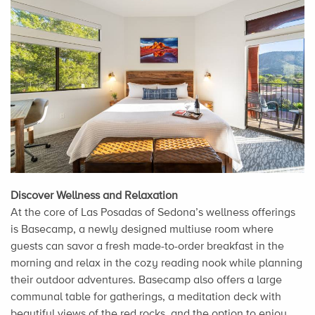
Discover Wellness and Relaxation
At the core of Las Posadas of Sedona’s wellness offerings
is Basecamp, a newly designed multiuse room where
guests can savor a fresh made-to-order breakfast in the
morning and relax in the cozy reading nook while planning
their outdoor adventures. Basecamp also offers a large
communal table for gatherings, a meditation deck with
beautiful views of the red rocks, and the option to enjoy