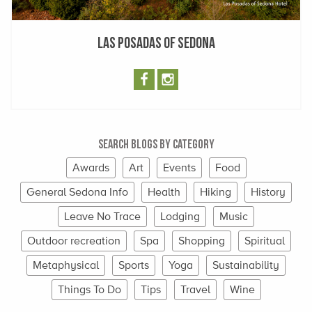
Las Posadas of Sedona
Search Blogs By Category
Awards
Art
Events
Food
General Sedona Info
Health
Hiking
History
Leave No Trace
Lodging
Music
Outdoor recreation
Spa
Shopping
Spiritual
Metaphysical
Sports
Yoga
Sustainability
Things To Do
Tips
Travel
Wine