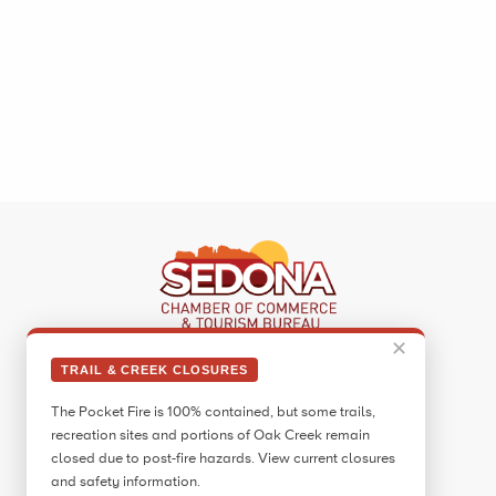
✕
Sedona Visitor Information Center
TRAIL & CREEK CLOSURES
331 Forest Road
The Pocket Fire is 100% contained, but some trails,
Sedona, AZ 86336
recreation sites and portions of Oak Creek remain
Call:
928.282.7890
closed due to post-fire hazards. View current closures
and safety information.