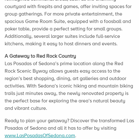
courtyard with firepits and games, offer inviting spaces for
group gatherings. For more private entertainment, the
spacious Game Room Suite, equipped with a foosball and
poker table, provide a perfect setting for small groups.
Additionally, several larger suites include full-service
kitchens, making it easy to host dinners and events.
A Gateway to Red Rock Country
Las Posadas of Sedona’s prime location along the Red
Rock Scenic Byway allows guests easy access to the
region’s best shopping, dining, art galleries and outdoor
activities. With Sedona’s iconic hiking and mountain biking
trails just minutes away, the newly renovated property is
the perfect base for exploring the area’s natural beauty
and vibrant culture.
Ready to plan your getaway? Discover the transformed Las
Posadas of Sedona and all it has to offer by visiting
www.LasPosadasOfSedona.com
.