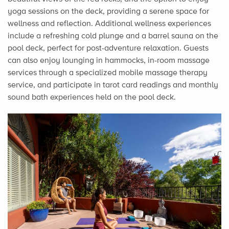
yoga sessions on the deck, providing a serene space for
wellness and reflection. Additional wellness experiences
include a refreshing cold plunge and a barrel sauna on the
pool deck, perfect for post-adventure relaxation. Guests
can also enjoy lounging in hammocks, in-room massage
services through a specialized mobile massage therapy
service, and participate in tarot card readings and monthly
sound bath experiences held on the pool deck.