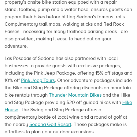
property’s onsite bike station equipped with a repair
stand, toolbox, pump and a water hose, ensures guests can
prepare their bikes before hitting Sedona's famous trails.
Complimentary trail maps, walking sticks and Red Rock
Passes—necessary for many trailhead parking areas—are
also provided, making it easy to head out on your
adventure.
Las Posadas of Sedona has also partnered with local
businesses to provide guests with exclusive packages,
including the Pink Jeep Package, offering 15% off stays and
10% off
Pink Jeep Tours
. Other adventure packages include
the Bike and Stay Package offering discounts on mountain
bike rentals through
Thunder Mountain Bikes
and the Hike
and Stay Package providing $20 off guided hikes with
Hike
House
. The Swing and Stay Package offers a
complimentary bottle of local wine and a round of golf at
the nearby
Sedona Golf Resort
. These packages make is
effortless to plan your outdoor excursions.