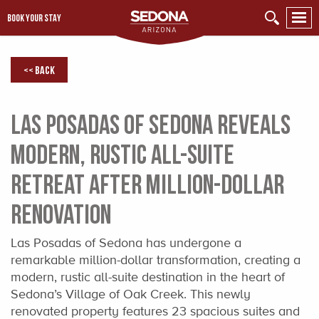
BOOK YOUR STAY
<< Back
Las Posadas of Sedona Reveals
Modern, Rustic All-Suite
Retreat After Million-Dollar
Renovation
Las Posadas of Sedona has undergone a
remarkable million-dollar transformation, creating a
modern, rustic all-suite destination in the heart of
Sedona’s Village of Oak Creek. This newly
renovated property features 23 spacious suites and