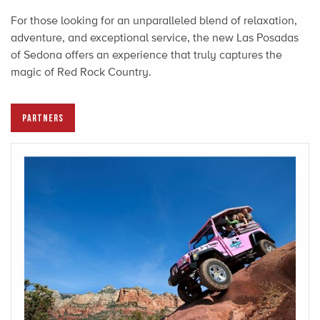
For those looking for an unparalleled blend of relaxation,
adventure, and exceptional service, the new Las Posadas
of Sedona offers an experience that truly captures the
magic of Red Rock Country.
PARTNERS