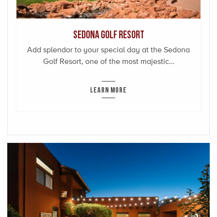
Sedona Golf Resort
Add splendor to your special day at the Sedona
Golf Resort, one of the most majestic…
LEARN MORE