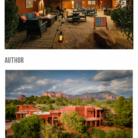
AUTHOR