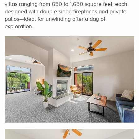
villas ranging from 650 to 1,650 square feet, each
designed with double-sided fireplaces and private
patios—ideal for unwinding after a day of
exploration.