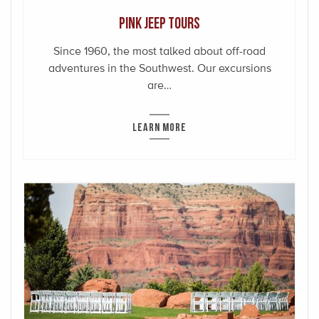
Pink Jeep Tours
Since 1960, the most talked about off-road
adventures in the Southwest. Our excursions
are…
LEARN MORE