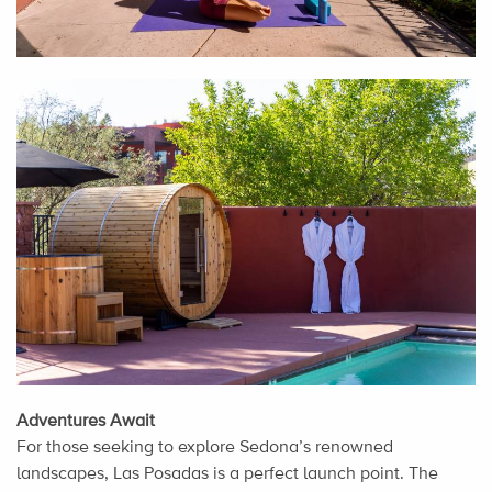
Adventures Await
For those seeking to explore Sedona’s renowned
landscapes, Las Posadas is a perfect launch point. The