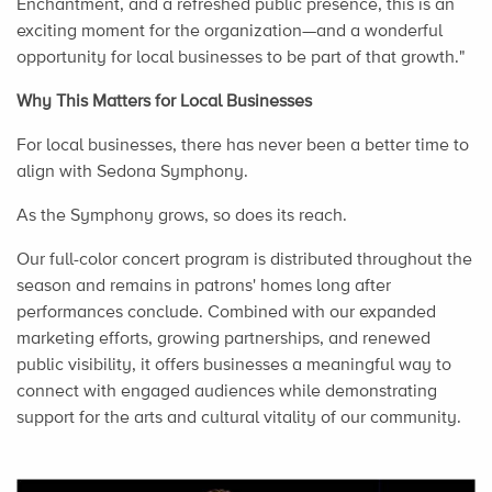
Enchantment, and a refreshed public presence, this is an
exciting moment for the organization—and a wonderful
opportunity for local businesses to be part of that growth."
Why This Matters for Local Businesses
For local businesses, there has never been a better time to
align with Sedona Symphony.
As the Symphony grows, so does its reach.
Our full-color concert program is distributed throughout the
season and remains in patrons' homes long after
performances conclude. Combined with our expanded
marketing efforts, growing partnerships, and renewed
public visibility, it offers businesses a meaningful way to
connect with engaged audiences while demonstrating
support for the arts and cultural vitality of our community.