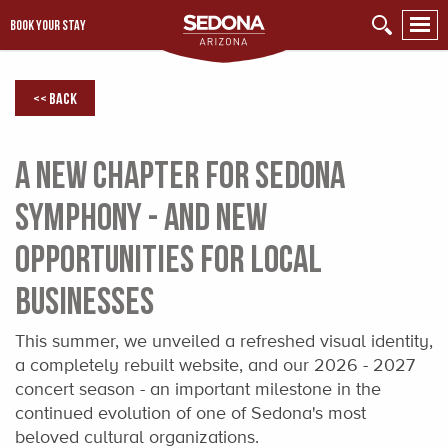
BOOK YOUR STAY
<< Back
A New Chapter for Sedona
Symphony - and New
Opportunities for Local
Businesses
This summer, we unveiled a refreshed visual identity,
a completely rebuilt website, and our 2026 - 2027
concert season - an important milestone in the
continued evolution of one of Sedona's most
beloved cultural organizations.