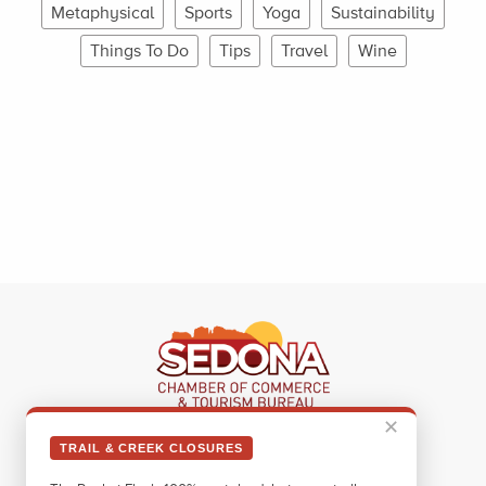
Metaphysical
Sports
Yoga
Sustainability
Things To Do
Tips
Travel
Wine
✕
Sedona Visitor Information Center
TRAIL & CREEK CLOSURES
331 Forest Road