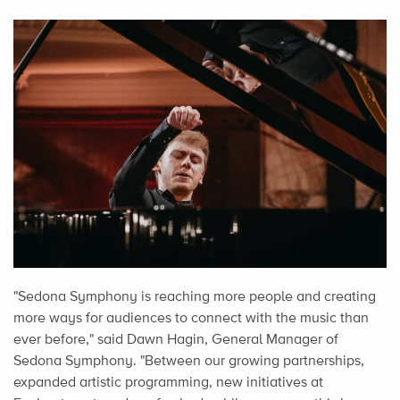
"Sedona Symphony is reaching more people and creating
more ways for audiences to connect with the music than
ever before," said Dawn Hagin, General Manager of
Sedona Symphony. "Between our growing partnerships,
expanded artistic programming, new initiatives at