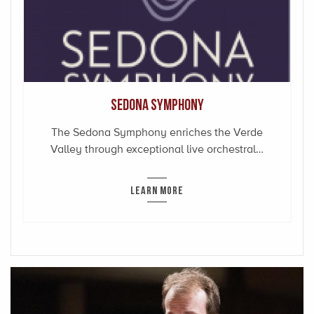
Sedona Symphony
The Sedona Symphony enriches the Verde
Valley through exceptional live orchestral…
LEARN MORE