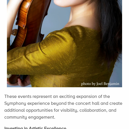
These events represent an exciting expansion of the
Symphony experience beyond the concert hall and create
additional opportunities for visibility, collaboration, and
community engagement.
Investing in Artistic Excellence