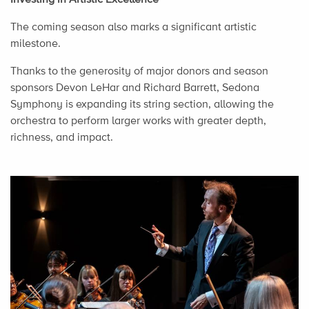
The coming season also marks a significant artistic
milestone.
Thanks to the generosity of major donors and season
sponsors Devon LeHar and Richard Barrett, Sedona
Symphony is expanding its string section, allowing the
orchestra to perform larger works with greater depth,
richness, and impact.