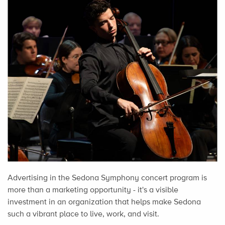
Advertising in the Sedona Symphony concert program is
more than a marketing opportunity - it's a visible
investment in an organization that helps make Sedona
such a vibrant place to live, work, and visit.