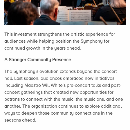
This investment strengthens the artistic experience for
audiences while helping position the Symphony for
continued growth in the years ahead.
A Stronger Community Presence
The Symphony's evolution extends beyond the concert
hall. Last season, audiences embraced new initiatives
including Maestro Will White's pre-concert talks and post-
concert gatherings that created new opportunities for
patrons to connect with the music, the musicians, and one
another. The organization continues to explore additional
ways to deepen those community connections in the
seasons ahead.