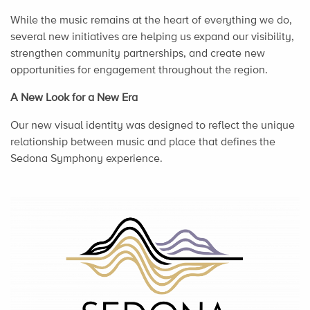
While the music remains at the heart of everything we do,
several new initiatives are helping us expand our visibility,
strengthen community partnerships, and create new
opportunities for engagement throughout the region.
A New Look for a New Era
Our new visual identity was designed to reflect the unique
relationship between music and place that defines the
Sedona Symphony experience.