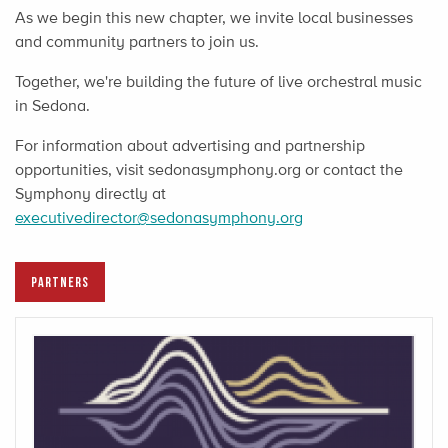
As we begin this new chapter, we invite local businesses
and community partners to join us.
Together, we're building the future of live orchestral music
in Sedona.
For information about advertising and partnership
opportunities, visit sedonasymphony.org or contact the
Symphony directly at
executivedirector@sedonasymphony.org
PARTNERS