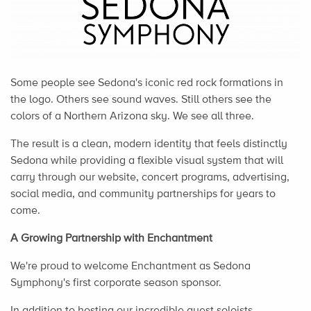
Some people see Sedona's iconic red rock formations in
the logo. Others see sound waves. Still others see the
colors of a Northern Arizona sky. We see all three.
The result is a clean, modern identity that feels distinctly
Sedona while providing a flexible visual system that will
carry through our website, concert programs, advertising,
social media, and community partnerships for years to
come.
A Growing Partnership with Enchantment
We're proud to welcome Enchantment as Sedona
Symphony's first corporate season sponsor.
In addition to hosting our incredible guest soloists,