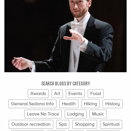
Search Blogs By Category
Awards
Art
Events
Food
General Sedona Info
Health
Hiking
History
Leave No Trace
Lodging
Music
Outdoor recreation
Spa
Shopping
Spiritual