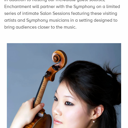
Enchantment will partner with the Symphony on a limited
series of intimate Salon Sessions featuring these visiting
artists and Symphony musicians in a setting designed to
bring audiences closer to the music.