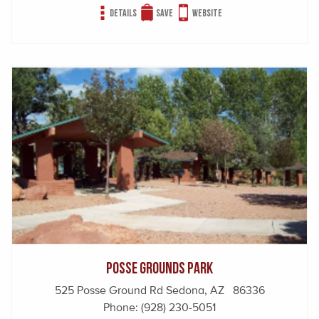
Details
Save
Website
Posse Grounds Park
525 Posse Ground Rd Sedona, AZ 86336
Phone:
(928) 230-5051