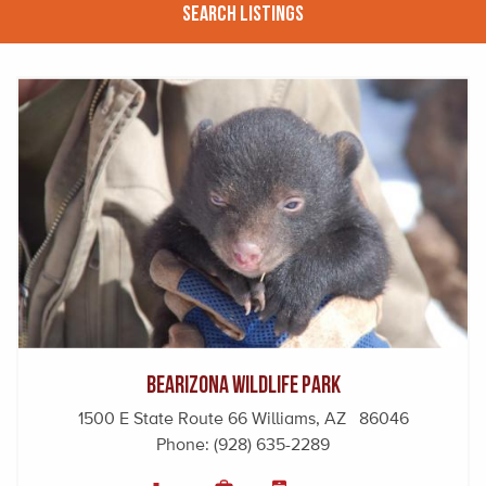
Search Listings
Bearizona Wildlife Park
1500 E State Route 66 Williams, AZ 86046
Phone:
(928) 635-2289