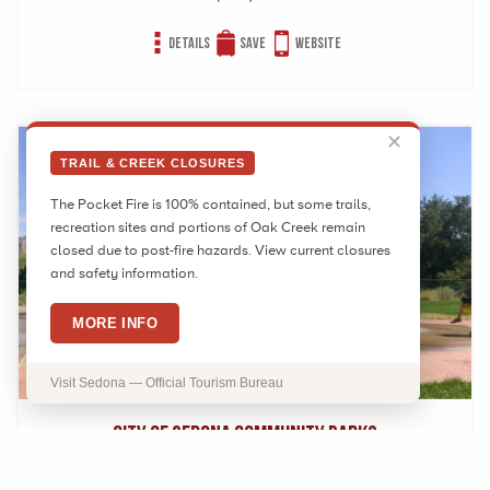
Details
Save
Website
✕
TRAIL & CREEK CLOSURES
The Pocket Fire is 100% contained, but some trails,
recreation sites and portions of Oak Creek remain
closed due to post-fire hazards. View current closures
and safety information.
MORE INFO
Visit Sedona — Official Tourism Bureau
City of Sedona Community Parks
525 Posse Ground Rd Sedona, AZ 86336