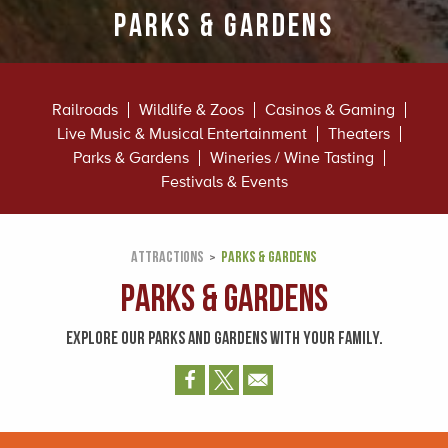
Parks & Gardens
Railroads
Wildlife & Zoos
Casinos & Gaming
Live Music & Musical Entertainment
Theaters
Parks & Gardens
Wineries / Wine Tasting
Festivals & Events
ATTRACTIONS
PARKS & GARDENS
Parks & Gardens
EXPLORE OUR PARKS AND GARDENS WITH YOUR FAMILY.