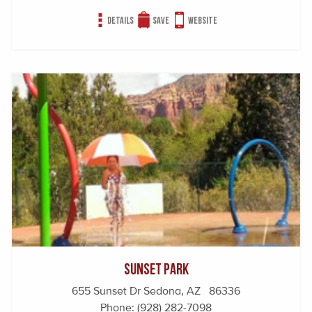
Details
Save
Website
Sunset Park
655 Sunset Dr Sedona, AZ 86336
Phone:
(928) 282-7098