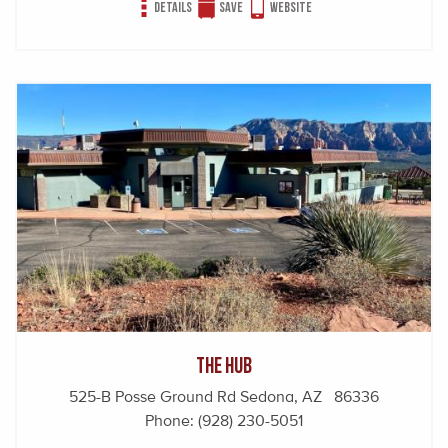
Details
Save
Website
The Hub
525-B Posse Ground Rd Sedona, AZ 86336
Phone:
(928) 230-5051