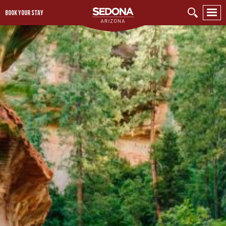
BOOK YOUR STAY