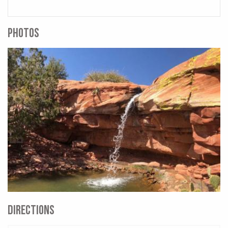
PHOTOS
DIRECTIONS