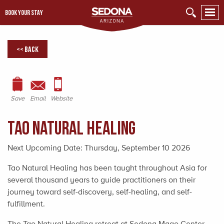
BOOK YOUR STAY
<< Back
Save
Email
Website
Tao Natural Healing
Next Upcoming Date:
Thursday, September 10 2026
Tao Natural Healing has been taught throughout Asia for
several thousand years to guide practitioners on their
journey toward self-discovery, self-healing, and self-
fulfillment.
The Tao Natural Healing retreat at Sedona Mago Center,