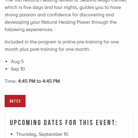
which is five days and four nights, guides you to have
strong passion and confidence for discovering and
developing your Natural Healing Power through the
following experiences.
Included in the program is online pre-training for one
month plus post-training for one month.​
Aug 5
Sep 10
Time:
4:45 PM to 4:45 PM
DATES
Upcoming Dates For This Event:
Thursday, September 10