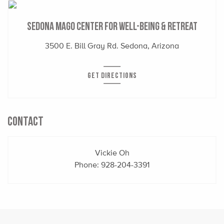
Sedona Mago Center for Well-Being & Retreat
3500 E. Bill Gray Rd. Sedona, Arizona
GET DIRECTIONS
CONTACT
Vickie Oh
Phone:
928-204-3391