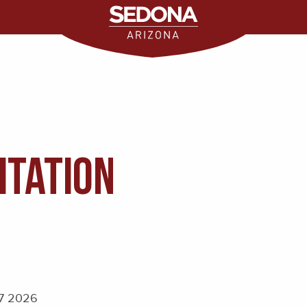
itation
 7 2026