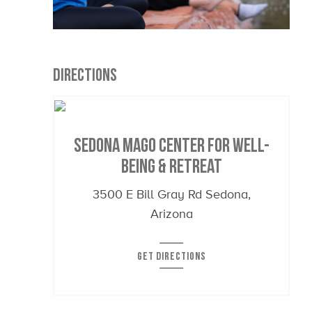
DIRECTIONS
Sedona Mago Center for Well-
Being & Retreat
3500 E Bill Gray Rd Sedona,
Arizona
GET DIRECTIONS