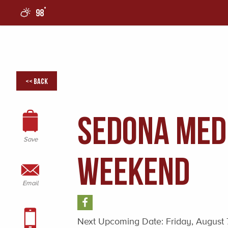
°
98
0
<< Back
Sedona Med
Save
Weekend
Email
Next Upcoming Date:
Friday, August