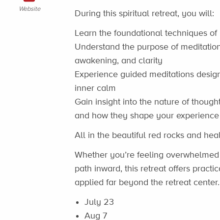
Website
During this spiritual retreat, you will:
Learn the foundational techniques of
Understand the purpose of meditation
awakening, and clarity
Experience guided meditations desig
inner calm
Gain insight into the nature of thoug
and how they shape your experience o
All in the beautiful red rocks and hea
Whether you’re feeling overwhelmed b
path inward, this retreat offers practic
applied far beyond the retreat center.
July 23
Aug 7