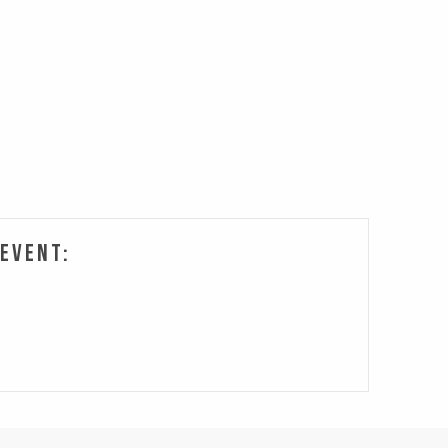
 Event: