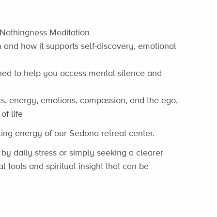
 Nothingness Meditation
 and how it supports self-discovery, emotional
ned to help you access mental silence and
hts, energy, emotions, compassion, and the ego,
f life
ling energy of our Sedona retreat center.
y daily stress or simply seeking a clearer
al tools and spiritual insight that can be