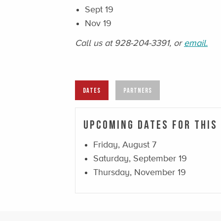
Sept 19
Nov 19
Call us at 928-204-3391, or
email.
DATES
PARTNERS
Upcoming Dates For This
Friday, August 7
Saturday, September 19
Thursday, November 19