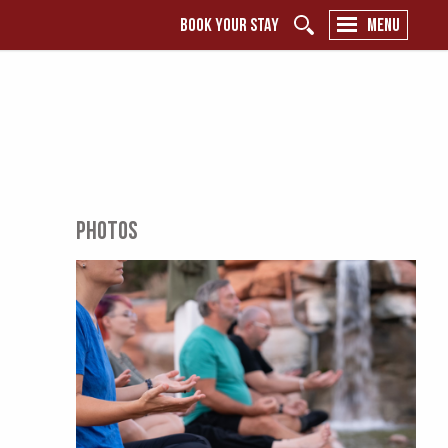
BOOK YOUR STAY
MENU
PHOTOS