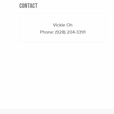
CONTACT
Vickie Oh
Phone:
(928) 204-3391