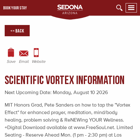
BOOK YOUR STAY
<< Back
Save
Email
Website
Scientific Vortex Information
Next Upcoming Date:
Monday, August 10 2026
MIT Honors Grad, Pete Sanders on how to tap the "Vortex
Effect" for enhanced prayer, meditation, mind/body
healing, problem solving & ReNEWing YOUR Wellness.
+Digital Download available at www.FreeSoul.net. Limited
Seating - Reserve Ahead Mon. (1 pm - 2:30 pm) at Los