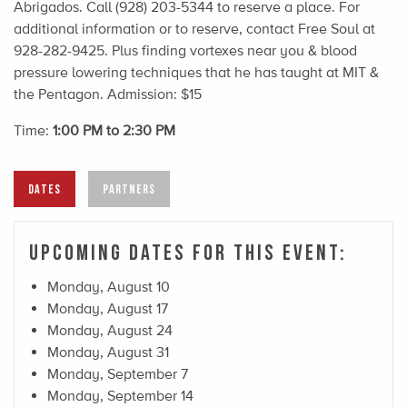
Abrigados. Call (928) 203-5344 to reserve a place. For
additional information or to reserve, contact Free Soul at
928-282-9425. Plus finding vortexes near you & blood
pressure lowering techniques that he has taught at MIT &
the Pentagon. Admission: $15
Time:
1:00 PM to 2:30 PM
DATES
PARTNERS
Upcoming Dates For This Event:
Monday, August 10
Monday, August 17
Monday, August 24
Monday, August 31
Monday, September 7
Monday, September 14