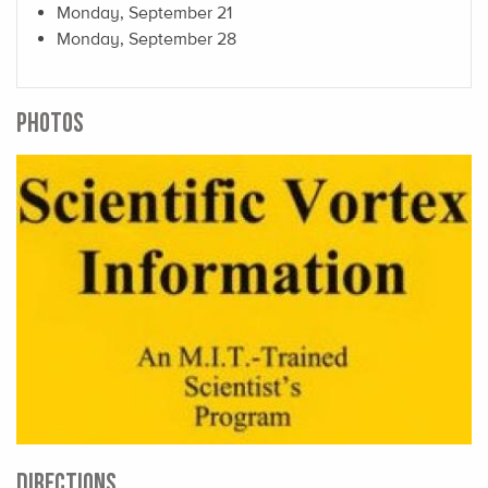
Monday, September 21
Monday, September 28
PHOTOS
DIRECTIONS