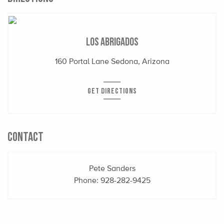
Los Abrigados
160 Portal Lane Sedona, Arizona
GET DIRECTIONS
CONTACT
Pete Sanders
Phone:
928-282-9425