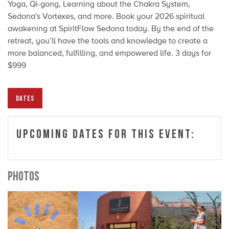
Yoga, Qi-gong, Learning about the Chakra System,
Sedona's Vortexes, and more. Book your 2026 spiritual
awakening at SpiritFlow Sedona today. By the end of the
retreat, you’ll have the tools and knowledge to create a
more balanced, fulfilling, and empowered life. 3 days for
$999
DATES
Upcoming Dates For This Event:
PHOTOS