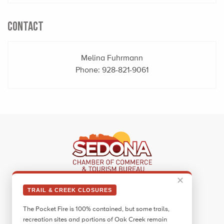
CONTACT
Melina Fuhrmann
Phone:
928-821-9061
✕
Sedona Visitor Information Center
TRAIL & CREEK CLOSURES
331 Forest Road
The Pocket Fire is 100% contained, but some trails,
Sedona, AZ 86336
recreation sites and portions of Oak Creek remain