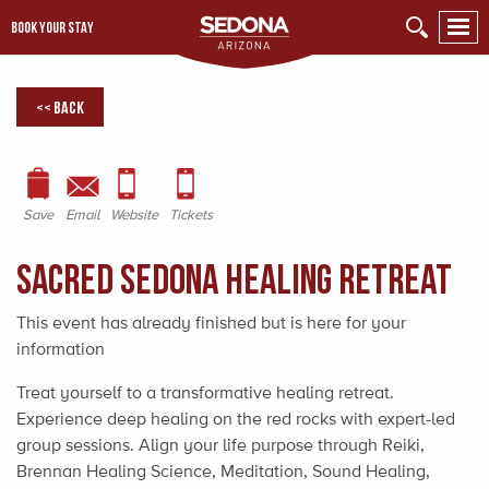
BOOK YOUR STAY
<< Back
Save
Email
Website
Tickets
Sacred Sedona Healing Retreat
This event has already finished but is here for your
information
Treat yourself to a transformative healing retreat.
Experience deep healing on the red rocks with expert-led
group sessions. Align your life purpose through Reiki,
Brennan Healing Science, Meditation, Sound Healing,