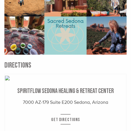
DIRECTIONS
SpiritFlow Sedona Healing & Retreat Center
7000 AZ-179 Suite E200 Sedona, Arizona
GET DIRECTIONS