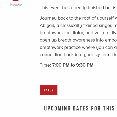
Website
This event has already finished but is
Journey back to the root of yourself w
Abigail, a classically trained singer
breathwork facilitator, and voice activ
open up breath awareness into embod
breathwork practice where you can
connection back into your system. Ti
Time:
7:00 PM to 9:30 PM
DATES
Upcoming Dates For This