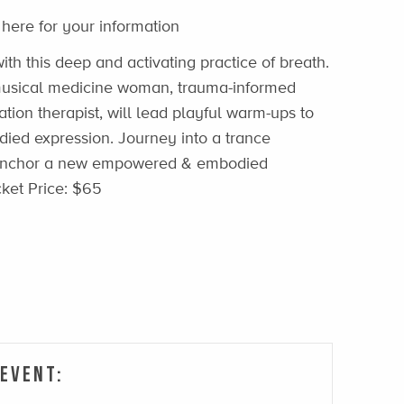
 here for your information
ith this deep and activating practice of breath.
, musical medicine woman, trauma-informed
ation therapist, will lead playful warm-ups to
ied expression. Journey into a trance
 anchor a new empowered & embodied
cket Price: $65
 Event: