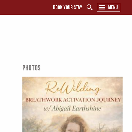
BOOK YOUR STAY
MENU
PHOTOS