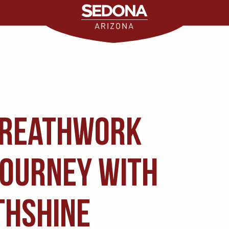
Breathwork
Journey with
thshine