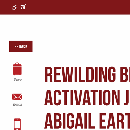
°
78
0
<< Back
ReWilding 
Save
Activation 
Email
Abigail Ear