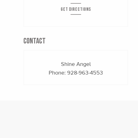
GET DIRECTIONS
CONTACT
Shine Angel
Phone:
928-963-4553