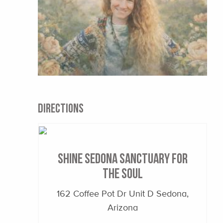
DIRECTIONS
Shine Sedona Sanctuary for
the Soul
162 Coffee Pot Dr Unit D Sedona,
Arizona