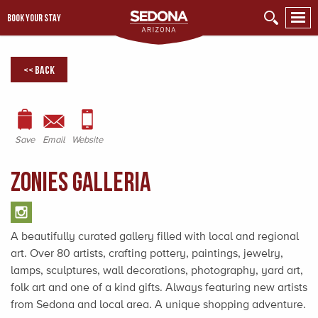
BOOK YOUR STAY
<< Back
Save
Email
Website
Zonies Galleria
A beautifully curated gallery filled with local and regional
art. Over 80 artists, crafting pottery, paintings, jewelry,
lamps, sculptures, wall decorations, photography, yard art,
folk art and one of a kind gifts. Always featuring new artists
from Sedona and local area. A unique shopping adventure.