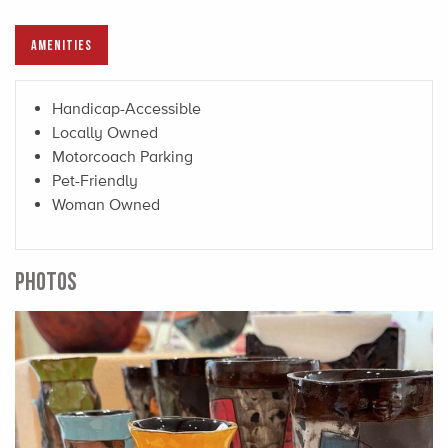
AMENITIES
Handicap-Accessible
Locally Owned
Motorcoach Parking
Pet-Friendly
Woman Owned
PHOTOS