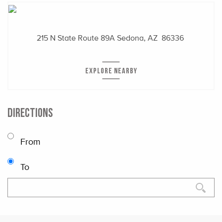
215 N State Route 89A
Sedona, AZ 86336
EXPLORE NEARBY
DIRECTIONS
From
To