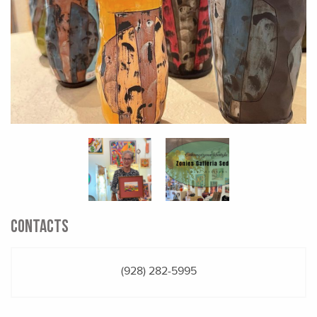
CONTACTS
(928) 282-5995