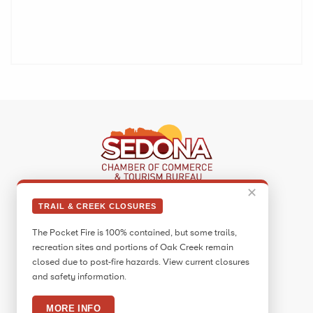
✕
Sedona Visitor Information Center
TRAIL & CREEK CLOSURES
331 Forest Road
The Pocket Fire is 100% contained, but some trails,
Sedona, AZ 86336
recreation sites and portions of Oak Creek remain
Call:
928.282.7890
closed due to post-fire hazards. View current closures
and safety information.
Facebook
Twitter
Pinterest
Instagram
YouTube
Blog
MORE INFO