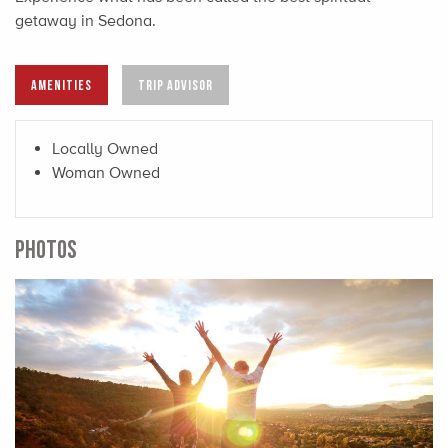
getaway in Sedona.
AMENITIES
TRIP ADVISOR
Locally Owned
Woman Owned
PHOTOS