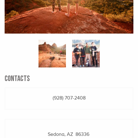
CONTACTS
(928) 707-2408
Sedona, AZ 86336