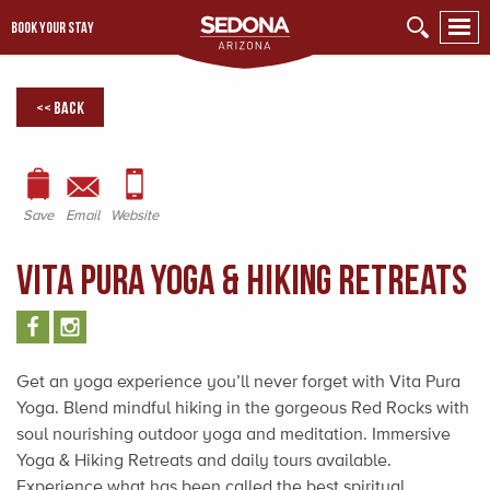
BOOK YOUR STAY
<< Back
Save
Email
Website
Vita Pura Yoga & Hiking Retreats
Get an yoga experience you’ll never forget with Vita Pura
Yoga. Blend mindful hiking in the gorgeous Red Rocks with
soul nourishing outdoor yoga and meditation. Immersive
Yoga & Hiking Retreats and daily tours available.
Experience what has been called the best spiritual