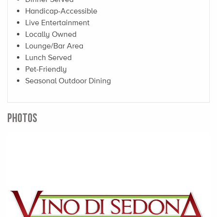
Handicap-Accessible
Live Entertainment
Locally Owned
Lounge/Bar Area
Lunch Served
Pet-Friendly
Seasonal Outdoor Dining
PHOTOS