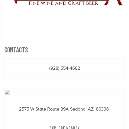
CONTACTS
(928) 554-4682
2575 W State Route 89A
Sedona, AZ 86336
EXPLORE NEARBY