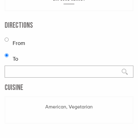
DIRECTIONS
From
To
CUISINE
American, Vegetarian