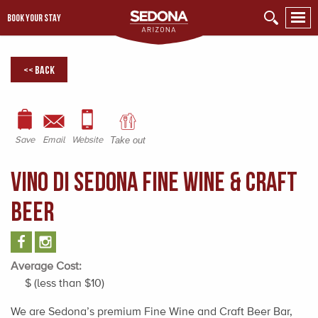
BOOK YOUR STAY
<< Back
Save
Email
Website
Take out
Vino Di Sedona Fine Wine & Craft
Beer
Average Cost:
$ (less than $10)
We are Sedona’s premium Fine Wine and Craft Beer Bar,