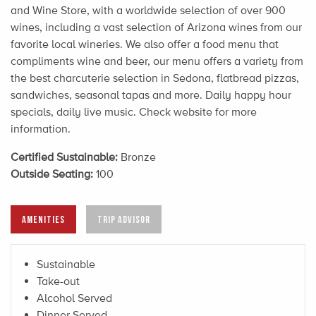
and Wine Store, with a worldwide selection of over 900
wines, including a vast selection of Arizona wines from our
favorite local wineries. We also offer a food menu that
compliments wine and beer, our menu offers a variety from
the best charcuterie selection in Sedona, flatbread pizzas,
sandwiches, seasonal tapas and more. Daily happy hour
specials, daily live music. Check website for more
information.
Certified Sustainable:
Bronze
Outside Seating:
100
AMENITIES
TRIP ADVISOR
Sustainable
Take-out
Alcohol Served
Dinner Served