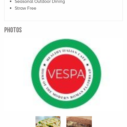
Seasonal Outdoor Dining
Straw Free
PHOTOS