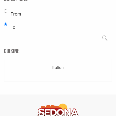
From
To
CUISINE
Italian