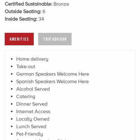
Certified Sustainable:
Bronze
Outside Seating:
6
Inside Seating:
34
AMENITIES
TRIP ADVISOR
Home delivery
Take-out
German Speakers Welcome Here
Spanish Speakers Welcome Here
Alcohol Served
Catering
Dinner Served
Internet Access
Locally Owned
Lunch Served
Pet-Friendly