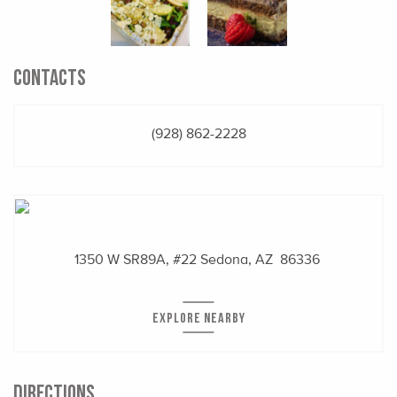
CONTACTS
(928) 862-2228
1350 W SR89A, #22
Sedona, AZ 86336
EXPLORE NEARBY
DIRECTIONS