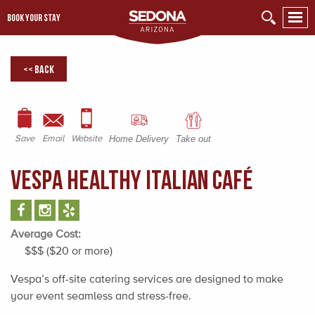
BOOK YOUR STAY
<< Back
Save
Email
Website
Home Delivery
Take out
Vespa Healthy Italian Café
Average Cost:
$$$ ($20 or more)
Vespa’s off-site catering services are designed to make
your event seamless and stress-free.