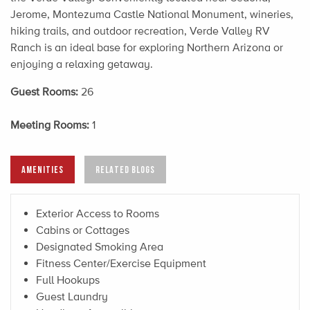
Jerome, Montezuma Castle National Monument, wineries,
hiking trails, and outdoor recreation, Verde Valley RV
Ranch is an ideal base for exploring Northern Arizona or
enjoying a relaxing getaway.
Guest Rooms:
26
Meeting Rooms:
1
AMENITIES
RELATED BLOGS
Exterior Access to Rooms
Cabins or Cottages
Designated Smoking Area
Fitness Center/Exercise Equipment
Full Hookups
Guest Laundry