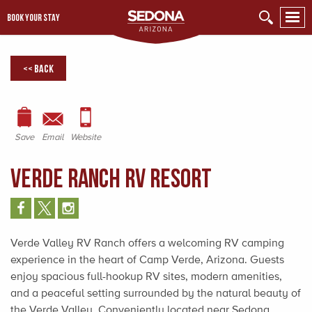
BOOK YOUR STAY
<< Back
Save
Email
Website
Verde Ranch RV Resort
Verde Valley RV Ranch offers a welcoming RV camping
experience in the heart of Camp Verde, Arizona. Guests
enjoy spacious full-hookup RV sites, modern amenities,
and a peaceful setting surrounded by the natural beauty of
the Verde Valley. Conveniently located near Sedona,