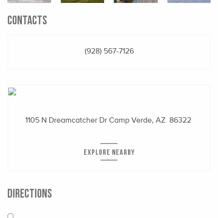
CONTACTS
(928) 567-7126
1105 N Dreamcatcher Dr
Camp Verde, AZ 86322
EXPLORE NEARBY
DIRECTIONS