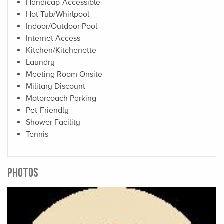
Handicap-Accessible
Hot Tub/Whirlpool
Indoor/Outdoor Pool
Internet Access
Kitchen/Kitchenette
Laundry
Meeting Room Onsite
Military Discount
Motorcoach Parking
Pet-Friendly
Shower Facility
Tennis
PHOTOS