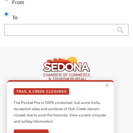
From
To
✕
Sedona Visitor Information Center
TRAIL & CREEK CLOSURES
331 Forest Road
The Pocket Fire is 100% contained, but some trails,
Sedona, AZ 86336
recreation sites and portions of Oak Creek remain
Call:
928.282.7890
closed due to post-fire hazards. View current closures
and safety information.
Facebook
Twitter
Pinterest
Instagram
YouTube
Blog