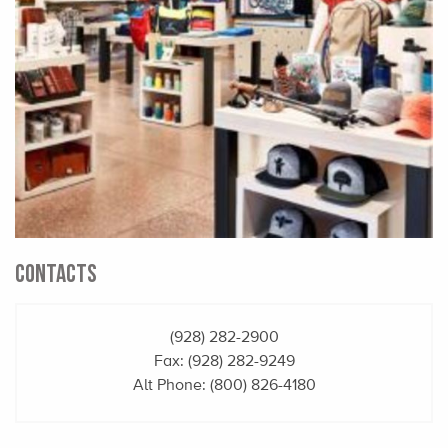
CONTACTS
(928) 282-2900
Fax: (928) 282-9249
Alt Phone:
(800) 826-4180