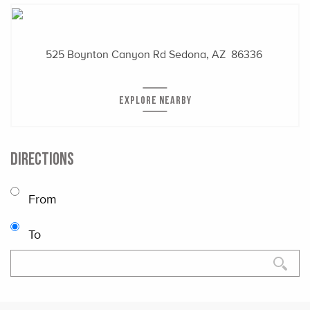
525 Boynton Canyon Rd
Sedona, AZ 86336
EXPLORE NEARBY
DIRECTIONS
From
To