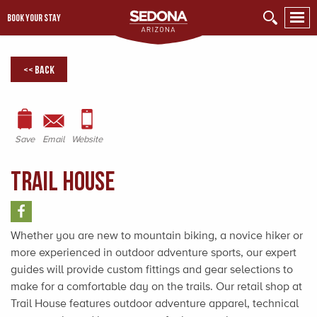
BOOK YOUR STAY
<< Back
Save
Email
Website
Trail House
Whether you are new to mountain biking, a novice hiker or
more experienced in outdoor adventure sports, our expert
guides will provide custom fittings and gear selections to
make for a comfortable day on the trails. Our retail shop at
Trail House features outdoor adventure apparel, technical