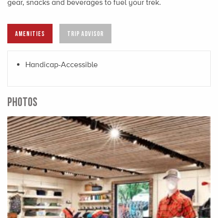
gear, snacks and beverages to fuel your trek.
AMENITIES
TRIP ADVISOR
Handicap-Accessible
PHOTOS