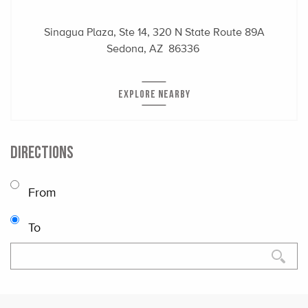
Sinagua Plaza, Ste 14, 320 N State Route 89A
Sedona, AZ 86336
EXPLORE NEARBY
DIRECTIONS
From
To