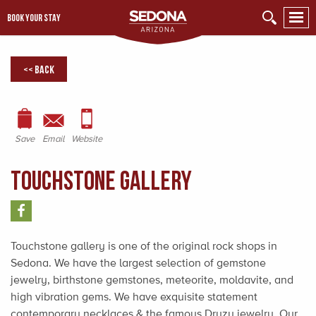
BOOK YOUR STAY
<< Back
Save
Email
Website
Touchstone Gallery
Touchstone gallery is one of the original rock shops in
Sedona. We have the largest selection of gemstone
jewelry, birthstone gemstones, meteorite, moldavite, and
high vibration gems. We have exquisite statement
contemporary necklaces & the famous Druzy jewelry. Our