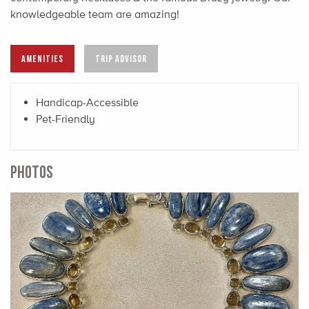
knowledgeable team are amazing!
AMENITIES
TRIP ADVISOR
Handicap-Accessible
Pet-Friendly
PHOTOS