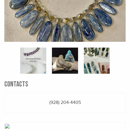
CONTACTS
(928) 204-4405