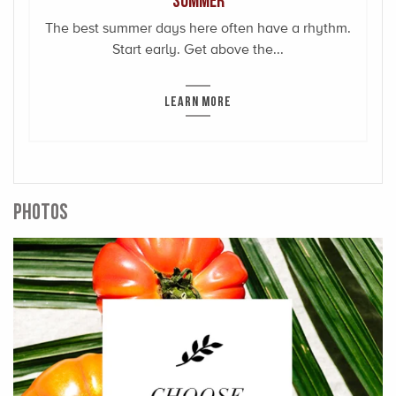
The best summer days here often have a rhythm.
Start early. Get above the...
LEARN MORE
PHOTOS