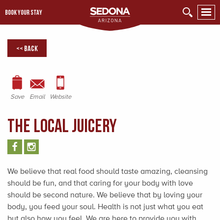
BOOK YOUR STAY
<< Back
Save
Email
Website
The Local Juicery
We believe that real food should taste amazing, cleansing
should be fun, and that caring for your body with love
should be second nature. We believe that by loving your
body, you feed your soul. Health is not just what you eat
but also how you feel. We are here to provide you with