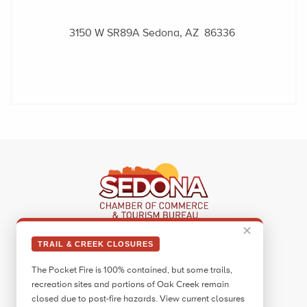
3150 W SR89A
Sedona, AZ 86336
✕
Sedona Visitor Information Center
TRAIL & CREEK CLOSURES
331 Forest Road
The Pocket Fire is 100% contained, but some trails,
Sedona, AZ 86336
recreation sites and portions of Oak Creek remain
Call:
928.282.7890
closed due to post-fire hazards. View current closures