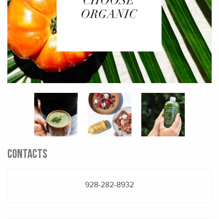
CONTACTS
928-282-8932