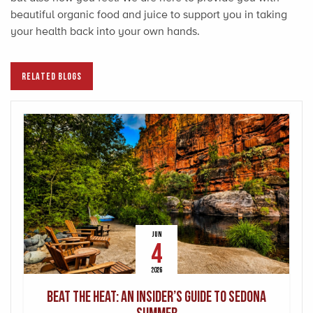
beautiful organic food and juice to support you in taking
your health back into your own hands.
RELATED BLOGS
JUN
4
2026
Beat the Heat: An Insider’s Guide to Sedona
Summer